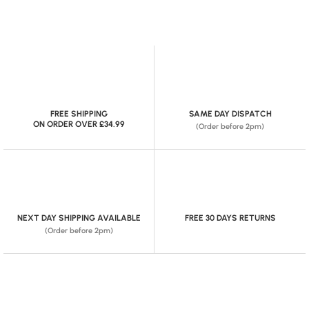
FREE SHIPPING
SAME DAY DISPATCH
ON ORDER OVER £34.99
(Order before 2pm)
NEXT DAY SHIPPING AVAILABLE
FREE 30 DAYS RETURNS
(Order before 2pm)