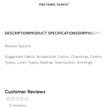
FREE FABRIC SAMPLE*
DESCRIPTION
PRODUCT SPECIFICATIONS
SHIPPING POLIC
Misses’ Aprons
Suggested Fabric: Broadcloth, Calico, Chambray, Cotton
Types, Linen Types, Madras, Seersucker, Shirtings.
Customer Reviews
0 reviews