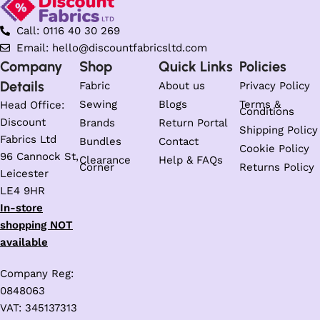
Call: 0116 40 30 269
Email: hello@discountfabricsltd.com
Company
Shop
Quick Links
Policies
Details
Fabric
About us
Privacy Policy
Sewing
Blogs
Terms &
Head Office:
Conditions
Discount
Brands
Return Portal
Shipping Policy
Fabrics Ltd
Bundles
Contact
Cookie Policy
96 Cannock St,
Clearance
Help & FAQs
Corner
Returns Policy
Leicester
LE4 9HR
In-store
shopping NOT
available
Company Reg:
0848063
VAT: 345137313