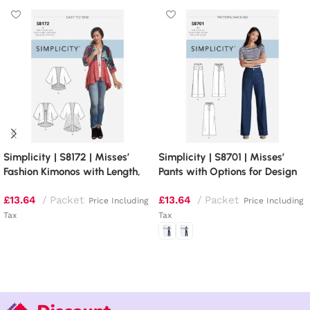
Simplicity | S8172 | Misses’
Simplicity | S8701 | Misses’
Fashion Kimonos with Length,
Pants with Options for Design
Fabric and Trim Variations
Hacking
£
13.64
Packet
£
13.64
Packet
Price Including
Price Including
Tax
Tax
Add to basket
Select options