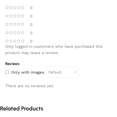
0
0
0
0
0
Only logged in customers who have purchased this
product may leave a review.
Reviews
Only with images
There are no reviews yet.
Related Products