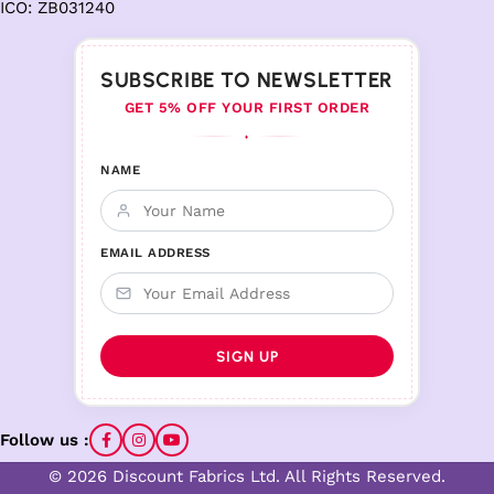
ICO: ZB031240
SUBSCRIBE TO NEWSLETTER
GET 5% OFF YOUR FIRST ORDER
♦
NAME
EMAIL ADDRESS
Follow us :
© 2026 Discount Fabrics Ltd. All Rights Reserved.