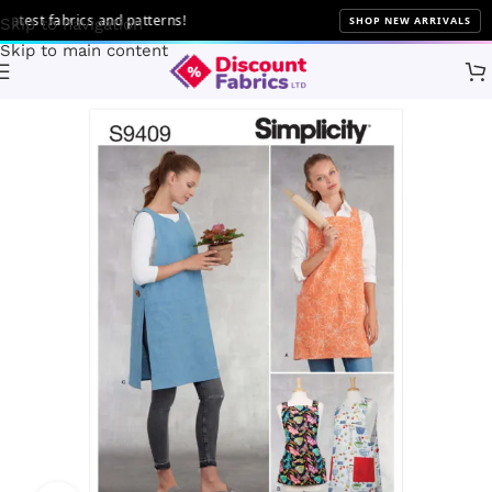
test fabrics and patterns!
SHOP NEW ARRIVALS
Skip to navigation
Skip to main content
Home
Sewing
Patterns
Simplicity