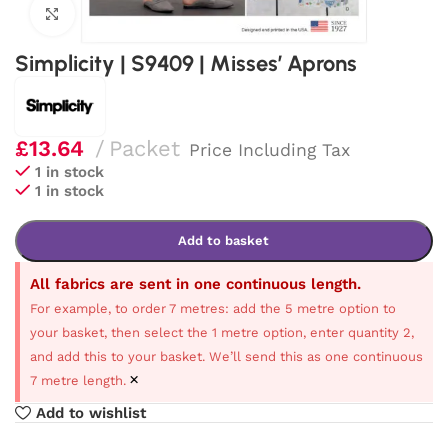
Click to enlarge
Simplicity | S9409 | Misses’ Aprons
£
13.64
Packet
Price Including Tax
1 in stock
1 in stock
Add to basket
All fabrics are sent in one continuous length.
For example, to order 7 metres: add the 5 metre option to
your basket, then select the 1 metre option, enter quantity 2,
and add this to your basket. We’ll send this as one continuous
×
7 metre length.
Add to wishlist