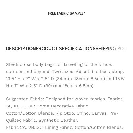
FREE FABRIC SAMPLE*
DESCRIPTION
PRODUCT SPECIFICATIONS
SHIPPING POLIC
Sleek cross body bags for traveling to the office,
outdoor and beyond. Two sizes, Adjustable back strap.
13.5″ H x 7″ W x 2.5″ D (34cm x 18cm x 6.5cm) and 15.5″
H x 7″ W x 2.5″ D (39cm x 18cm x 6.5cm)
Suggested Fabric: Designed for woven fabrics. Fabrics
1A, 1B, 1C, 3C: Home Decorative Fabric,
Cotton/Cotton Blends, Rip Stop, Chino, Canvas, Pre-
Quilted Fabric, Synthetic Leather.
Fabric 2A, 2B, 2C: Lining Fabric, Cotton/Cotton Blends.