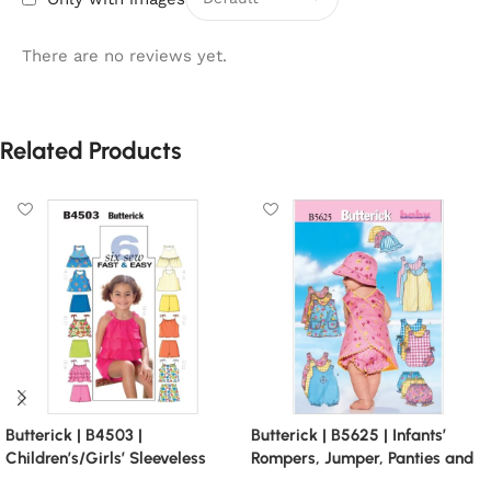
There are no reviews yet.
Related Products
Butterick | B4503 |
Butterick | B5625 | Infants’
Children’s/Girls’ Sleeveless
Rompers, Jumper, Panties and
Tops, Skort and Shorts
Bucket Hat