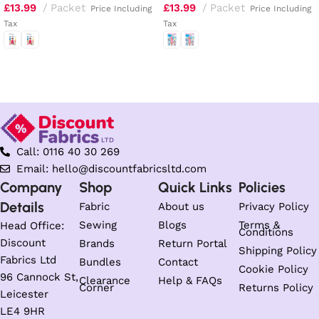
£
13.99
Packet
£
13.99
Packet
Price Including
Price Including
Tax
Tax
Select options
Select options
Call: 0116 40 30 269
Email: hello@discountfabricsltd.com
Company
Shop
Quick Links
Policies
Details
Fabric
About us
Privacy Policy
Sewing
Blogs
Terms &
Head Office:
Conditions
Discount
Brands
Return Portal
Shipping Policy
Fabrics Ltd
Bundles
Contact
Cookie Policy
96 Cannock St,
Clearance
Help & FAQs
Corner
Returns Policy
Leicester
LE4 9HR