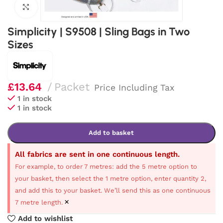
Click to enlarge
Simplicity | S9508 | Sling Bags in Two
Sizes
£
13.64
Packet
Price Including Tax
1 in stock
1 in stock
Add to basket
All fabrics are sent in one continuous length.
For example, to order 7 metres: add the 5 metre option to
your basket, then select the 1 metre option, enter quantity 2,
and add this to your basket. We’ll send this as one continuous
×
7 metre length.
Add to wishlist