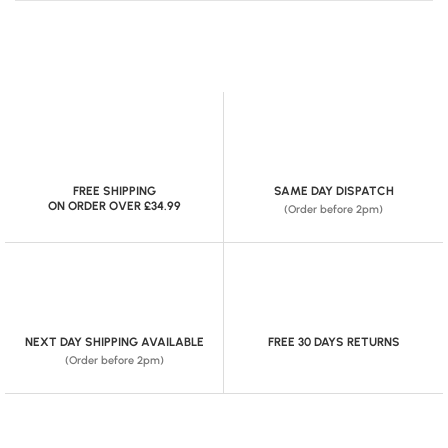
FREE SHIPPING
SAME DAY DISPATCH
ON ORDER OVER £34.99
(Order before 2pm)
NEXT DAY SHIPPING AVAILABLE
FREE 30 DAYS RETURNS
(Order before 2pm)