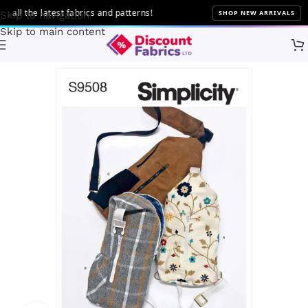
ll the latest fabrics and patterns!
SHOP NEW ARRIVALS
Skip to navigation
Skip to main content
Home
Sewing
Patterns
Simplicity