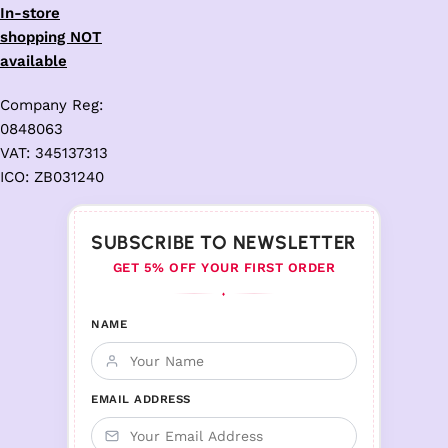
In-store
shopping NOT
available
Company Reg:
0848063
VAT: 345137313
ICO: ZB031240
SUBSCRIBE TO NEWSLETTER
GET 5% OFF YOUR FIRST ORDER
♦
NAME
EMAIL ADDRESS