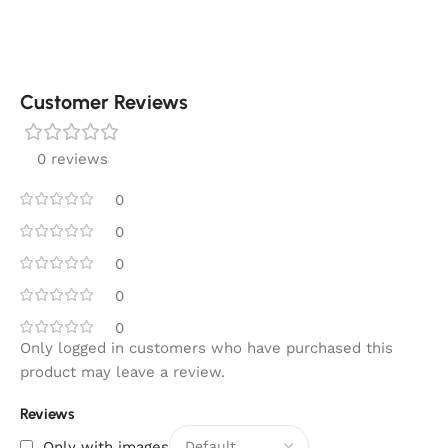
Customer Reviews
0 reviews
0
0
0
0
0
Only logged in customers who have purchased this
product may leave a review.
Reviews
Only with images