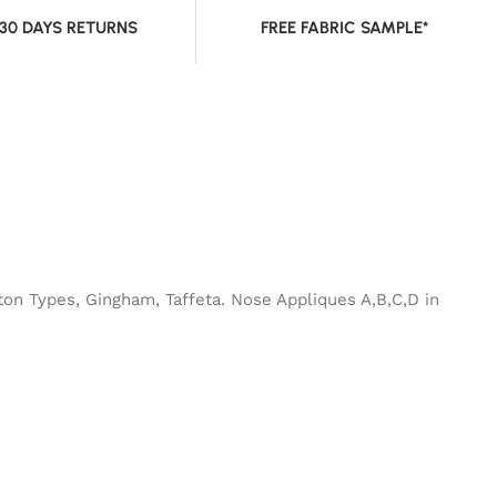
 30 DAYS RETURNS
FREE FABRIC SAMPLE*
ton Types, Gingham, Taffeta. Nose Appliques A,B,C,D in