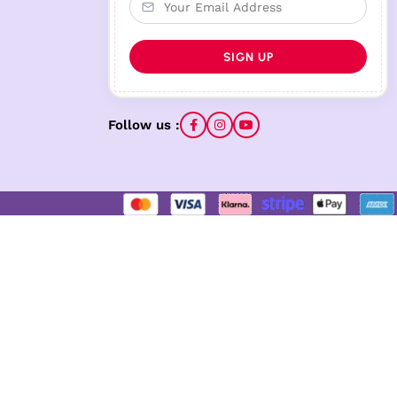
Follow us :