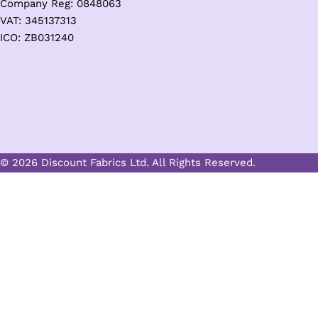
Company Reg: 0848063
VAT: 345137313
ICO: ZB031240
© 2026 Discount Fabrics Ltd. All Rights Reserved.