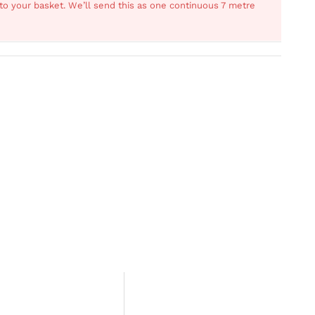
s to your basket. We’ll send this as one continuous 7 metre