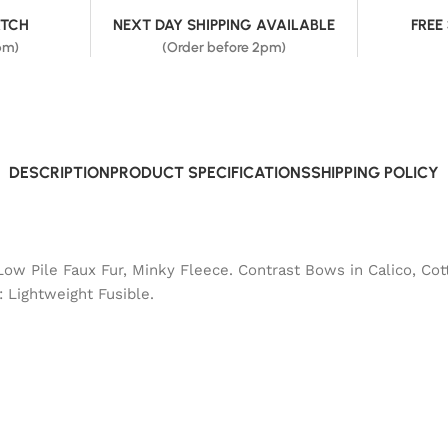
ATCH
NEXT DAY SHIPPING AVAILABLE
FREE
pm)
(Order before 2pm)
DESCRIPTION
PRODUCT SPECIFICATIONS
SHIPPING POLICY
Low Pile Faux Fur, Minky Fleece. Contrast Bows in Calico, Cot
: Lightweight Fusible.