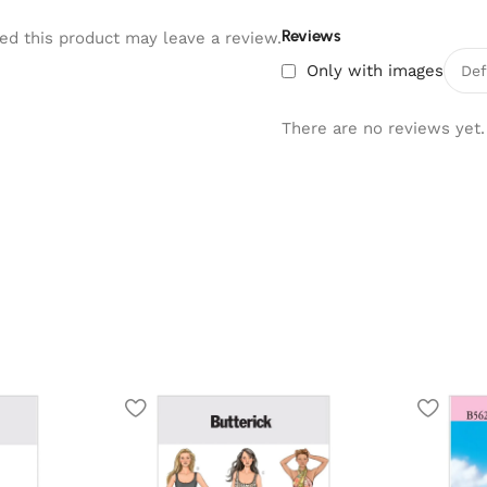
Reviews
d this product may leave a review.
Only with images
There are no reviews yet.