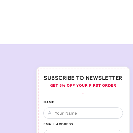
SUBSCRIBE TO NEWSLETTER
GET 5% OFF YOUR FIRST ORDER
♦
NAME
EMAIL ADDRESS