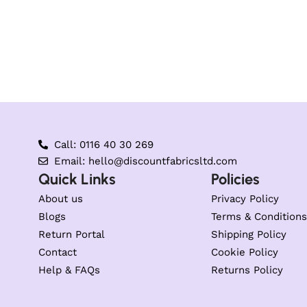
Call: 0116 40 30 269
Email: hello@discountfabricsltd.com
Quick Links
Policies
About us
Privacy Policy
Blogs
Terms & Conditions
Return Portal
Shipping Policy
Contact
Cookie Policy
Help & FAQs
Returns Policy