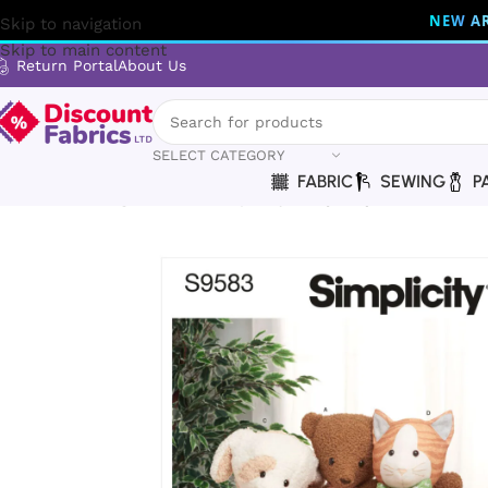
NEW AR
Skip to navigation
Skip to main content
Return Portal
About Us
SELECT CATEGORY
FABRIC
SEWING
P
Home
Sewing
Patterns
Simplicity
Simplicity | S9583 | Po