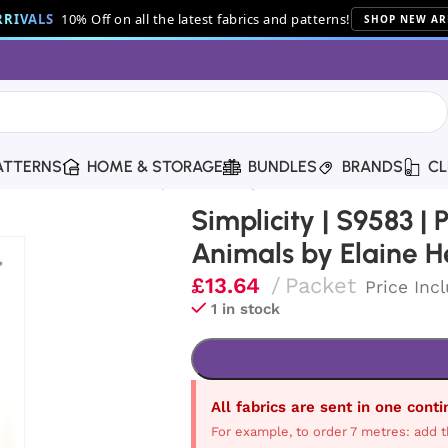
RIVALS
10% Off on all the latest fabrics and patterns!
SHOP NEW AR
ATTERNS
HOME & STORAGE
BUNDLES
BRANDS
CL
seable Plush Animals by Elaine Heigl
Simplicity | S9583 |
Animals by Elaine H
£
13.64
Packet
Price Inc
1 in stock
All fabrics are sent in one cont
For example, to order 7 metres: add t