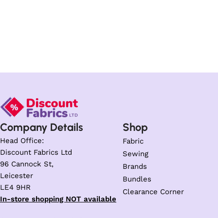
Company Details
Shop
Head Office:
Fabric
Discount Fabrics Ltd
Sewing
96 Cannock St,
Brands
Leicester
Bundles
LE4 9HR
Clearance Corner
In-store shopping NOT available