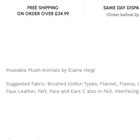
FREE SHIPPING
SAME DAY DISP
ON ORDER OVER £34.99
(Order before 2
Poseable Plush Animals by Elaine Heigl
Suggested Fabric: Brushed Cotton Types, Flannel, Fleece, 
Faux Leather, Felt. Face and Ears C also in Felt. Interfacing