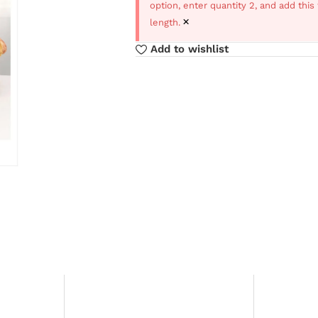
option, enter quantity 2, and add thi
×
length.
Add to wishlist