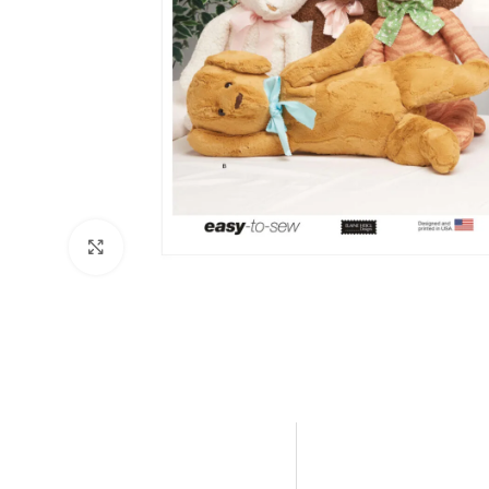
Click to enlarge