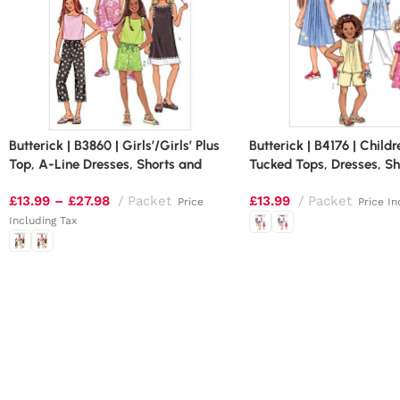
Butterick | B3860 | Girls’/Girls’ Plus
Butterick | B4176 | Childr
Top, A-Line Dresses, Shorts and
Tucked Tops, Dresses, Sh
Pants
Pants
£
13.99
–
£
27.98
Packet
£
13.99
Packet
Price
Price In
Including Tax