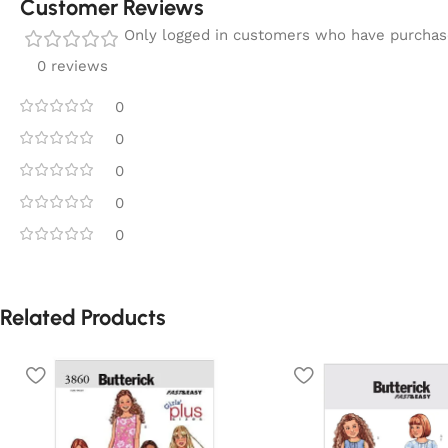
Customer Reviews
Only logged in customers who have purchase
0 reviews
0
0
0
0
0
Related Products