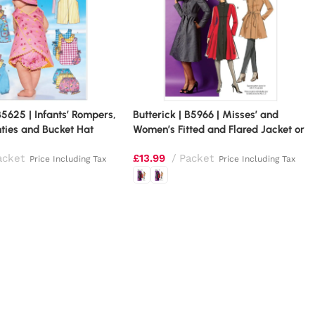
B5625 | Infants’ Rompers,
Butterick | B5966 | Misses’ and
ties and Bucket Hat
Women’s Fitted and Flared Jacket or
Coat
acket
£
13.99
Packet
Price Including Tax
Price Including Tax