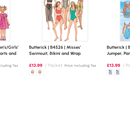
en’s/Girls’
Butterick | B4526 | Misses’
Butterick | 
orts and
Swimsuit, Bikini and Wrap
Jumper, Pan
£
13.99
Packet
£
13.99
P
cluding Tax
Price Including Tax