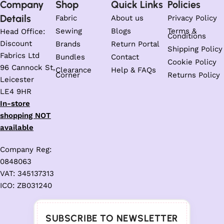
Company
Shop
Quick Links
Policies
Details
Fabric
About us
Privacy Policy
Sewing
Blogs
Terms &
Head Office:
Conditions
Discount
Brands
Return Portal
Shipping Policy
Fabrics Ltd
Bundles
Contact
Cookie Policy
96 Cannock St,
Clearance
Help & FAQs
Corner
Returns Policy
Leicester
LE4 9HR
In-store
shopping NOT
available
Company Reg:
0848063
VAT: 345137313
ICO: ZB031240
SUBSCRIBE TO NEWSLETTER