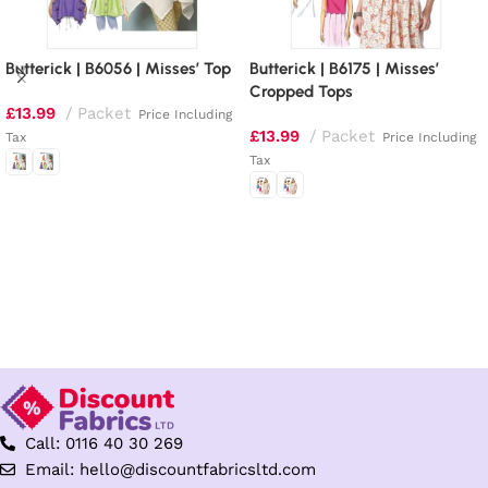
Butterick | B6056 | Misses’ Top
Butterick | B6175 | Misses’
Cropped Tops
£
13.99
Packet
Price Including
£
13.99
Packet
Tax
Price Including
Tax
Select options
Select options
Call: 0116 40 30 269
Email: hello@discountfabricsltd.com