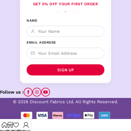
GET 5% OFF YOUR FIRST ORDER
♦
NAME
EMAIL ADDRESS
Follow us :
© 2026 Discount Fabrics Ltd. All Rights Reserved.
Home
Shop
Wishlist
My account