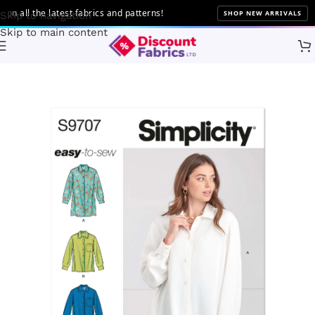
all the latest fabrics and patterns!
SHOP NEW ARRIVALS
Skip to navigation
Skip to main content
Home
Sewing
Patterns
Simplicity