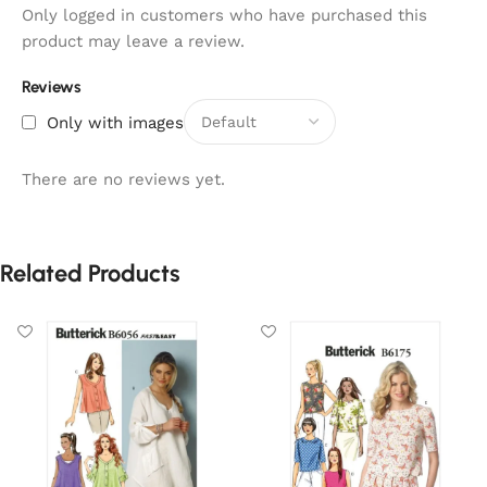
Only logged in customers who have purchased this
product may leave a review.
Reviews
Only with images
There are no reviews yet.
Related Products