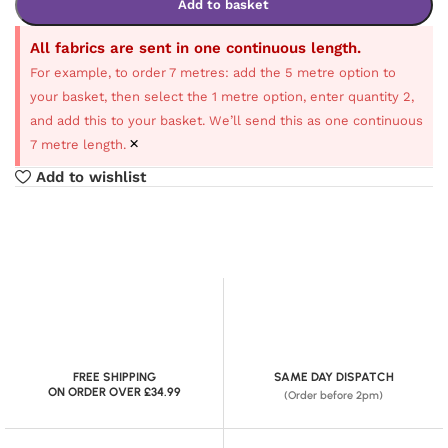
Add to basket
All fabrics are sent in one continuous length.
For example, to order 7 metres: add the 5 metre option to
your basket, then select the 1 metre option, enter quantity 2,
and add this to your basket. We’ll send this as one continuous
×
7 metre length.
Add to wishlist
FREE SHIPPING
SAME DAY DISPATCH
ON ORDER OVER £34.99
(Order before 2pm)