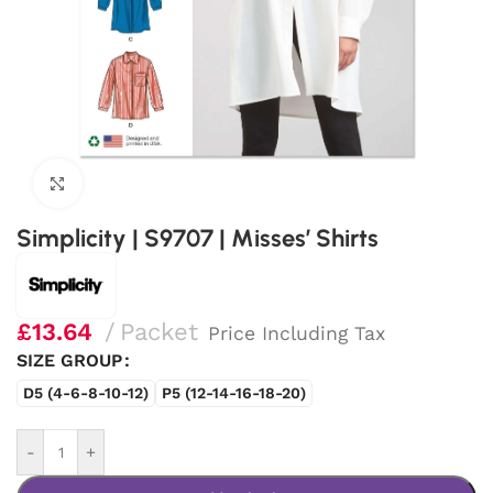
Click to enlarge
Simplicity | S9707 | Misses’ Shirts
£
13.64
Packet
Price Including Tax
SIZE GROUP
D5 (4-6-8-10-12)
P5 (12-14-16-18-20)
-
+