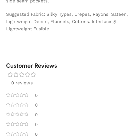
side seam pockets.
Suggested Fabric: Silky Types, Crepes, Rayons, Sateen,
Lightweight Denim, Flannels, Cottons. InterfacingL
Lightweight Fusible
Customer Reviews
0 reviews
0
0
0
0
0