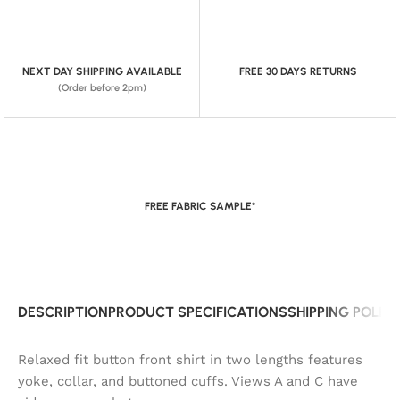
NEXT DAY SHIPPING AVAILABLE
FREE 30 DAYS RETURNS
(Order before 2pm)
FREE FABRIC SAMPLE*
DESCRIPTION
PRODUCT SPECIFICATIONS
SHIPPING POLIC
Relaxed fit button front shirt in two lengths features
yoke, collar, and buttoned cuffs. Views A and C have