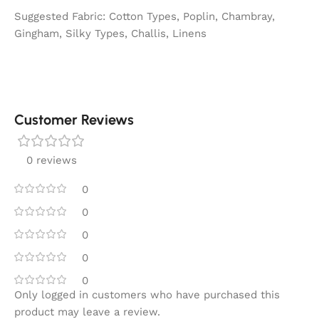
Suggested Fabric: Cotton Types, Poplin, Chambray,
Gingham, Silky Types, Challis, Linens
Customer Reviews
0 reviews
0
0
0
0
0
Only logged in customers who have purchased this
product may leave a review.