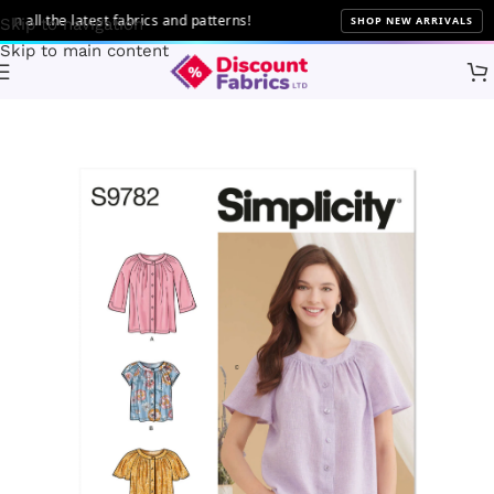
ll the latest fabrics and patterns!
SHOP NEW ARRIVALS
Skip to navigation
Skip to main content
Home
Sewing
Patterns
Simplicity