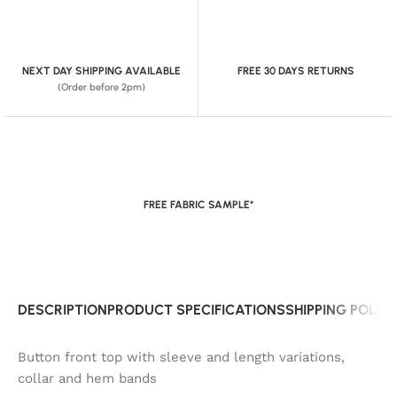
NEXT DAY SHIPPING AVAILABLE
FREE 30 DAYS RETURNS
(Order before 2pm)
FREE FABRIC SAMPLE*
DESCRIPTION
PRODUCT SPECIFICATIONS
SHIPPING POLIC
Button front top with sleeve and length variations,
collar and hem bands