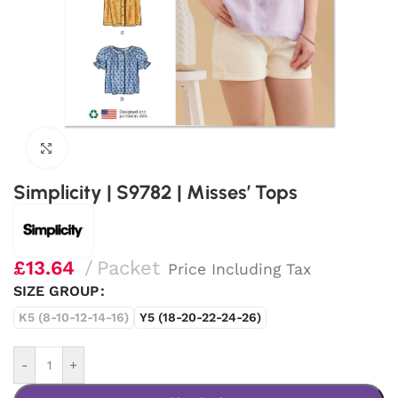
Click to enlarge
Simplicity | S9782 | Misses’ Tops
£
13.64
Packet
Price Including Tax
SIZE GROUP
K5 (8-10-12-14-16)
Y5 (18-20-22-24-26)
-
+