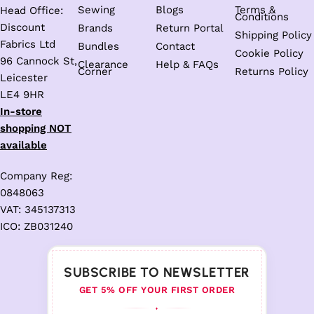
Sewing
Blogs
Terms &
Head Office:
Conditions
Discount
Brands
Return Portal
Shipping Policy
Fabrics Ltd
Bundles
Contact
Cookie Policy
96 Cannock St,
Clearance
Help & FAQs
Corner
Returns Policy
Leicester
LE4 9HR
In-store
shopping NOT
available
Company Reg:
0848063
VAT: 345137313
ICO: ZB031240
SUBSCRIBE TO NEWSLETTER
GET 5% OFF YOUR FIRST ORDER
♦