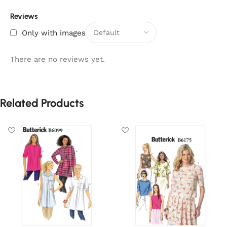
Reviews
Only with images
There are no reviews yet.
Related Products