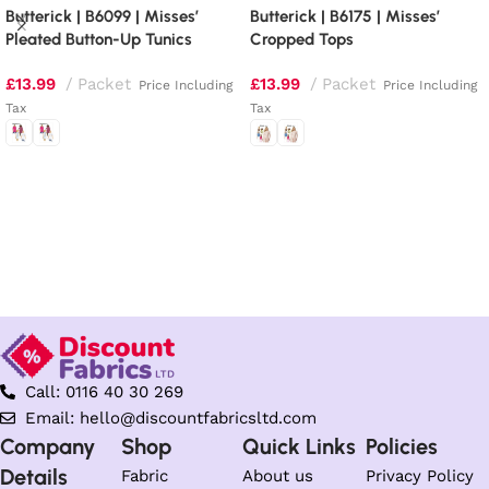
Butterick | B6099 | Misses’
Butterick | B6175 | Misses’
Pleated Button-Up Tunics
Cropped Tops
£
13.99
Packet
£
13.99
Packet
Price Including
Price Including
Tax
Tax
Select options
Select options
Call: 0116 40 30 269
Email: hello@discountfabricsltd.com
Company
Shop
Quick Links
Policies
Details
Fabric
About us
Privacy Policy