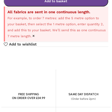
Add to basket
All fabrics are sent in one continuous length.
For example, to order 7 metres: add the 5 metre option to
your basket, then select the 1 metre option, enter quantity 2,
and add this to your basket. We’ll send this as one continuous
×
7 metre length.
Add to wishlist
FREE SHIPPING
SAME DAY DISPATCH
ON ORDER OVER £34.99
(Order before 2pm)