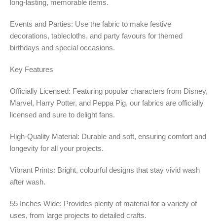
long-lasting, memorable items.
Events and Parties: Use the fabric to make festive
decorations, tablecloths, and party favours for themed
birthdays and special occasions.
Key Features
Officially Licensed: Featuring popular characters from Disney,
Marvel, Harry Potter, and Peppa Pig, our fabrics are officially
licensed and sure to delight fans.
High-Quality Material: Durable and soft, ensuring comfort and
longevity for all your projects.
Vibrant Prints: Bright, colourful designs that stay vivid wash
after wash.
55 Inches Wide: Provides plenty of material for a variety of
uses, from large projects to detailed crafts.