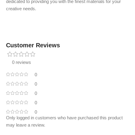
dedicated to providing you with the finest materials for your
creative needs.
Customer Reviews
0 reviews
0
0
0
0
0
Only logged in customers who have purchased this product
may leave a review.