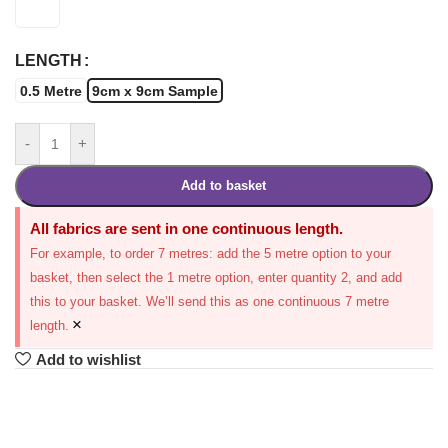
LENGTH
0.5 Metre
9cm x 9cm Sample
-
+
Add to basket
All fabrics are sent in one continuous length.
For example, to order 7 metres: add the 5 metre option to your
basket, then select the 1 metre option, enter quantity 2, and add
this to your basket. We’ll send this as one continuous 7 metre
×
length.
Add to wishlist