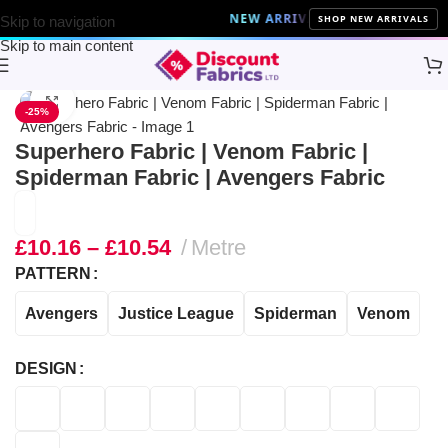
NEW ARRIVALS
10% Off on all the late
SHOP NEW ARRIVALS
Skip to navigation
Skip to main content
Home
Brands
Disney Fabric
Click to enlarge
-25%
Superhero Fabric | Venom Fabric |
Spiderman Fabric | Avengers Fabric
£
10.16
–
£
10.54
Metre
PATTERN
Avengers
Justice League
Spiderman
Venom
DESIGN