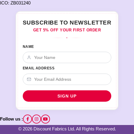
ICO: ZB031240
SUBSCRIBE TO NEWSLETTER
GET 5% OFF YOUR FIRST ORDER
♦
NAME
EMAIL ADDRESS
Follow us :
© 2026 Discount Fabrics Ltd. All Rights Reserved.