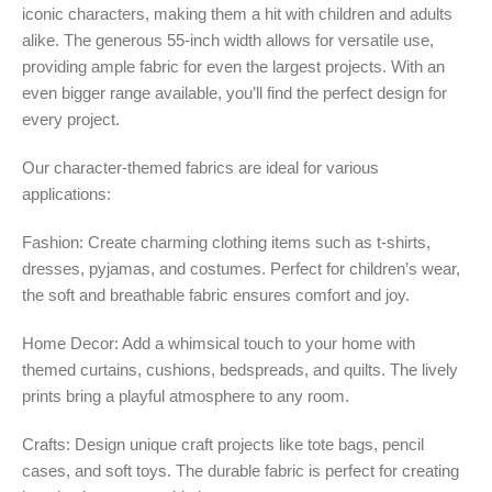
iconic characters, making them a hit with children and adults
alike. The generous 55-inch width allows for versatile use,
providing ample fabric for even the largest projects. With an
even bigger range available, you’ll find the perfect design for
every project.
Our character-themed fabrics are ideal for various
applications:
Fashion: Create charming clothing items such as t-shirts,
dresses, pyjamas, and costumes. Perfect for children’s wear,
the soft and breathable fabric ensures comfort and joy.
Home Decor: Add a whimsical touch to your home with
themed curtains, cushions, bedspreads, and quilts. The lively
prints bring a playful atmosphere to any room.
Crafts: Design unique craft projects like tote bags, pencil
cases, and soft toys. The durable fabric is perfect for creating