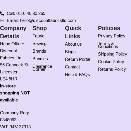
Call: 0116 40 30 269
Email: hello@discountfabricsltd.com
Company
Shop
Quick
Policies
Details
Links
Fabric
Privacy Policy
Sewing
Terms &
Head Office:
About us
Conditions
Discount
Brands
Blogs
Shipping Policy
Fabrics Ltd
Bundles
Return Portal
Cookie Policy
96 Cannock St,
Clearance
Contact
Corner
Returns Policy
Leicester
Help & FAQs
LE4 9HR
In-store
shopping NOT
available
Company Reg:
0848063
VAT: 345137313