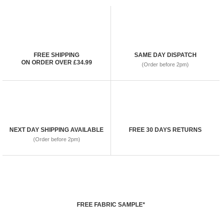
FREE SHIPPING
SAME DAY DISPATCH
ON ORDER OVER £34.99
(Order before 2pm)
NEXT DAY SHIPPING AVAILABLE
FREE 30 DAYS RETURNS
(Order before 2pm)
FREE FABRIC SAMPLE*