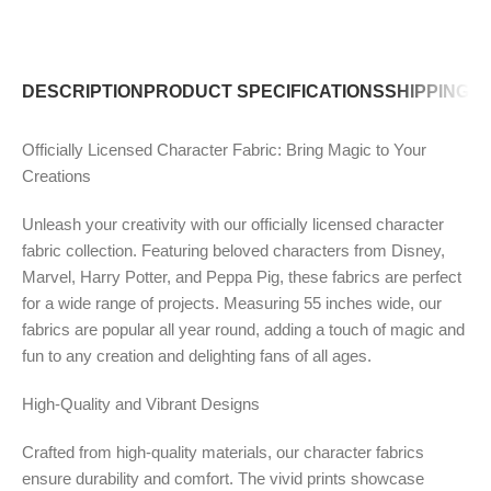
DESCRIPTION
PRODUCT SPECIFICATIONS
SHIPPING P
Officially Licensed Character Fabric: Bring Magic to Your
Creations
Unleash your creativity with our officially licensed character
fabric collection. Featuring beloved characters from Disney,
Marvel, Harry Potter, and Peppa Pig, these fabrics are perfect
for a wide range of projects. Measuring 55 inches wide, our
fabrics are popular all year round, adding a touch of magic and
fun to any creation and delighting fans of all ages.
High-Quality and Vibrant Designs
Crafted from high-quality materials, our character fabrics
ensure durability and comfort. The vivid prints showcase