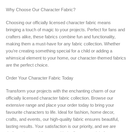
Why Choose Our Character Fabric?
Choosing our officially licensed character fabric means
bringing a touch of magic to your projects. Perfect for fans and
crafters alike, these fabrics combine fun and functionality,
making them a must-have for any fabric collection. Whether
you’re creating something special for a child or adding a
whimsical element to your home, our character-themed fabrics
are the perfect choice.
Order Your Character Fabric Today
Transform your projects with the enchanting charm of our
officially licensed character fabric collection. Browse our
extensive range and place your order today to bring your
favourite characters to life. Ideal for fashion, home decor,
crafts, and events, our high-quality fabric ensures beautiful,
lasting results. Your satisfaction is our priority, and we are