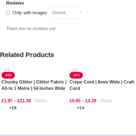
Reviews
Only with images
There are no reviews yet.
Related Products
-30%
-49%
Chunky Glitter | Glitter Fabric |
Crepe Cord | 6mm Wide | Craft
A5 to 1 Metre | 54 Inches Wide
Cord
£
1.97
–
£
21.38
Metre
£
0.65
–
£
4.39
Metre
+19
+14
Select options
Select options