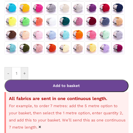
-
+
Add to basket
All fabrics are sent in one continuous length.
For example, to order 7 metres: add the 5 metre option to
your basket, then select the 1 metre option, enter quantity 2,
and add this to your basket. We’ll send this as one continuous
×
7 metre length.