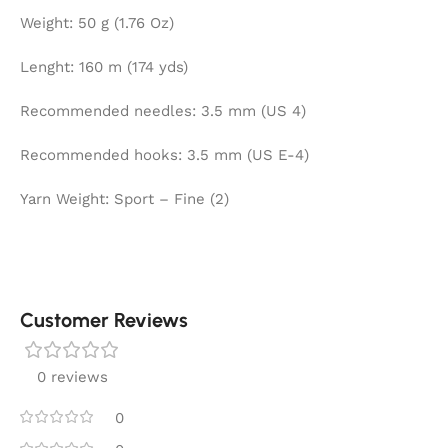
Weight: 50 g (1.76 Oz)
Lenght: 160 m (174 yds)
Recommended needles: 3.5 mm (US 4)
Recommended hooks: 3.5 mm (US E-4)
Yarn Weight: Sport – Fine (2)
Customer Reviews
0 reviews
0