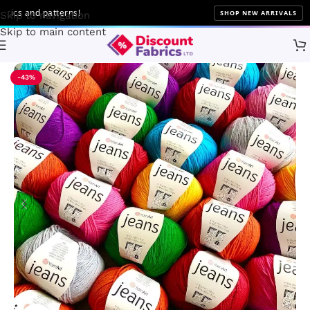
cs and patterns!
SHOP NEW ARRIVALS
Skip to navigation
Skip to main content
Home
Brands
YarnArt
-43%