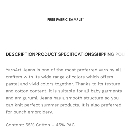
FREE FABRIC SAMPLE*
DESCRIPTION
PRODUCT SPECIFICATIONS
SHIPPING POLIC
YarnArt Jeans is one of the most preferred yarn by all
crafters with its wide range of colors which offers
pastel and vivid colors together. Thanks to its texture
and cotton content, it is suitable for all baby garments
and amigurumi. Jeans has a smooth structure so you
can knit perfect summer products. It is also preferred
for punch embroidery.
Content: 55% Cotton – 45% PAC