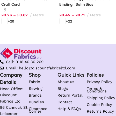
Craft Cord
Binding | Satin Bias
£
0.26
–
£
0.82
Metre
£
0.45
–
£
0.71
Metre
+20
+22
Select options
Select options
Call: 0116 40 30 269
Email: hello@discountfabricsltd.com
Company
Shop
Quick Links
Policies
Details
Fabric
About us
Privacy Policy
Sewing
Blogs
Terms &
Head Office:
Conditions
Discount
Brands
Return Portal
Shipping Policy
Fabrics Ltd
Bundles
Contact
Cookie Policy
96 Cannock St,
Clearance
Help & FAQs
Corner
Returns Policy
Leicester