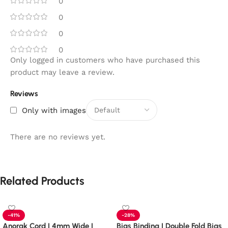
0
0
0
0
Only logged in customers who have purchased this
product may leave a review.
Reviews
Only with images
There are no reviews yet.
Related Products
-41%
-28%
Anorak Cord | 4mm Wide |
Bias Binding | Double Fold Bias