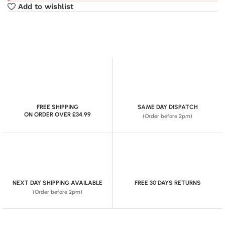
Add to wishlist
FREE SHIPPING
SAME DAY DISPATCH
ON ORDER OVER £34.99
(Order before 2pm)
NEXT DAY SHIPPING AVAILABLE
FREE 30 DAYS RETURNS
(Order before 2pm)