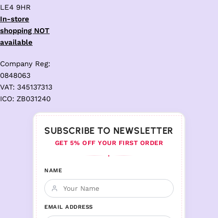
LE4 9HR
In-store
shopping NOT
available
Company Reg:
0848063
VAT: 345137313
ICO: ZB031240
SUBSCRIBE TO NEWSLETTER
GET 5% OFF YOUR FIRST ORDER
♦
NAME
EMAIL ADDRESS