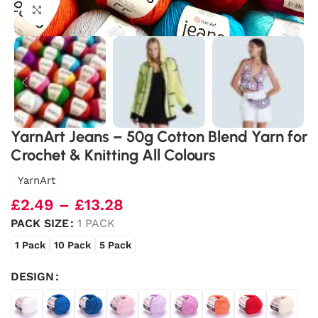
Click to enlarge
YarnArt Jeans – 50g Cotton Blend Yarn for
Crochet & Knitting All Colours
YarnArt
£
2.49
–
£
13.28
PACK SIZE
1 PACK
1 Pack
10 Pack
5 Pack
DESIGN