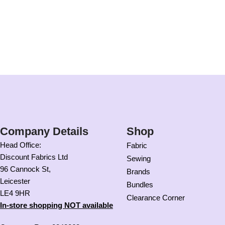
Company Details
Shop
Head Office:
Fabric
Discount Fabrics Ltd
Sewing
96 Cannock St,
Brands
Leicester
Bundles
LE4 9HR
Clearance Corner
In-store shopping NOT available