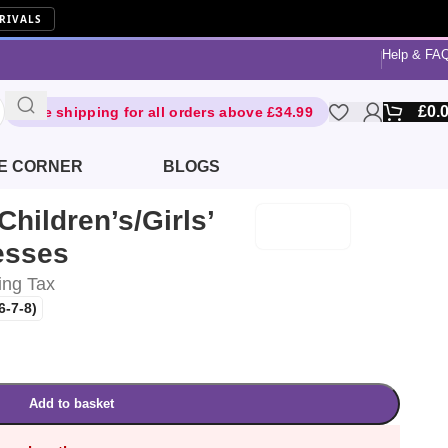
RIVALS
Help & FA
£
0.
Free shipping for all orders above £34.99
E CORNER
BLOGS
Children’s/Girls’
esses
ing Tax
6-7-8)
Add to basket