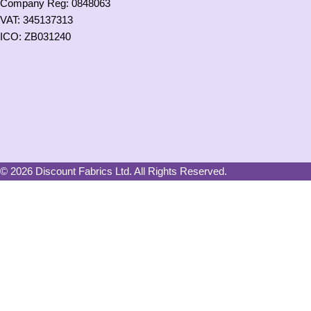
Company Reg: 0848063
VAT: 345137313
ICO: ZB031240
© 2026 Discount Fabrics Ltd. All Rights Reserved.