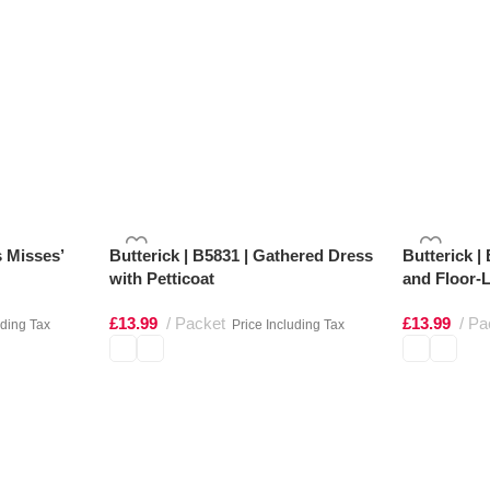
s Misses’
Butterick | B5831 | Gathered Dress
Butterick |
with Petticoat
and Floor-L
£
13.99
Packet
£
13.99
Pa
uding Tax
Price Including Tax