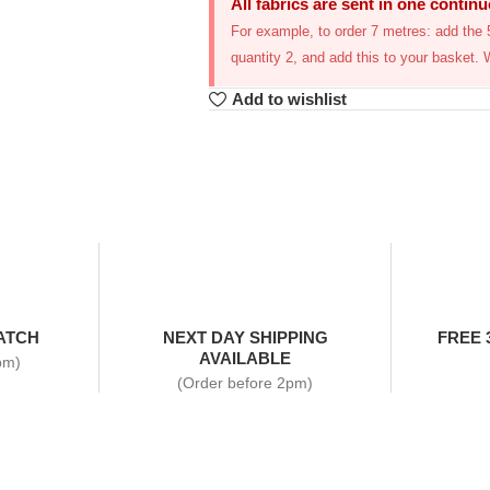
All fabrics are sent in one contin
For example, to order 7 metres: add the 5
quantity 2, and add this to your basket. 
Add to wishlist
ATCH
NEXT DAY SHIPPING
FREE 
AVAILABLE
pm)
(Order before 2pm)