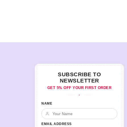
SUBSCRIBE TO
NEWSLETTER
GET 5% OFF YOUR FIRST ORDER
♦
NAME
EMAIL ADDRESS