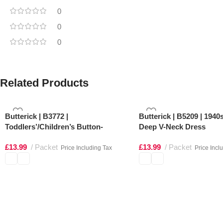
0
0
0
Related Products
Butterick | B3772 |
Butterick | B5209 | 1940
Toddlers’/Children’s Button-
Deep V-Neck Dress
Shoulder Dresses
£
13.99
Packet
£
13.99
Packet
Price Including Tax
Price Incl