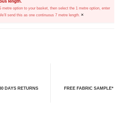
uous length.
 metre option to your basket, then select the 1 metre option, enter
×
We’ll send this as one continuous 7 metre length.
30 DAYS RETURNS
FREE FABRIC SAMPLE*