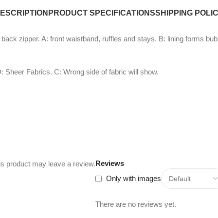
ESCRIPTION
PRODUCT SPECIFICATIONS
SHIPPING POLI
d back zipper. A: front waistband, ruffles and stays. B: lining forms b
: Sheer Fabrics. C: Wrong side of fabric will show.
Reviews
s product may leave a review.
Only with images
There are no reviews yet.