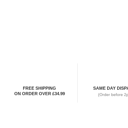
FREE SHIPPING
SAME DAY DISP
ON ORDER OVER £34.99
(Order before 2