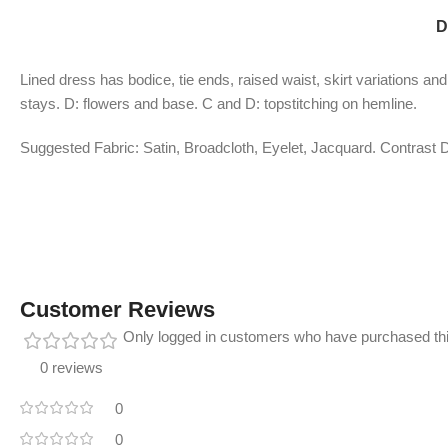
D
Lined dress has bodice, tie ends, raised waist, skirt variations an
stays. D: flowers and base. C and D: topstitching on hemline.
Suggested Fabric: Satin, Broadcloth, Eyelet, Jacquard. Contrast D
Customer Reviews
Only logged in customers who have purchased thi
0 reviews
0
0