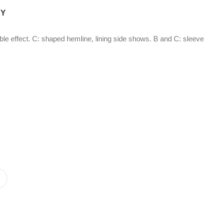
CY
ubble effect. C: shaped hemline, lining side shows. B and C: sleeve