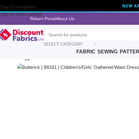
NEW AR
Skip to navigation
Skip to main content
Return Portal
About Us
SELECT CATEGORY
FABRIC
SEWING
PATTE
Home
Sewing
Patterns
Butterick
Butterick | B6161 | Children’s/
Click to enlarge