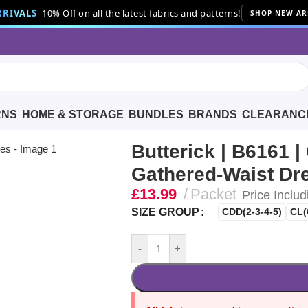
RIVALS
10% Off on all the latest fabrics and patterns!
SHOP NEW AR
RNS
HOME & STORAGE
BUNDLES
BRANDS
CLEARANC
Girls’ Gathered-Waist Dresses
Butterick | B6161 | 
Gathered-Waist Dr
£
13.99
Packet
Price Includ
SIZE GROUP
CDD(2-3-4-5)
CL(
-
+