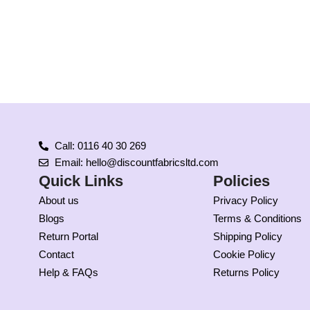
Call: 0116 40 30 269
Email: hello@discountfabricsltd.com
Quick Links
Policies
About us
Privacy Policy
Blogs
Terms & Conditions
Return Portal
Shipping Policy
Contact
Cookie Policy
Help & FAQs
Returns Policy