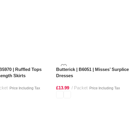
 B5970 | Ruffled Tops
Butterick | B6051 | Misses’ Surplice
ength Skirts
Dresses
cket
£
13.99
Packet
Price Including Tax
Price Including Tax