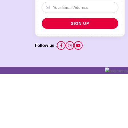
Follow us :