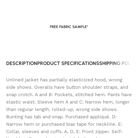
FREE FABRIC SAMPLE*
DESCRIPTION
PRODUCT SPECIFICATIONS
SHIPPING POLIC
Unlined jacket has partially elasticized hood, wrong
side shows. Overalls have button shoulder straps, and
snap crotch. A and B: Pockets, stitched hem. Pants have
elastic waist. Sleeve hem A and C: Narrow hem, longer
than regular length, rolled-up, wrong side shows.
Bunting has tab and snap. Purchased appliqué. D:
Narrow hem or purchased bias tape for neckline. E:
Collar, sleeves and cuffs. A, D, E: Front zipper. Self-