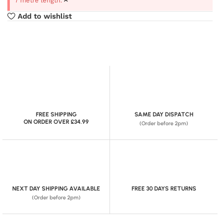
7 metre length.
Add to wishlist
FREE SHIPPING
SAME DAY DISPATCH
ON ORDER OVER £34.99
(Order before 2pm)
NEXT DAY SHIPPING AVAILABLE
FREE 30 DAYS RETURNS
(Order before 2pm)