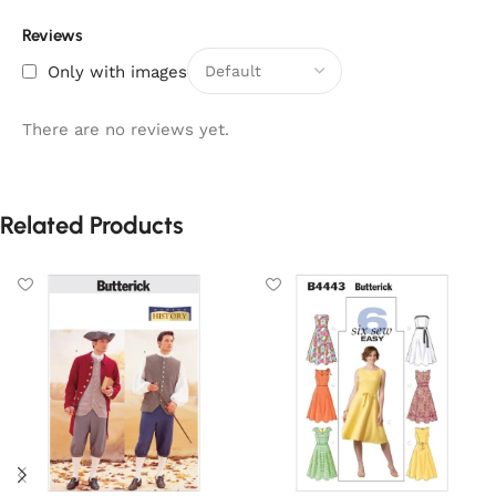
Reviews
Only with images
There are no reviews yet.
Related Products