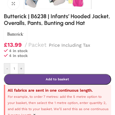
Click to enlarge
Butterick | B6238 | Infants’ Hooded Jacket,
Overalls, Pants, Bunting and Hat
£
13.99
Packet
Price Including Tax
4 in stock
4 in stock
-
+
Add to basket
All fabrics are sent in one continuous length.
For example, to order 7 metres: add the 5 metre option to
your basket, then select the 1 metre option, enter quantity 2,
and add this to your basket. We’ll send this as one continuous
×