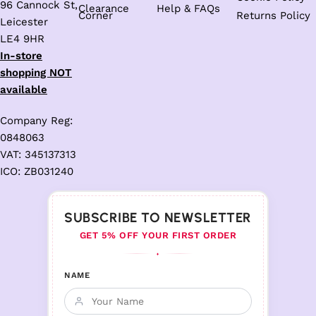
96 Cannock St,
Clearance
Help & FAQs
Corner
Returns Policy
Leicester
LE4 9HR
In-store
shopping NOT
available
Company Reg:
0848063
VAT: 345137313
ICO: ZB031240
SUBSCRIBE TO NEWSLETTER
GET 5% OFF YOUR FIRST ORDER
♦
NAME