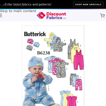
l the latest fabrics and patterns!
SHOP NEW ARRIVALS
Skip to navigation
Skip to main content
Home
Sewing
Patterns
Butterick