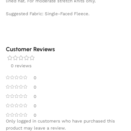
lined hat. For moderate stretch knits only.
Suggested Fabric: Single-Faced Fleece.
Customer Reviews
0 reviews
0
0
0
0
0
Only logged in customers who have purchased this
product may leave a review.