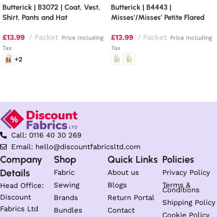
Butterick | B3072 | Coat, Vest,
Butterick | B4443 |
Shirt, Pants and Hat
Misses’/Misses’ Petite Flared
Dresses
£
13.99
Packet
£
13.99
Packet
Price Including
Price Including
Tax
Tax
+2
Select options
Select options
Call: 0116 40 30 269
Email: hello@discountfabricsltd.com
Company
Shop
Quick Links
Policies
Details
Fabric
About us
Privacy Policy
Sewing
Blogs
Terms &
Head Office:
Conditions
Discount
Brands
Return Portal
Shipping Policy
Fabrics Ltd
Bundles
Contact
Cookie Policy