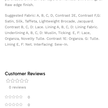
Raw edge finish.
Suggested Fabric: A, B, C, D, Contrast 2E, Contrast F,G:
Satin, Silk, Taffeta, Lightweight Brocade, Jacquard.
Contrast B, C, D: Lace. Lining A, B, C, D: Lining Fabric.
Underlining A, B, C, D: Muslin, Ticking. E, F: Lace,
Organza, Novelty Tulle. Contrast 1E: Organza. G: Tulle.
Lining E, F: Net. Interfacing: Sew-In.
Customer Reviews
0 reviews
0
0