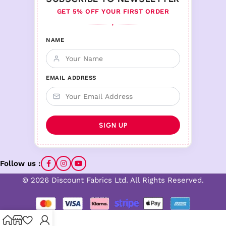
GET 5% OFF YOUR FIRST ORDER
♦
NAME
EMAIL ADDRESS
Follow us :
© 2026 Discount Fabrics Ltd. All Rights Reserved.