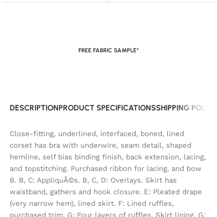
FREE FABRIC SAMPLE*
DESCRIPTION
PRODUCT SPECIFICATIONS
SHIPPING POLIC
Close-fitting, underlined, interfaced, boned, lined
corset has bra with underwire, seam detail, shaped
hemline, self bias binding finish, back extension, lacing,
and topstitching. Purchased ribbon for lacing, and bow
B. B, C: AppliquÃ©s. B, C, D: Overlays. Skirt has
waistband, gathers and hook closure. E: Pleated drape
(very narrow hem), lined skirt. F: Lined ruffles,
purchased trim. G: Four layers of ruffles. Skirt lining, G: