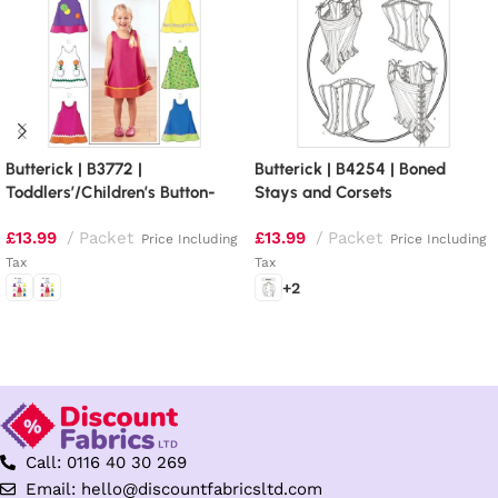
Butterick | B3772 |
Butterick | B4254 | Boned
Toddlers’/Children’s Button-
Stays and Corsets
Shoulder Dresses
£
13.99
Packet
£
13.99
Packet
Price Including
Price Including
Tax
Tax
+2
Select options
Select options
Call: 0116 40 30 269
Email: hello@discountfabricsltd.com