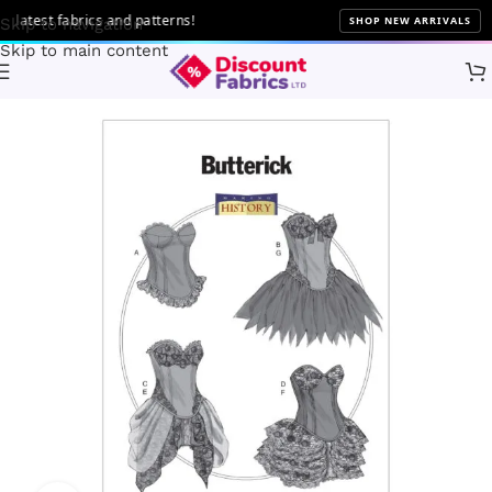
atest fabrics and patterns!
SHOP NEW ARRIVALS
Skip to navigation
Skip to main content
Home
Sewing
Patterns
Butterick