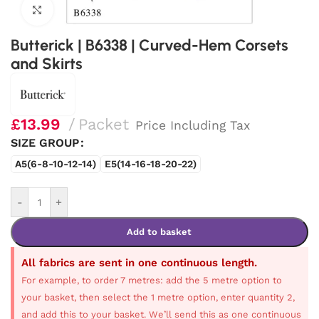
Click to enlarge
Butterick | B6338 | Curved-Hem Corsets
and Skirts
£
13.99
Packet
Price Including Tax
SIZE GROUP
A5(6-8-10-12-14)
E5(14-16-18-20-22)
-
+
Add to basket
All fabrics are sent in one continuous length.
For example, to order 7 metres: add the 5 metre option to
your basket, then select the 1 metre option, enter quantity 2,
and add this to your basket. We’ll send this as one continuous