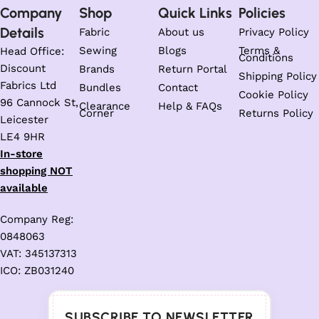
Company
Shop
Quick Links
Policies
Details
Fabric
About us
Privacy Policy
Sewing
Blogs
Terms &
Head Office:
Conditions
Discount
Brands
Return Portal
Shipping Policy
Fabrics Ltd
Bundles
Contact
Cookie Policy
96 Cannock St,
Clearance
Help & FAQs
Corner
Returns Policy
Leicester
LE4 9HR
In-store
shopping NOT
available
Company Reg:
0848063
VAT: 345137313
ICO: ZB031240
SUBSCRIBE TO NEWSLETTER