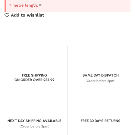
×
7 metre length.
Add to wishlist
FREE SHIPPING
SAME DAY DISPATCH
ON ORDER OVER £34.99
(Order before 2pm)
NEXT DAY SHIPPING AVAILABLE
FREE 30 DAYS RETURNS
(Order before 2pm)