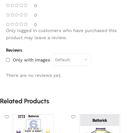
0
0
0
Only logged in customers who have purchased this
product may leave a review.
Reviews
Only with images
There are no reviews yet.
Related Products