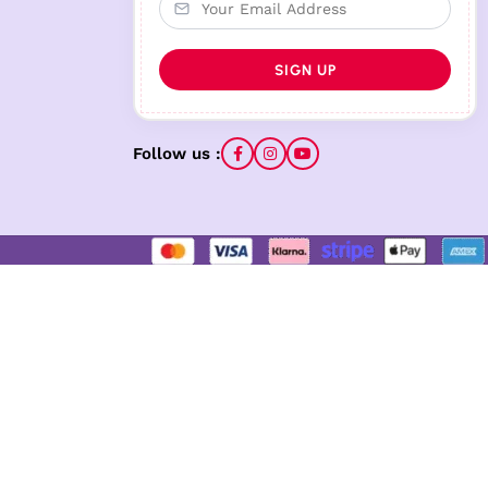
Follow us :