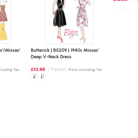
s’/Misses’
Butterick | B5209 | 1940s Misses’
Deep V-Neck Dress
£
13.99
Packet
cluding Tax
Price Including Tax