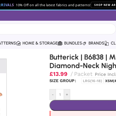
RIVALS
10% Off on all the latest fabrics and patterns!
SHOP NEW AR
ATTERNS
HOME & STORAGE
BUNDLES
BRANDS
CL
ses’/Misses’ Petite Diamond-Neck Nightgowns
Butterick | B6838 | M
Diamond-Neck Nig
£
13.99
Packet
Price Inc
SIZE GROUP
LRG(16-18)
XSM(4
-
+