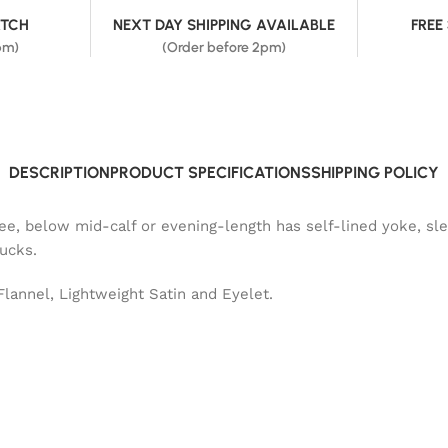
ATCH
NEXT DAY SHIPPING AVAILABLE
FREE
pm)
(Order before 2pm)
DESCRIPTION
PRODUCT SPECIFICATIONS
SHIPPING POLICY
nee, below mid-calf or evening-length has self-lined yoke, sl
tucks.
Flannel, Lightweight Satin and Eyelet.