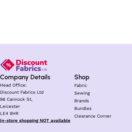
Company Details
Shop
Head Office:
Fabric
Discount Fabrics Ltd
Sewing
96 Cannock St,
Brands
Leicester
Bundles
LE4 9HR
Clearance Corner
In-store shopping NOT available