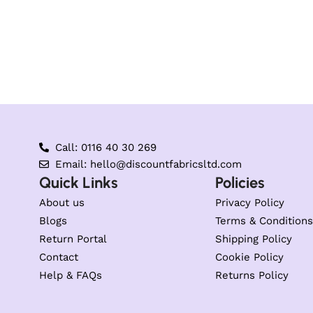
Call: 0116 40 30 269
Email: hello@discountfabricsltd.com
Quick Links
Policies
About us
Privacy Policy
Blogs
Terms & Conditions
Return Portal
Shipping Policy
Contact
Cookie Policy
Help & FAQs
Returns Policy