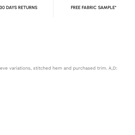
 30 DAYS RETURNS
FREE FABRIC SAMPLE*
eeve variations, stitched hem and purchased trim. A,D: