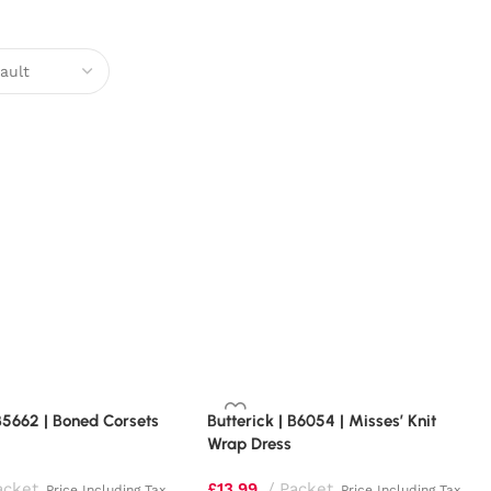
 B5662 | Boned Corsets
Butterick | B6054 | Misses’ Knit
Wrap Dress
acket
£
13.99
Packet
Price Including Tax
Price Including Tax