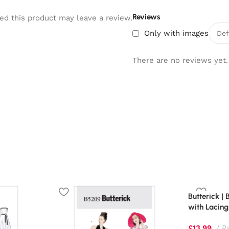
Reviews
d this product may leave a review.
Only with images
There are no reviews yet.
Butterick |
with Lacing
£
13.99
P