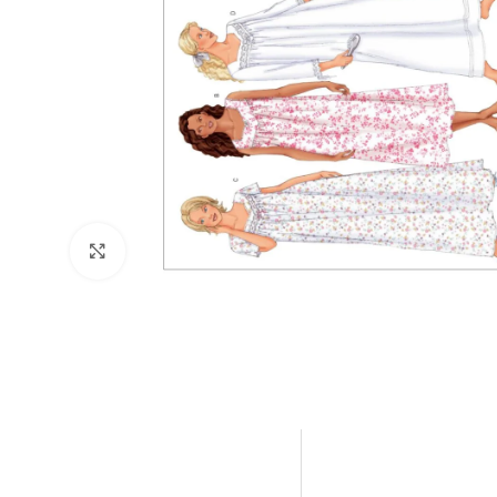
Click to enlarge