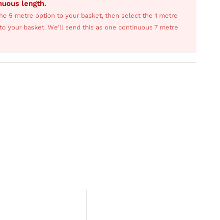
inuous length.
he 5 metre option to your basket, then select the 1 metre
s to your basket. We’ll send this as one continuous 7 metre