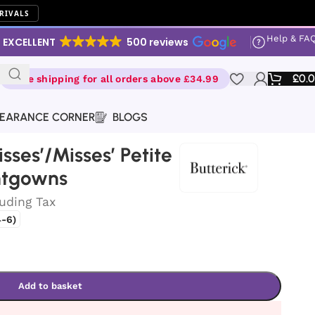
RIVALS
Help & FA
EXCELLENT
500 reviews
£
0.
Free shipping for all orders above £34.99
EARANCE CORNER
BLOGS
isses’/Misses’ Petite
htgowns
luding Tax
-6)
Add to basket