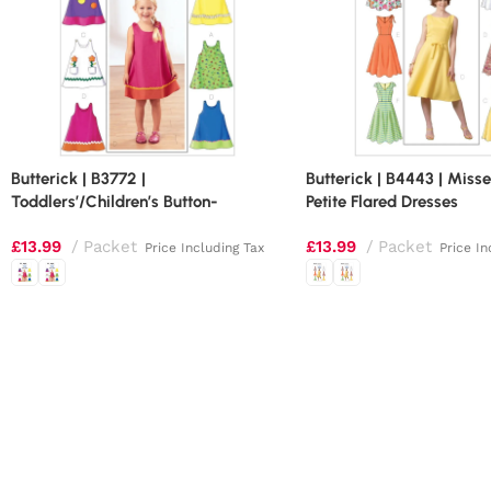
Butterick | B3772 |
Butterick | B4443 | Misse
Toddlers’/Children’s Button-
Petite Flared Dresses
Shoulder Dresses
£
13.99
Packet
£
13.99
Packet
Price Including Tax
Price In