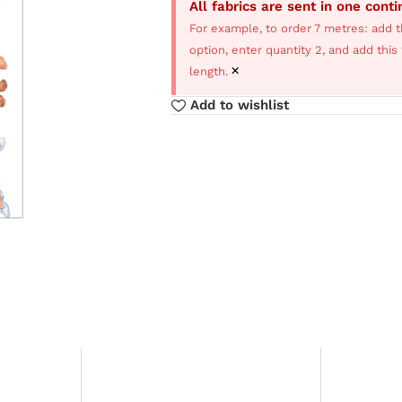
All fabrics are sent in one cont
For example, to order 7 metres: add t
option, enter quantity 2, and add thi
×
length.
Add to wishlist