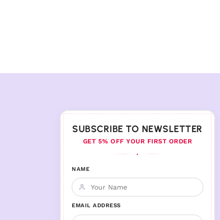
SUBSCRIBE TO NEWSLETTER
GET 5% OFF YOUR FIRST ORDER
♦
NAME
EMAIL ADDRESS