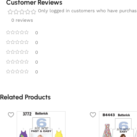
Customer Reviews
Only logged in customers who have purchase
0 reviews
0
0
0
0
0
Related Products