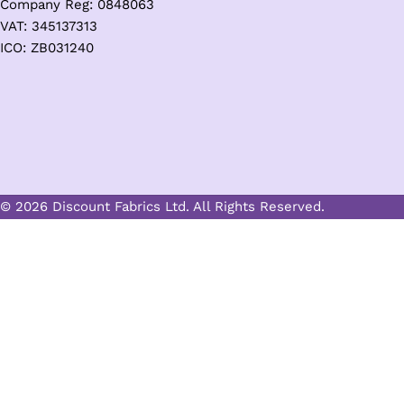
Company Reg: 0848063
VAT: 345137313
ICO: ZB031240
© 2026 Discount Fabrics Ltd. All Rights Reserved.