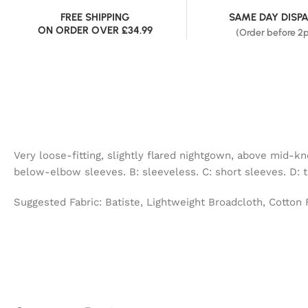
FREE SHIPPING
SAME DAY DISP
ON ORDER OVER £34.99
(Order before 2
Very loose-fitting, slightly flared nightgown, above mid-k
below-elbow sleeves. B: sleeveless. C: short sleeves. D: 
Suggested Fabric: Batiste, Lightweight Broadcloth, Cotton 