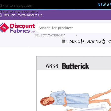
NEW AR
Skip to navigation
Skip to main content
Return Portal
About Us
SELECT CATEGORY
FABRIC
SEWING
P
Home
Sewing
Patterns
Butterick
Butterick | B6838 | Mis