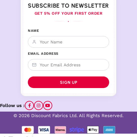
SUBSCRIBE TO NEWSLETTER
GET 5% OFF YOUR FIRST ORDER
♦
NAME
EMAIL ADDRESS
Follow us :
© 2026 Discount Fabrics Ltd. All Rights Reserved.