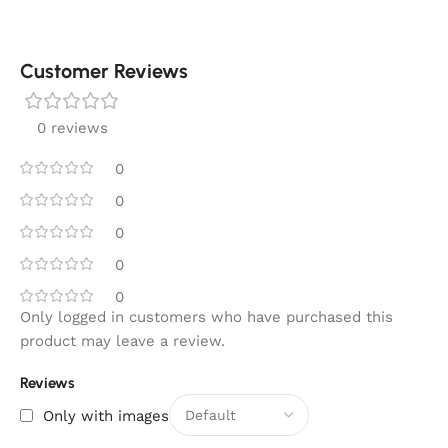
Customer Reviews
0 reviews
0
0
0
0
0
Only logged in customers who have purchased this
product may leave a review.
Reviews
Only with images