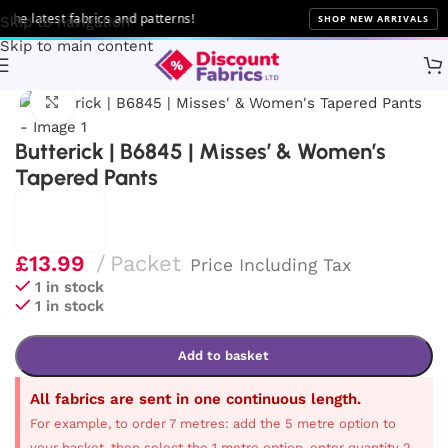
he latest fabrics and patterns!
SHOP NEW ARRIVALS
Skip to navigation
Skip to main content
Home
Sewing
Patterns
Butterick
Click to enlarge
Butterick | B6845 | Misses’ & Women’s
Tapered Pants
£
13.99
Packet
Price Including Tax
1 in stock
1 in stock
Add to basket
All fabrics are sent in one continuous length.
For example, to order 7 metres: add the 5 metre option to
your basket, then select the 1 metre option, enter quantity 2,