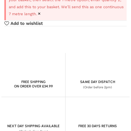
and add this to your basket. We’ll send this as one continuous
×
7 metre length.
Add to wishlist
FREE SHIPPING
SAME DAY DISPATCH
ON ORDER OVER £34.99
(Order before 2pm)
NEXT DAY SHIPPING AVAILABLE
FREE 30 DAYS RETURNS