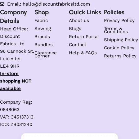
Email: hello@discountfabricsltd.com
Company
Shop
Quick Links
Policies
Details
Fabric
About us
Privacy Policy
Sewing
Blogs
Terms &
Head Office:
Conditions
Discount
Brands
Return Portal
Shipping Policy
Fabrics Ltd
Bundles
Contact
Cookie Policy
96 Cannock St,
Clearance
Help & FAQs
Corner
Returns Policy
Leicester
LE4 9HR
In-store
shopping NOT
available
Company Reg:
0848063
VAT: 345137313
ICO: ZB031240