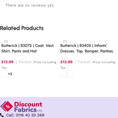
There are no reviews yet.
Related Products
Butterick | B3072 | Coat, Vest,
Butterick | B3405 | Infants’
Shirt, Pants and Hat
Dresses, Top, Romper, Panties,
Hat and Headband
£
13.99
Packet
£
13.99
Packet
Price Including
Price Including
Tax
Tax
+2
Select options
Select options
Call: 0116 40 30 269