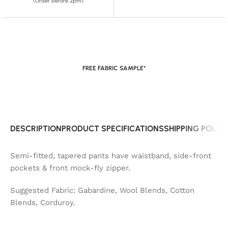
(Order before 2pm)
FREE FABRIC SAMPLE*
DESCRIPTION
PRODUCT SPECIFICATIONS
SHIPPING POLIC
Semi-fitted, tapered pants have waistband, side-front
pockets & front mock-fly zipper.
Suggested Fabric: Gabardine, Wool Blends, Cotton
Blends, Corduroy.