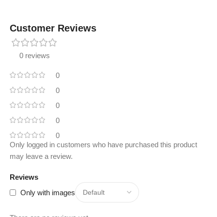
Customer Reviews
0 reviews
0
0
0
0
0
Only logged in customers who have purchased this product
may leave a review.
Reviews
Only with images