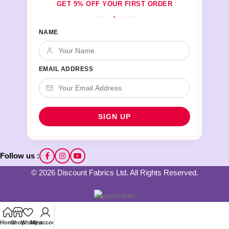
GET 5% OFF YOUR FIRST ORDER
♦
NAME
EMAIL ADDRESS
Follow us :
© 2026 Discount Fabrics Ltd. All Rights Reserved.
Home
Shop
Wishlist
My account