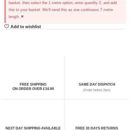
basket, then select the 1 metre option, enter quantity 2, and add
this to your basket. We’ll send this as one continuous 7 metre
×
length.
Add to wishlist
FREE SHIPPING
SAME DAY DISPATCH
ON ORDER OVER £34.99
(Order before 2pm)
NEXT DAY SHIPPING AVAILABLE
FREE 30 DAYS RETURNS