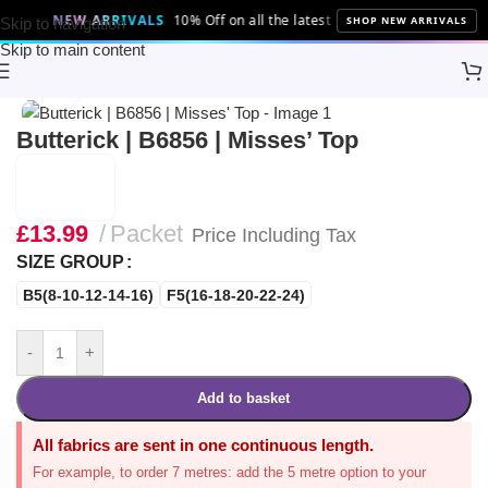
NEW ARRIVALS
10% Off on all the latest fabrics and patterns!
SHOP NEW ARRIVALS
Skip to navigation
Skip to main content
Home
Sewing
Patterns
Butterick
Click to enlarge
Butterick | B6856 | Misses’ Top
£
13.99
Packet
Price Including Tax
SIZE GROUP
B5(8-10-12-14-16)
F5(16-18-20-22-24)
-
+
Add to basket
All fabrics are sent in one continuous length.
For example, to order 7 metres: add the 5 metre option to your