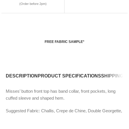
(Order before 2pm)
FREE FABRIC SAMPLE*
DESCRIPTION
PRODUCT SPECIFICATIONS
SHIPPING P
Misses’ button front top has band collar, front pockets, long
cuffed sleeve and shaped hem.
Suggested Fabric: Challis, Crepe de Chine, Double Georgette,