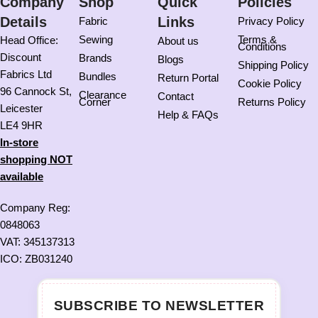
Company
Shop
Quick
Policies
Details
Links
Fabric
Privacy Policy
Sewing
Terms &
Head Office:
About us
Conditions
Discount
Brands
Blogs
Shipping Policy
Fabrics Ltd
Bundles
Return Portal
Cookie Policy
96 Cannock St,
Clearance
Contact
Corner
Returns Policy
Leicester
Help & FAQs
LE4 9HR
In-store
shopping NOT
available
Company Reg:
0848063
VAT: 345137313
ICO: ZB031240
SUBSCRIBE TO NEWSLETTER