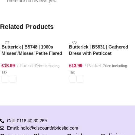
There are no reviews yet.
Related Products
Butterick | B5748 | 1960s
Butterick | B5831 | Gathered
Misses’/Misses’ Petite Flared
Dress with Petticoat
Dresses
£
13.99
Packet
£
13.99
Packet
Price Including
Price Including
Tax
Tax
Select options
Select options
Call: 0116 40 30 269
Email: hello@discountfabricsltd.com