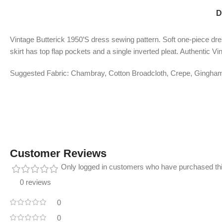
D
Vintage Butterick 1950’S dress sewing pattern. Soft one-piece dres
skirt has top flap pockets and a single inverted pleat. Authentic V
Suggested Fabric: Chambray, Cotton Broadcloth, Crepe, Gingham, 
Customer Reviews
Only logged in customers who have purchased thi
0 reviews
0
0