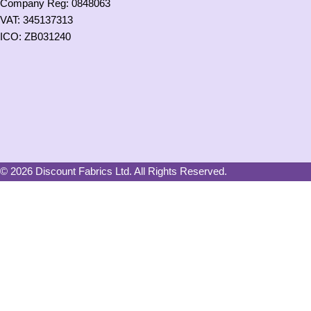
Company Reg: 0848063
VAT: 345137313
ICO: ZB031240
© 2026 Discount Fabrics Ltd. All Rights Reserved.