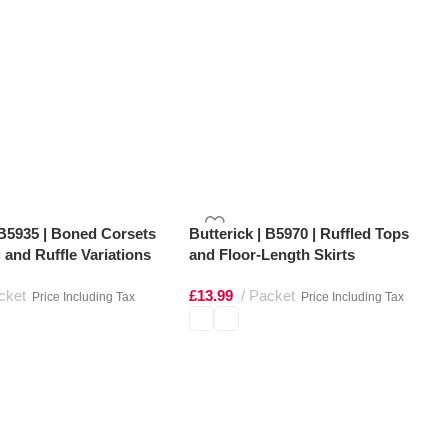
 B5935 | Boned Corsets
Butterick | B5970 | Ruffled Tops
 and Ruffle Variations
and Floor-Length Skirts
cket
£
13.99
Packet
Price Including Tax
Price Including Tax