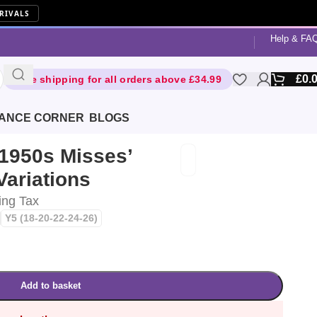
RIVALS
Help & FA
£
0.
Free shipping for all orders above £34.99
ANCE CORNER
BLOGS
 1950s Misses’
Variations
ing Tax
Y5 (18-20-22-24-26)
Add to basket