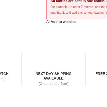
All fabrics are sent in one contin
For example, to order 7 metres: add the 5
quantity 2, and add this to your basket. 
Add to wishlist
ATCH
NEXT DAY SHIPPING
FREE 
AVAILABLE
pm)
(Order before 2pm)