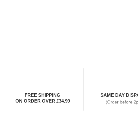
FREE SHIPPING
SAME DAY DISP
ON ORDER OVER £34.99
(Order before 2