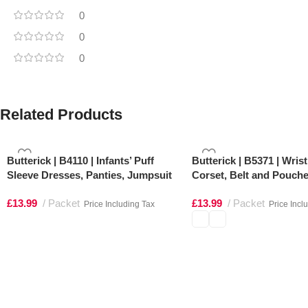
0
0
0
Related Products
Butterick | B4110 | Infants’ Puff
Butterick | B5371 | Wris
Sleeve Dresses, Panties, Jumpsuit
Corset, Belt and Pouch
and Hat
£
13.99
Packet
£
13.99
Packet
Price Including Tax
Price Incl