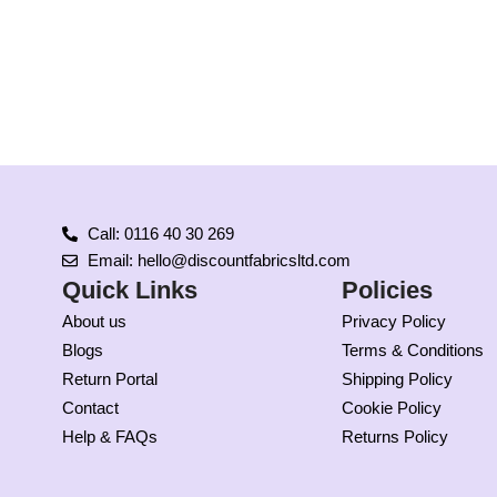
Call: 0116 40 30 269
Email: hello@discountfabricsltd.com
Quick Links
Policies
About us
Privacy Policy
Blogs
Terms & Conditions
Return Portal
Shipping Policy
Contact
Cookie Policy
Help & FAQs
Returns Policy