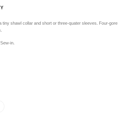
CY
 tiny shawl collar and short or three-quater sleeves. Four-gore
s.
 Sew-in.