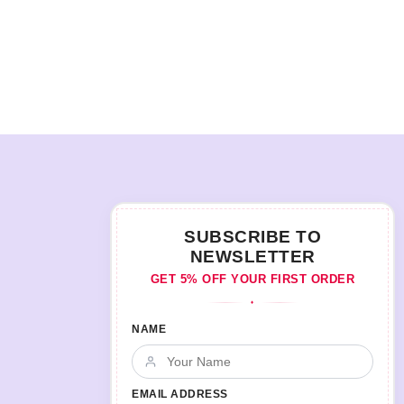
SUBSCRIBE TO
NEWSLETTER
GET 5% OFF YOUR FIRST ORDER
♦
NAME
EMAIL ADDRESS