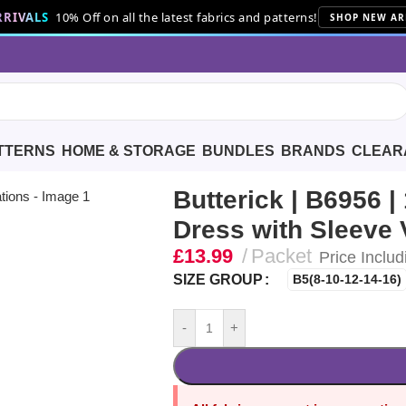
RIVALS
10% Off on all the latest fabrics and patterns!
SHOP NEW AR
TTERNS
HOME & STORAGE
BUNDLES
BRANDS
CLEAR
s’ Dress with Sleeve Variations
Butterick | B6956 |
Dress with Sleeve 
£
13.99
Packet
Price Includ
SIZE GROUP
B5(8-10-12-14-16)
-
+