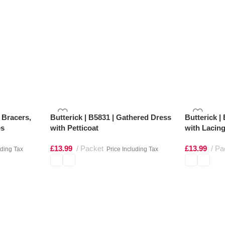
t Bracers,
Butterick | B5831 | Gathered Dress
Butterick |
es
with Petticoat
with Lacing
£
13.99
Packet
£
13.99
Pa
uding Tax
Price Including Tax