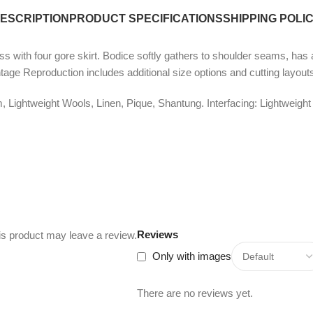
ESCRIPTION
PRODUCT SPECIFICATIONS
SHIPPING POLI
s with four gore skirt. Bodice softly gathers to shoulder seams, has a
intage Reproduction includes additional size options and cutting layout
Lightweight Wools, Linen, Pique, Shantung. Interfacing: Lightweight
Reviews
s product may leave a review.
Only with images
There are no reviews yet.