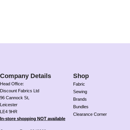
Company Details
Shop
Head Office:
Fabric
Discount Fabrics Ltd
Sewing
96 Cannock St,
Brands
Leicester
Bundles
LE4 9HR
Clearance Corner
In-store shopping NOT available