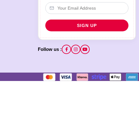
Follow us :