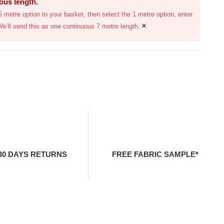
uous length.
 metre option to your basket, then select the 1 metre option, enter
×
We’ll send this as one continuous 7 metre length.
30 DAYS RETURNS
FREE FABRIC SAMPLE*