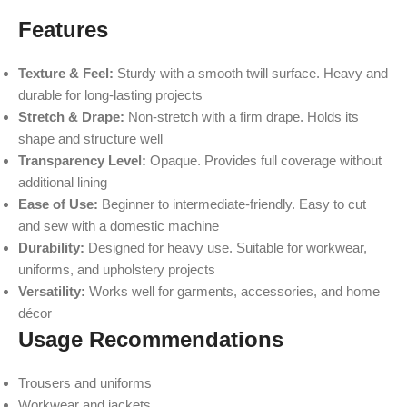
Features
Texture & Feel:
Sturdy with a smooth twill surface. Heavy and
durable for long-lasting projects
Stretch & Drape:
Non-stretch with a firm drape. Holds its
shape and structure well
Transparency Level:
Opaque. Provides full coverage without
additional lining
Ease of Use:
Beginner to intermediate-friendly. Easy to cut
and sew with a domestic machine
Durability:
Designed for heavy use. Suitable for workwear,
uniforms, and upholstery projects
Versatility:
Works well for garments, accessories, and home
décor
Usage Recommendations
Trousers and uniforms
Workwear and jackets