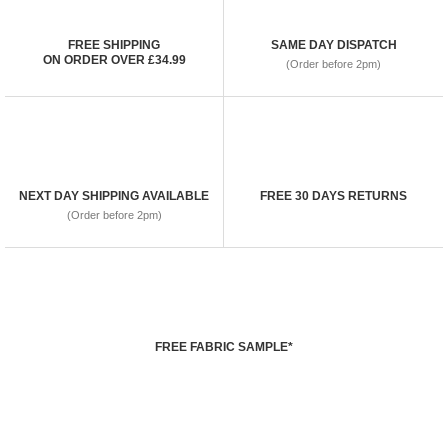
FREE SHIPPING
SAME DAY DISPATCH
ON ORDER OVER £34.99
(Order before 2pm)
NEXT DAY SHIPPING AVAILABLE
FREE 30 DAYS RETURNS
(Order before 2pm)
FREE FABRIC SAMPLE*