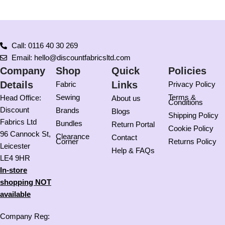
Call: 0116 40 30 269
Email: hello@discountfabricsltd.com
Company
Shop
Quick
Policies
Details
Links
Fabric
Privacy Policy
Sewing
Terms &
Head Office:
About us
Conditions
Discount
Brands
Blogs
Shipping Policy
Fabrics Ltd
Bundles
Return Portal
Cookie Policy
96 Cannock St,
Clearance
Contact
Corner
Returns Policy
Leicester
Help & FAQs
LE4 9HR
In-store
shopping NOT
available
Company Reg: