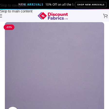
NEW ARRIVALS
10% Off on all the latest fabrics and patterns!
SHOP NEW ARRIVALS
Skip to navigation
Skip to main content
Home
Brands
Discount Fabrics LTD
-23%