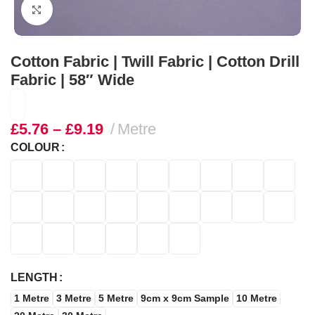
Click to enlarge
Cotton Fabric | Twill Fabric | Cotton Drill
Fabric | 58″ Wide
£
5.76
–
£
9.19
Metre
COLOUR
LENGTH
1 Metre
3 Metre
5 Metre
9cm x 9cm Sample
10 Metre