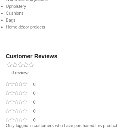
Upholstery
Cushions
Bags
Home décor projects
Customer Reviews
0 reviews
0
0
0
0
0
Only logged in customers who have purchased this product