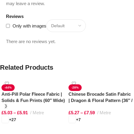
may leave a review.
Reviews
Only with images
There are no reviews yet.
Related Products
-44%
-28%
Anti-Pill Polar Fleece Fabric |
Chinese Brocade Satin Fabric
Solids & Fun Prints (60″ Wide)
| Dragon & Floral Pattern (36″ /
91cm Wide)
£
5.03
–
£
5.91
Metre
£
5.27
–
£
7.59
Metre
+27
+7
Select options
Select options