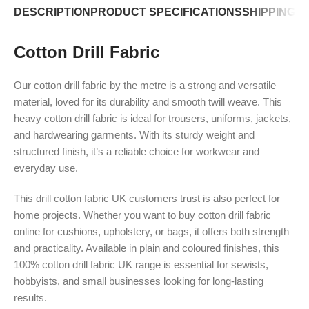
DESCRIPTION
PRODUCT SPECIFICATIONS
SHIPPING P
Cotton Drill Fabric
Our cotton drill fabric by the metre is a strong and versatile
material, loved for its durability and smooth twill weave. This
heavy cotton drill fabric is ideal for trousers, uniforms, jackets,
and hardwearing garments. With its sturdy weight and
structured finish, it’s a reliable choice for workwear and
everyday use.
This drill cotton fabric UK customers trust is also perfect for
home projects. Whether you want to buy cotton drill fabric
online for cushions, upholstery, or bags, it offers both strength
and practicality. Available in plain and coloured finishes, this
100% cotton drill fabric UK range is essential for sewists,
hobbyists, and small businesses looking for long-lasting
results.