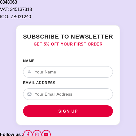
0848063
VAT: 345137313
ICO: ZB031240
SUBSCRIBE TO NEWSLETTER
GET 5% OFF YOUR FIRST ORDER
♦
NAME
EMAIL ADDRESS
Follow us :