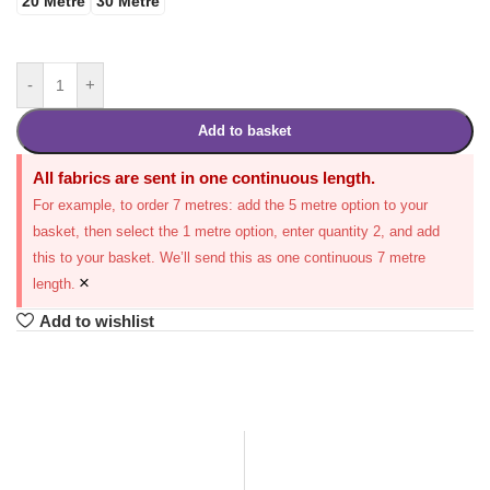
20 Metre
30 Metre
-
+
Add to basket
All fabrics are sent in one continuous length.
For example, to order 7 metres: add the 5 metre option to your
basket, then select the 1 metre option, enter quantity 2, and add
this to your basket. We’ll send this as one continuous 7 metre
×
length.
Add to wishlist