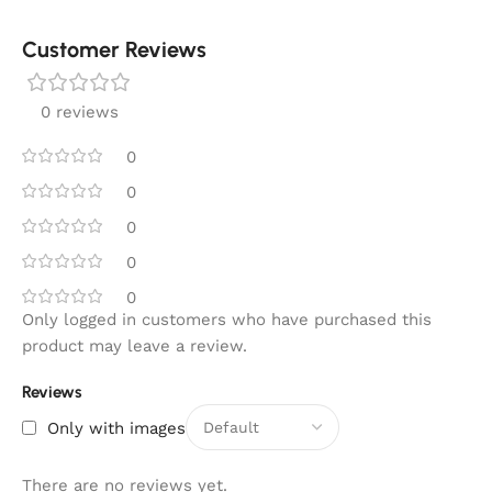
Customer Reviews
0 reviews
0
0
0
0
0
Only logged in customers who have purchased this
product may leave a review.
Reviews
Only with images
There are no reviews yet.