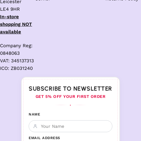
Leicester
LE4 9HR
In-store
shopping NOT
available
Company Reg:
0848063
VAT: 345137313
ICO: ZB031240
SUBSCRIBE TO NEWSLETTER
GET 5% OFF YOUR FIRST ORDER
♦
NAME
EMAIL ADDRESS