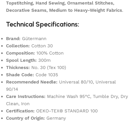
Topstitching, Hand Sewing, Ornamental Stitches,
Decorative Seams, Medium to Heavy-Weight Fabrics
.
Technical Specifications:
Brand:
Gütermann
Collection:
Cotton 30
Composition:
100% Cotton
Spool Length:
300m
Thickness:
No. 30 (Tex 100)
Shade Code:
Code 1035
Recommended Needle:
Universal 80/10, Universal
90/14
Care Instructions:
Machine Wash 95°C, Tumble Dry, Dry
Clean, Iron
Certification:
OEKO-TEX® STANDARD 100
Country of Origin:
Germany