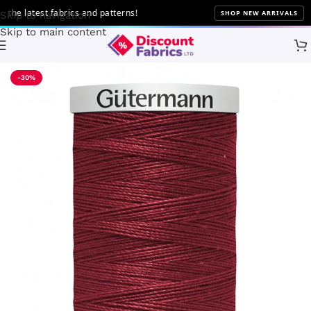
 latest fabrics and patterns!
SHOP NEW ARRIVALS
Skip to navigation
Skip to main content
Home
Sewing
Gütermann
-30%