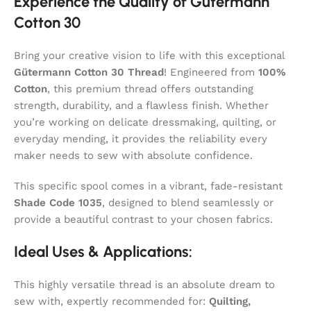
Experience the Quality of Gütermann
Cotton 30
Bring your creative vision to life with this exceptional
Gütermann Cotton 30 Thread
! Engineered from
100%
Cotton
, this premium thread offers outstanding
strength, durability, and a flawless finish. Whether
you’re working on delicate dressmaking, quilting, or
everyday mending, it provides the reliability every
maker needs to sew with absolute confidence.
This specific spool comes in a vibrant, fade-resistant
Shade Code 1035
, designed to blend seamlessly or
provide a beautiful contrast to your chosen fabrics.
Ideal Uses & Applications:
This highly versatile thread is an absolute dream to
sew with, expertly recommended for:
Quilting,