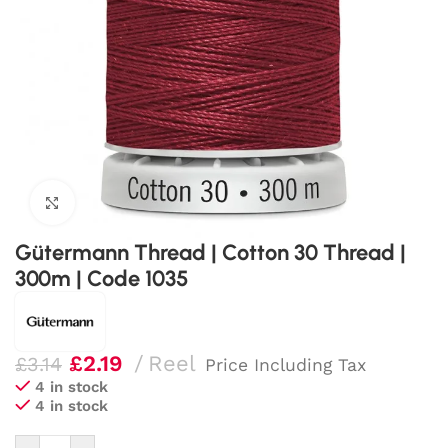
Click to enlarge
Gütermann Thread | Cotton 30 Thread |
300m | Code 1035
£
2.19
Reel
£
3.14
Price Including Tax
4 in stock
4 in stock