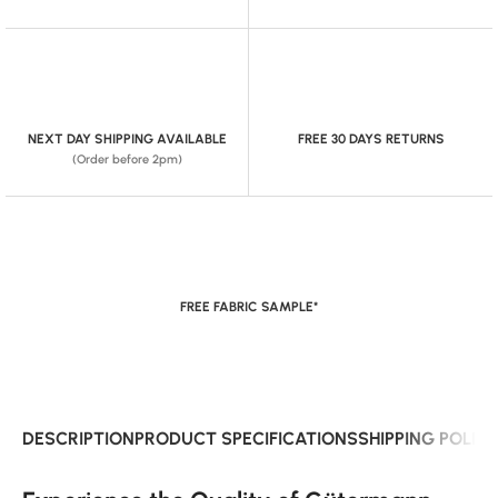
NEXT DAY SHIPPING AVAILABLE
FREE 30 DAYS RETURNS
(Order before 2pm)
FREE FABRIC SAMPLE*
DESCRIPTION
PRODUCT SPECIFICATIONS
SHIPPING POLIC