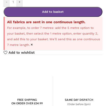
-
+
Add to basket
All fabrics are sent in one continuous length.
For example, to order 7 metres: add the 5 metre option to
your basket, then select the 1 metre option, enter quantity 2,
and add this to your basket. We’ll send this as one continuous
×
7 metre length.
Add to wishlist
FREE SHIPPING
SAME DAY DISPATCH
ON ORDER OVER £34.99
(Order before 2pm)