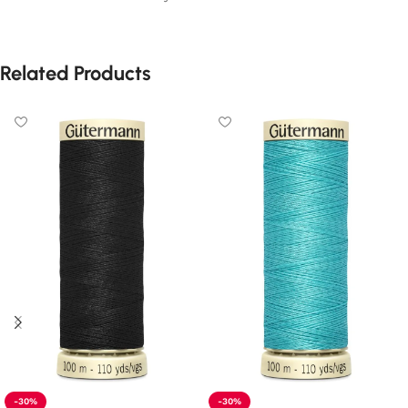
Related Products
-30%
-30%