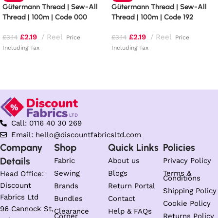
Gütermann Thread | Sew-All
Gütermann Thread | Sew-All
Thread | 100m | Code 000
Thread | 100m | Code 192
£
2.19
Reel
£
2.19
Reel
£
3.14
£
3.14
Price
Price
Including Tax
Including Tax
Read more
Add to basket
Call: 0116 40 30 269
Email: hello@discountfabricsltd.com
Company
Shop
Quick Links
Policies
Details
Fabric
About us
Privacy Policy
Sewing
Blogs
Terms &
Head Office:
Conditions
Discount
Brands
Return Portal
Shipping Policy
Fabrics Ltd
Bundles
Contact
Cookie Policy
96 Cannock St,
Clearance
Help & FAQs
Corner
Returns Policy