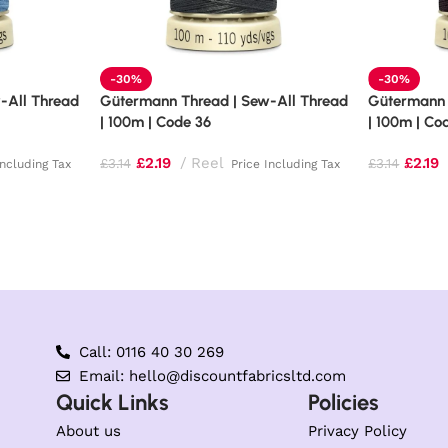
-30%
-30%
-All Thread
Gütermann Thread | Sew-All Thread
Gütermann 
| 100m | Code 36
| 100m | Co
£
2.19
Reel
£
2.19
£
3.14
£
3.14
Including Tax
Price Including Tax
Call: 0116 40 30 269
Email: hello@discountfabricsltd.com
Quick Links
Policies
About us
Privacy Policy