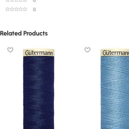
0
0
Related Products