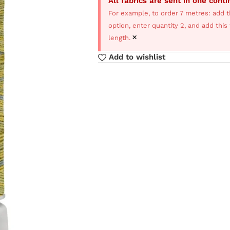
All fabrics are sent in one cont
For example, to order 7 metres: add t
option, enter quantity 2, and add thi
×
length.
Add to wishlist