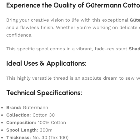
Experience the Quality of Gütermann Cotto
Bring your creative vision to life with this exceptional
Güt
and a flawless finish. Whether you’re working on delicate 
confidence.
This specific spool comes in a vibrant, fade-resistant
Shad
Ideal Uses & Applications:
This highly versatile thread is an absolute dream to sew
Technical Specifications:
Brand:
Gütermann
Collection:
Cotton 30
Composition:
100% Cotton
Spool Length:
300m
Thickness:
No. 30 (Tex 100)