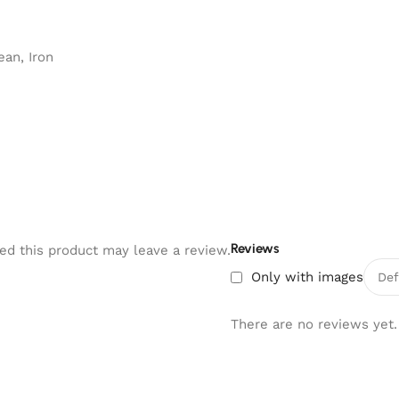
an, Iron
Reviews
d this product may leave a review.
Only with images
There are no reviews yet.