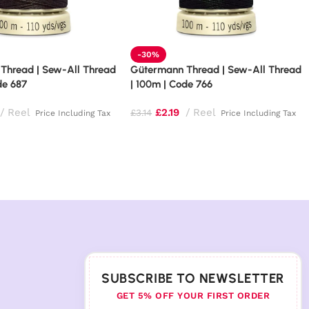
-30%
Thread | Sew-All Thread
Gütermann Thread | Sew-All Thread
de 687
| 100m | Code 766
Reel
£
2.19
Reel
£
3.14
Price Including Tax
Price Including Tax
SUBSCRIBE TO NEWSLETTER
GET 5% OFF YOUR FIRST ORDER