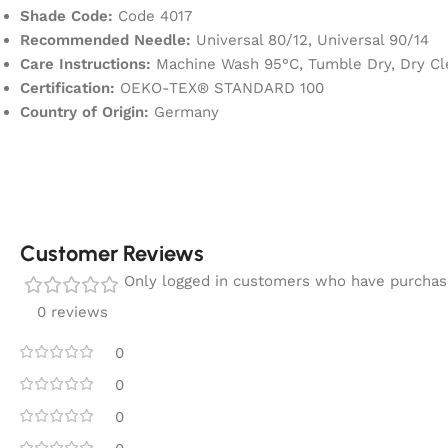
Shade Code:
Code 4017
Recommended Needle:
Universal 80/12, Universal 90/14
Care Instructions:
Machine Wash 95°C, Tumble Dry, Dry Cle
Certification:
OEKO-TEX® STANDARD 100
Country of Origin:
Germany
Customer Reviews
Only logged in customers who have purchase
0 reviews
0
0
0