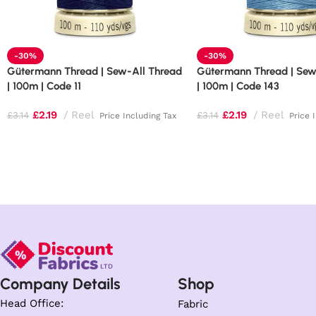
-30%
-30%
Gütermann Thread | Sew-All Thread
Gütermann Thread | Sew
| 100m | Code 11
| 100m | Code 143
£
2.19
Reel
£
2.19
Reel
£
3.14
£
3.14
Price Including Tax
Price 
Company Details
Shop
Head Office:
Fabric