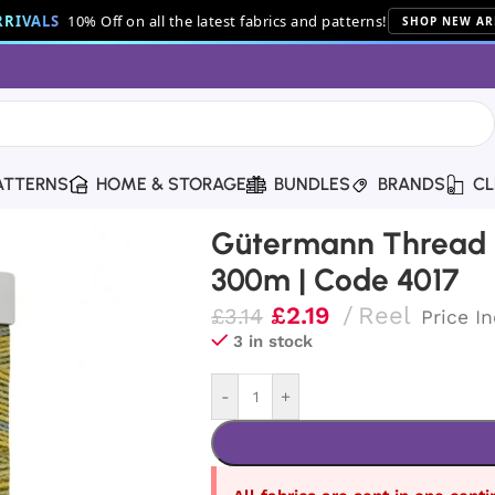
RIVALS
10% Off on all the latest fabrics and patterns!
SHOP NEW AR
ATTERNS
HOME & STORAGE
BUNDLES
BRANDS
CL
Thread | 300m | Code 4017
Gütermann Thread |
300m | Code 4017
£
2.19
Reel
£
3.14
Price I
3 in stock
-
+