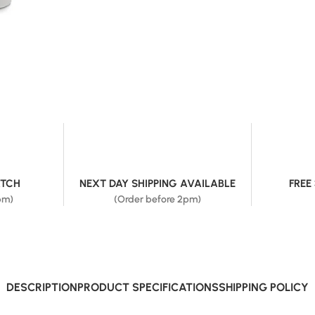
ATCH
NEXT DAY SHIPPING AVAILABLE
FREE
pm)
(Order before 2pm)
DESCRIPTION
PRODUCT SPECIFICATIONS
SHIPPING POLICY