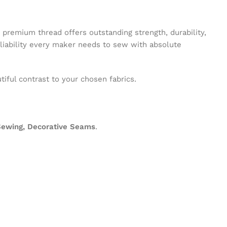
s premium thread offers outstanding strength, durability,
eliability every maker needs to sew with absolute
tiful contrast to your chosen fabrics.
 Sewing, Decorative Seams
.