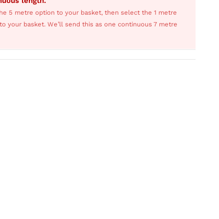
inuous length.
he 5 metre option to your basket, then select the 1 metre
s to your basket. We’ll send this as one continuous 7 metre