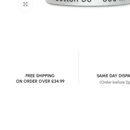
Click to enlarge
FREE SHIPPING
SAME DAY DISP
ON ORDER OVER £34.99
(Order before 2