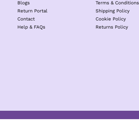
Blogs
Terms & Conditions
Return Portal
Shipping Policy
Contact
Cookie Policy
Help & FAQs
Returns Policy