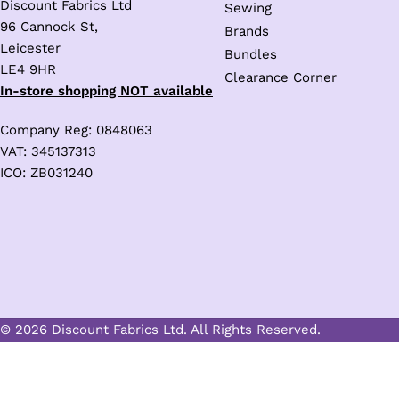
Discount Fabrics Ltd
Sewing
96 Cannock St,
Brands
Leicester
Bundles
LE4 9HR
Clearance Corner
In-store shopping NOT available
Company Reg: 0848063
VAT: 345137313
ICO: ZB031240
Trusted Business
© 2026 Discount Fabrics Ltd. All Rights Reserved.
Verified by
Trustindex