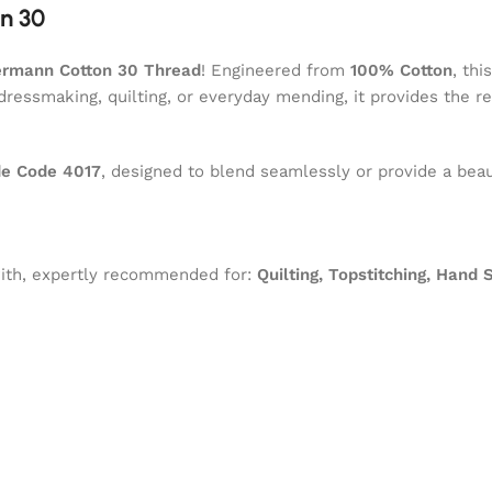
n 30
ermann Cotton 30 Thread
! Engineered from
100% Cotton
, thi
dressmaking, quilting, or everyday mending, it provides the r
e Code 4017
, designed to blend seamlessly or provide a beau
 with, expertly recommended for:
Quilting, Topstitching, Hand