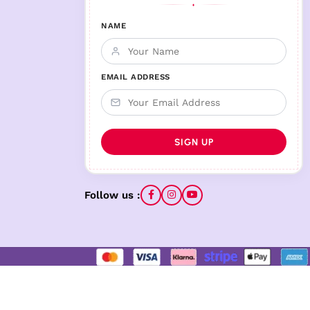
♦
NAME
EMAIL ADDRESS
Follow us :