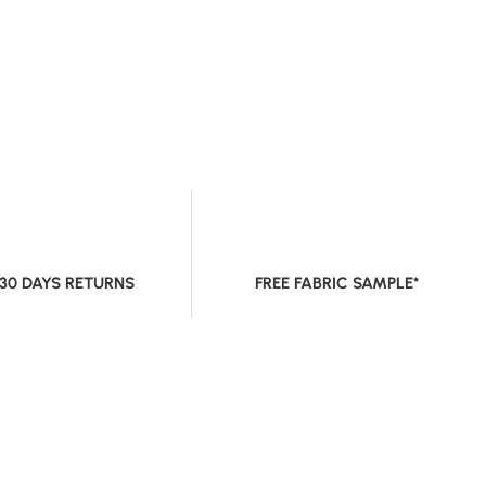
 30 DAYS RETURNS
FREE FABRIC SAMPLE*