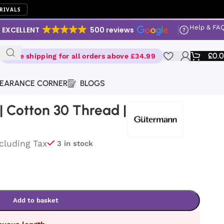
RIVALS
Help & FA
EXCELLENT
500 reviews
£
0.
Free shipping for all orders above £34.99
EARANCE CORNER
BLOGS
 Cotton 30 Thread |
ncluding Tax
3 in stock
Add to basket