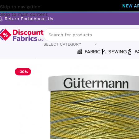
NEW AR
Skip to navigation
Skip to main content
Return Portal
About Us
SELECT CATEGORY
FABRIC
SEWING
P
Home
Sewing
Gütermann
Gütermann Thread | Cotton 30 
-30%