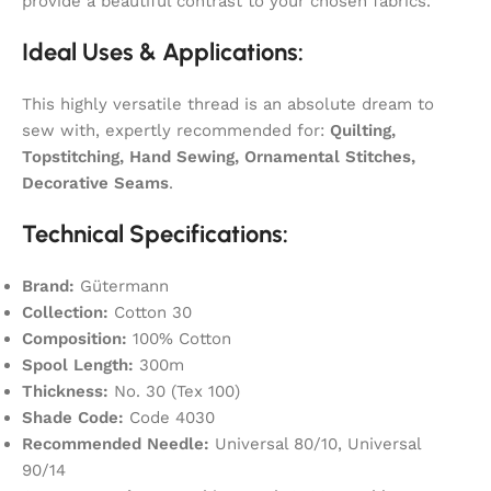
provide a beautiful contrast to your chosen fabrics.
Ideal Uses & Applications:
This highly versatile thread is an absolute dream to
sew with, expertly recommended for:
Quilting,
Topstitching, Hand Sewing, Ornamental Stitches,
Decorative Seams
.
Technical Specifications:
Brand:
Gütermann
Collection:
Cotton 30
Composition:
100% Cotton
Spool Length:
300m
Thickness:
No. 30 (Tex 100)
Shade Code:
Code 4030
Recommended Needle:
Universal 80/10, Universal
90/14