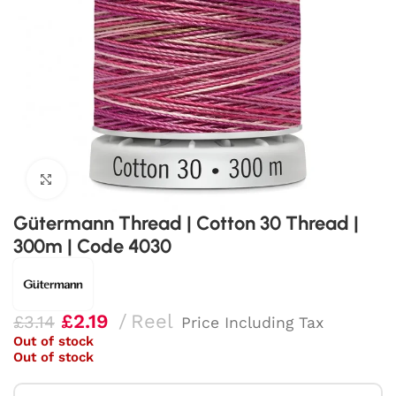
Click to enlarge
Gütermann Thread | Cotton 30 Thread |
300m | Code 4030
£
2.19
Reel
£
3.14
Price Including Tax
Out of stock
Out of stock