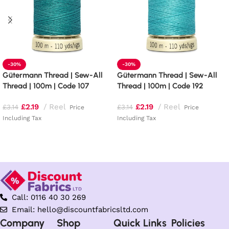
-30%
-30%
Gütermann Thread | Sew-All
Gütermann Thread | Sew-All
Thread | 100m | Code 107
Thread | 100m | Code 192
£
2.19
Reel
£
2.19
Reel
£
3.14
£
3.14
Price
Price
Including Tax
Including Tax
Add to basket
Add to basket
Call: 0116 40 30 269
Email: hello@discountfabricsltd.com
Company
Shop
Quick Links
Policies