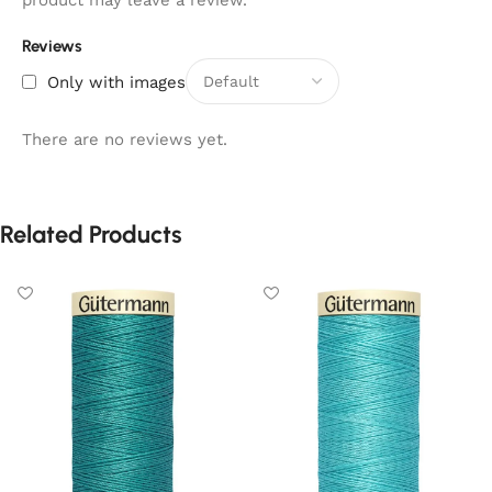
product may leave a review.
Reviews
Only with images
There are no reviews yet.
Related Products