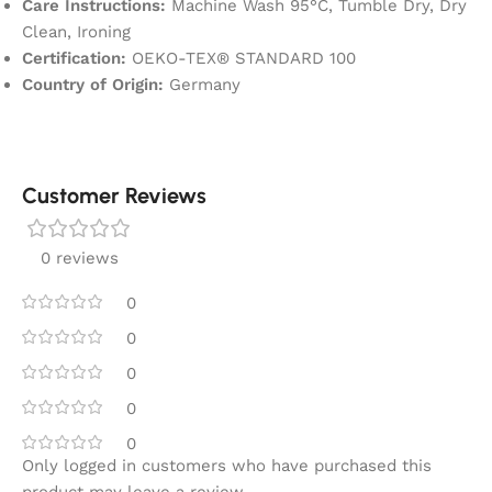
Care Instructions:
Machine Wash 95°C, Tumble Dry, Dry
Clean, Ironing
Certification:
OEKO-TEX® STANDARD 100
Country of Origin:
Germany
Customer Reviews
0 reviews
0
0
0
0
0
Only logged in customers who have purchased this