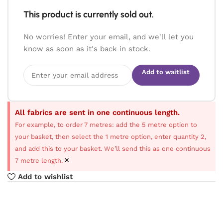
This product is currently sold out.
No worries! Enter your email, and we'll let you
know as soon as it's back in stock.
Add to waitlist
All fabrics are sent in one continuous length.
For example, to order 7 metres: add the 5 metre option to
your basket, then select the 1 metre option, enter quantity 2,
and add this to your basket. We’ll send this as one continuous
×
7 metre length.
Add to wishlist