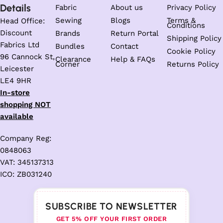
Details
Fabric
About us
Privacy Policy
Sewing
Blogs
Terms &
Head Office:
Conditions
Discount
Brands
Return Portal
Shipping Policy
Fabrics Ltd
Bundles
Contact
Cookie Policy
96 Cannock St,
Clearance
Help & FAQs
Corner
Returns Policy
Leicester
LE4 9HR
In-store
shopping NOT
available
Company Reg:
0848063
VAT: 345137313
ICO: ZB031240
SUBSCRIBE TO NEWSLETTER
GET 5% OFF YOUR FIRST ORDER