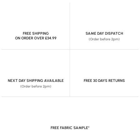
FREE SHIPPING
SAME DAY DISPATCH
ON ORDER OVER £34.99
(Order before 2pm)
NEXT DAY SHIPPING AVAILABLE
FREE 30 DAYS RETURNS
(Order before 2pm)
FREE FABRIC SAMPLE*