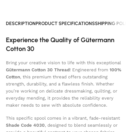
DESCRIPTION
PRODUCT SPECIFICATIONS
SHIPPING POLIC
Experience the Quality of Gütermann
Cotton 30
Bring your creative vision to life with this exceptional
Gütermann Cotton 30 Thread
! Engineered from
100%
Cotton
, this premium thread offers outstanding
strength, durability, and a flawless finish. Whether
you’re working on delicate dressmaking, quilting, or
everyday mending, it provides the reliability every
maker needs to sew with absolute confidence.
This specific spool comes in a vibrant, fade-resistant
Shade Code 4030
, designed to blend seamlessly or