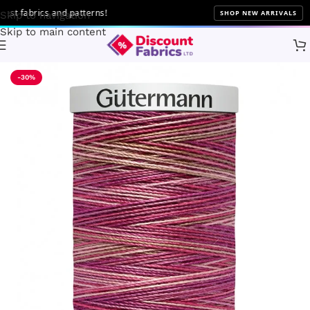
 fabrics and patterns!
SHOP NEW ARRIVALS
Skip to navigation
Skip to main content
Home
Sewing
Gütermann
-30%