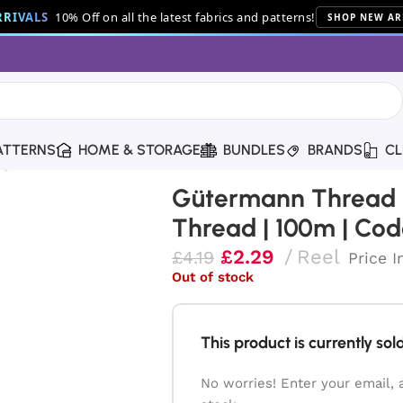
RIVALS
10% Off on all the latest fabrics and patterns!
SHOP NEW AR
ATTERNS
HOME & STORAGE
BUNDLES
BRANDS
CL
ng Thread | 100m | Code 339
Gütermann Thread |
Thread | 100m | Cod
£
2.29
Reel
£
4.19
Price I
Out of stock
This product is currently sold
No worries! Enter your email, 