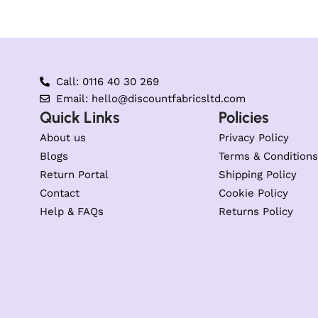
Call: 0116 40 30 269
Email: hello@discountfabricsltd.com
Quick Links
Policies
About us
Privacy Policy
Blogs
Terms & Conditions
Return Portal
Shipping Policy
Contact
Cookie Policy
Help & FAQs
Returns Policy