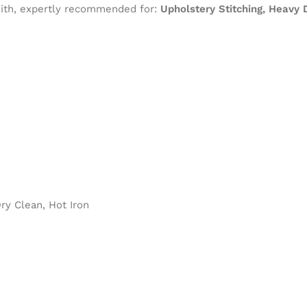
 with, expertly recommended for:
Upholstery Stitching, Heavy
y Clean, Hot Iron