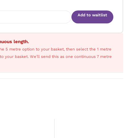
Add to waitlist
inuous length.
he 5 metre option to your basket, then select the 1 metre
s to your basket. We’ll send this as one continuous 7 metre