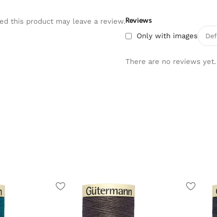
Reviews
d this product may leave a review.
Only with images
There are no reviews yet.