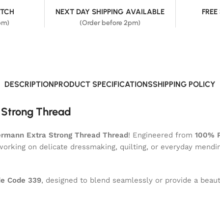
ATCH
NEXT DAY SHIPPING AVAILABLE
FREE
pm)
(Order before 2pm)
DESCRIPTION
PRODUCT SPECIFICATIONS
SHIPPING POLICY
 Strong Thread
rmann Extra Strong Thread Thread
! Engineered from
100% P
 working on delicate dressmaking, quilting, or everyday mendi
e Code 339
, designed to blend seamlessly or provide a beauti