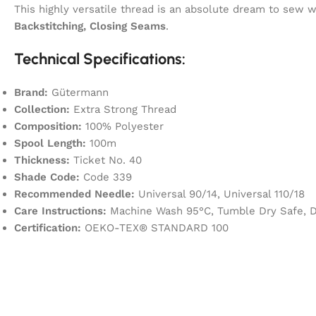
This highly versatile thread is an absolute dream to sew
Backstitching, Closing Seams
.
Technical Specifications:
Brand:
Gütermann
Collection:
Extra Strong Thread
Composition:
100% Polyester
Spool Length:
100m
Thickness:
Ticket No. 40
Shade Code:
Code 339
Recommended Needle:
Universal 90/14, Universal 110/18
Care Instructions:
Machine Wash 95°C, Tumble Dry Safe, Dr
Certification:
OEKO-TEX® STANDARD 100