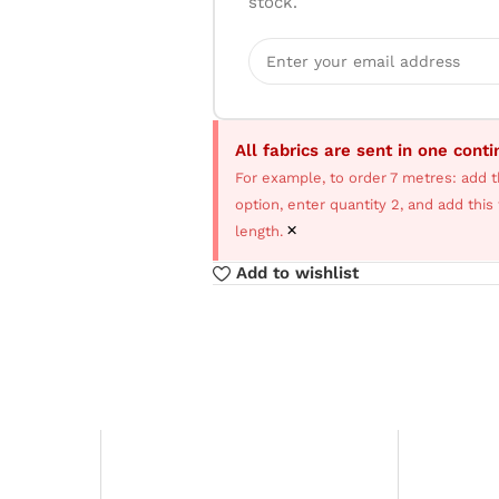
stock.
All fabrics are sent in one cont
For example, to order 7 metres: add t
option, enter quantity 2, and add thi
×
length.
Add to wishlist