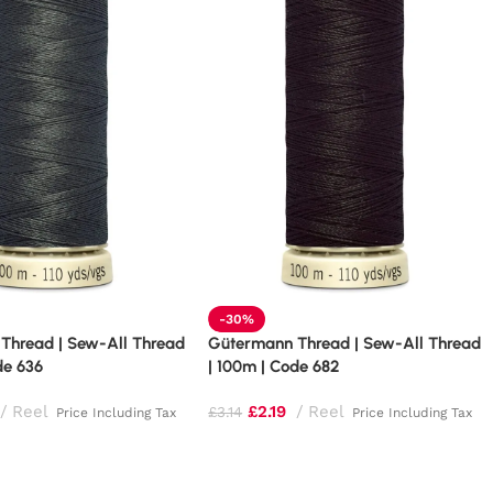
-30%
Thread | Sew-All Thread
Gütermann Thread | Sew-All Thread
de 636
| 100m | Code 682
Reel
£
2.19
Reel
£
3.14
Price Including Tax
Price Including Tax