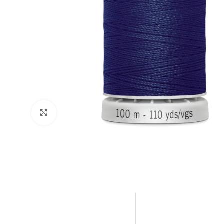
Click to enlarge