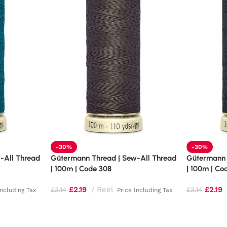
-30%
-30%
-All Thread
Gütermann Thread | Sew-All Thread
Gütermann 
| 100m | Code 308
| 100m | Co
£
2.19
Reel
£
2.19
£
3.14
£
3.14
Including Tax
Price Including Tax