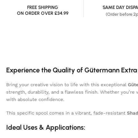
FREE SHIPPING
SAME DAY DISP
ON ORDER OVER £34.99
(Order before 2
Experience the Quality of Gütermann Extra
Bring your creative vision to life with this exceptional
Güte
strength, durability, and a flawless finish. Whether you’re
with absolute confidence.
This specific spool comes in a vibrant, fade-resistant
Shad
Ideal Uses & Applications: