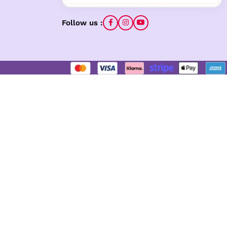
Follow us :