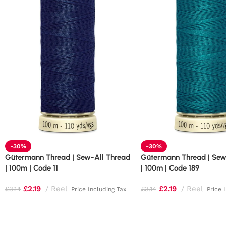
-30%
-30%
Gütermann Thread | Sew-All Thread
Gütermann Thread | Sew
| 100m | Code 11
| 100m | Code 189
£
2.19
Reel
£
2.19
Reel
£
3.14
£
3.14
Price Including Tax
Price 