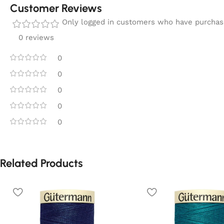
Customer Reviews
Only logged in customers who have purchase
0 reviews
0
0
0
0
0
Related Products