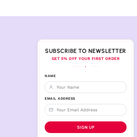
SUBSCRIBE TO NEWSLETTER
GET 5% OFF YOUR FIRST ORDER
♦
NAME
EMAIL ADDRESS