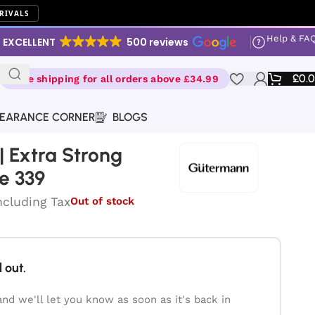
RIVALS
Help & FA
EXCELLENT
500 reviews
£
0.
Free shipping for all orders above £34.99
EARANCE CORNER
BLOGS
 Extra Strong
e 339
ncluding Tax
Out of stock
 out.
and we'll let you know as soon as it's back in