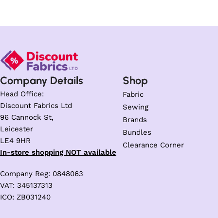
Company Details
Shop
Head Office:
Fabric
Discount Fabrics Ltd
Sewing
96 Cannock St,
Brands
Leicester
Bundles
LE4 9HR
Clearance Corner
In-store shopping NOT available
Company Reg: 0848063
VAT: 345137313
ICO: ZB031240