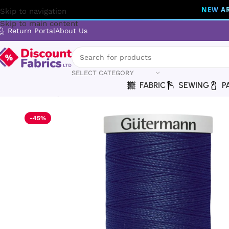
NEW AR
Skip to navigation
Skip to main content
Return Portal
About Us
SELECT CATEGORY
FABRIC
SEWING
P
Home
Sewing
Gütermann
Gütermann Thread | Extra Stro
-45%