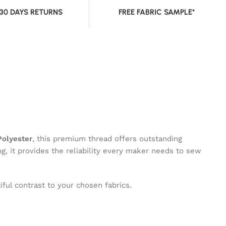
 30 DAYS RETURNS
FREE FABRIC SAMPLE*
olyester
, this premium thread offers outstanding
ng, it provides the reliability every maker needs to sew
ful contrast to your chosen fabrics.