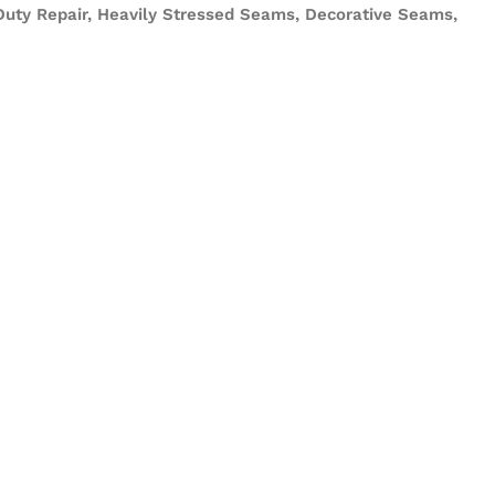
 Duty Repair, Heavily Stressed Seams, Decorative Seams,