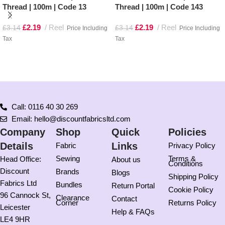
Thread | 100m | Code 13
Thread | 100m | Code 143
£
2.19
Reel
£
2.19
Reel
£
3.14
£
3.14
Price Including
Price Including
Tax
Tax
Add to basket
Add to basket
Call: 0116 40 30 269
Email: hello@discountfabricsltd.com
Company
Shop
Quick
Policies
Details
Links
Fabric
Privacy Policy
Sewing
Terms &
Head Office:
About us
Conditions
Discount
Brands
Blogs
Shipping Policy
Fabrics Ltd
Bundles
Return Portal
Cookie Policy
96 Cannock St,
Clearance
Contact
Corner
Returns Policy
Leicester
Help & FAQs
LE4 9HR