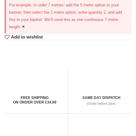
For example, to order 7 metres: add the 5 metre option to your
basket, then select the 1 metre option, enter quantity 2, and add
this to your basket. We’ll send this as one continuous 7 metre
×
length.
Add to wishlist
FREE SHIPPING
SAME DAY DISPATCH
ON ORDER OVER £34.99
(Order before 2pm)