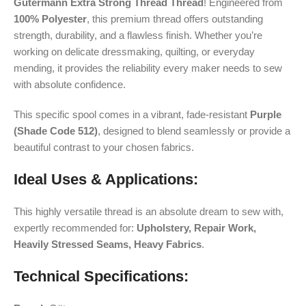
Gütermann Extra Strong Thread Thread
! Engineered from
100% Polyester
, this premium thread offers outstanding
strength, durability, and a flawless finish. Whether you’re
working on delicate dressmaking, quilting, or everyday
mending, it provides the reliability every maker needs to sew
with absolute confidence.
This specific spool comes in a vibrant, fade-resistant
Purple
(Shade Code 512)
, designed to blend seamlessly or provide a
beautiful contrast to your chosen fabrics.
Ideal Uses & Applications:
This highly versatile thread is an absolute dream to sew with,
expertly recommended for:
Upholstery, Repair Work,
Heavily Stressed Seams, Heavy Fabrics
.
Technical Specifications: