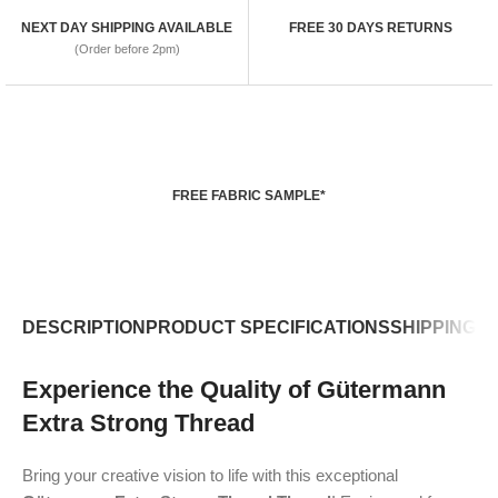
NEXT DAY SHIPPING AVAILABLE
FREE 30 DAYS RETURNS
(Order before 2pm)
FREE FABRIC SAMPLE*
DESCRIPTION
PRODUCT SPECIFICATIONS
SHIPPING P
Experience the Quality of Gütermann
Extra Strong Thread
Bring your creative vision to life with this exceptional