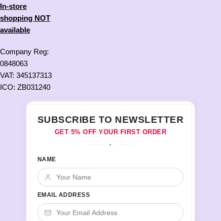
In-store
shopping NOT
available
Company Reg:
0848063
VAT: 345137313
ICO: ZB031240
SUBSCRIBE TO NEWSLETTER
GET 5% OFF YOUR FIRST ORDER
♦
NAME
EMAIL ADDRESS