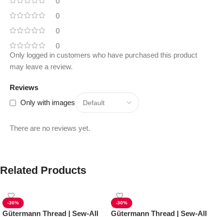
0
0
0
0
Only logged in customers who have purchased this product
may leave a review.
Reviews
Only with images
There are no reviews yet.
Related Products
-30%
-30%
Gütermann Thread | Sew-All
Gütermann Thread | Sew-All