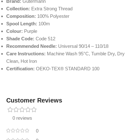
Brand:
Gütermann
Collection:
Extra Strong Thread
Composition:
100% Polyester
Spool Length:
100m
Colour:
Purple
Shade Code:
Code 512
Recommended Needle:
Universal 90/14 – 110/18
Care Instructions:
Machine Wash 95°C, Tumble Dry, Dry
Clean, Hot Iron
Certification:
OEKO-TEX® STANDARD 100
Customer Reviews
0 reviews
0