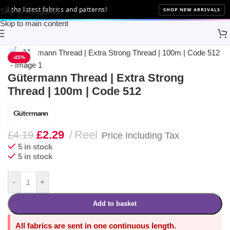
 the latest fabrics and patterns!
SHOP NEW ARRIVALS
Skip to navigation
Skip to main content
Home
Sewing
Gütermann
Click to enlarge
-45%
Gütermann Thread | Extra Strong
Thread | 100m | Code 512
£
2.29
Reel
£
4.19
Price Including Tax
5 in stock
5 in stock
-
+
Add to basket
All fabrics are sent in one continuous length.