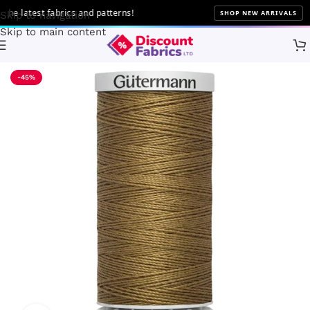
 latest fabrics and patterns!
SHOP NEW ARRIVALS
Skip to navigation
Skip to main content
Home
Sewing
Gütermann
-45%