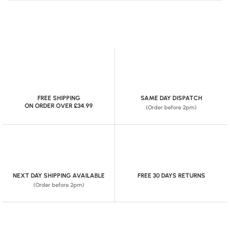
FREE SHIPPING
SAME DAY DISPATCH
ON ORDER OVER £34.99
(Order before 2pm)
NEXT DAY SHIPPING AVAILABLE
FREE 30 DAYS RETURNS
(Order before 2pm)