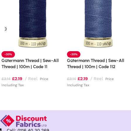
-30%
-30%
Gütermann Thread | Sew-All
Gütermann Thread | Sew-All
Thread | 100m | Code 11
Thread | 100m | Code 112
£
2.19
Reel
£
2.19
Reel
£
3.14
£
3.14
Price
Price
Including Tax
Including Tax
Add to basket
Add to basket
Call: 0116 40 30 269