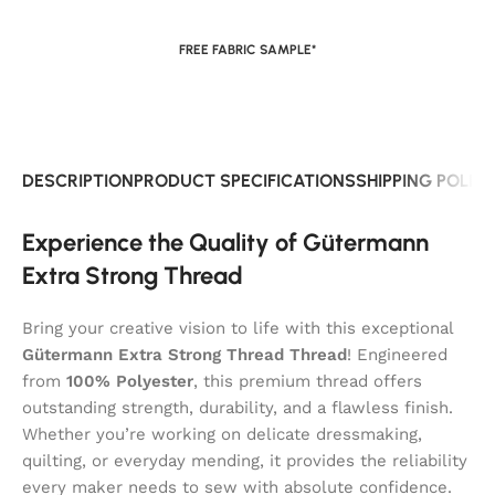
FREE FABRIC SAMPLE*
DESCRIPTION
PRODUCT SPECIFICATIONS
SHIPPING POLIC
Experience the Quality of Gütermann
Extra Strong Thread
Bring your creative vision to life with this exceptional
Gütermann Extra Strong Thread Thread
! Engineered
from
100% Polyester
, this premium thread offers
outstanding strength, durability, and a flawless finish.
Whether you’re working on delicate dressmaking,
quilting, or everyday mending, it provides the reliability
every maker needs to sew with absolute confidence.