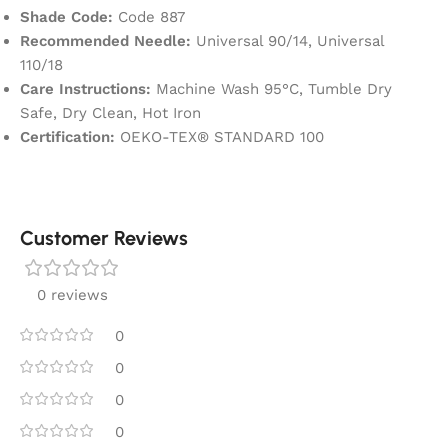
Shade Code:
Code 887
Recommended Needle:
Universal 90/14, Universal
110/18
Care Instructions:
Machine Wash 95°C, Tumble Dry
Safe, Dry Clean, Hot Iron
Certification:
OEKO-TEX® STANDARD 100
Customer Reviews
0 reviews
0
0
0
0