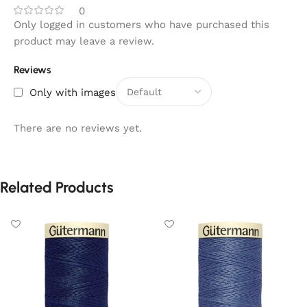
0
Only logged in customers who have purchased this
product may leave a review.
Reviews
Only with images
There are no reviews yet.
Related Products