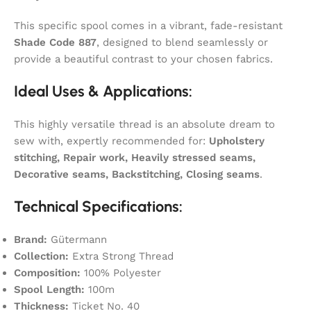
This specific spool comes in a vibrant, fade-resistant
Shade Code 887
, designed to blend seamlessly or
provide a beautiful contrast to your chosen fabrics.
Ideal Uses & Applications:
This highly versatile thread is an absolute dream to
sew with, expertly recommended for:
Upholstery
stitching, Repair work, Heavily stressed seams,
Decorative seams, Backstitching, Closing seams
.
Technical Specifications:
Brand:
Gütermann
Collection:
Extra Strong Thread
Composition:
100% Polyester
Spool Length:
100m
Thickness:
Ticket No. 40