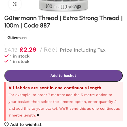
Click to enlarge
Gütermann Thread | Extra Strong Thread |
100m | Code 887
£
2.29
Reel
£
4.19
Price Including Tax
1 in stock
1 in stock
Add to basket
All fabrics are sent in one continuous length.
For example, to order 7 metres: add the 5 metre option to
your basket, then select the 1 metre option, enter quantity 2,
and add this to your basket. We’ll send this as one continuous
×
7 metre length.
Add to wishlist