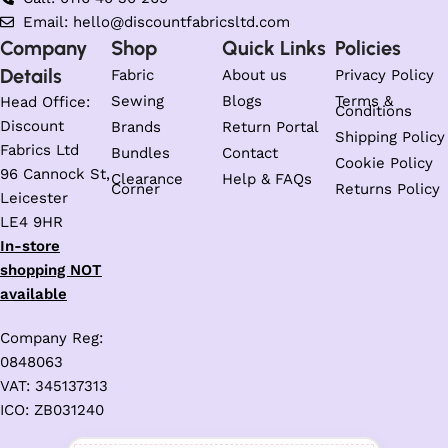
Email: hello@discountfabricsltd.com
Company
Shop
Quick Links
Policies
Details
Fabric
About us
Privacy Policy
Sewing
Blogs
Terms &
Head Office:
Conditions
Discount
Brands
Return Portal
Shipping Policy
Fabrics Ltd
Bundles
Contact
Cookie Policy
96 Cannock St,
Clearance
Help & FAQs
Corner
Returns Policy
Leicester
LE4 9HR
In-store
shopping NOT
available
Company Reg:
0848063
VAT: 345137313
ICO: ZB031240