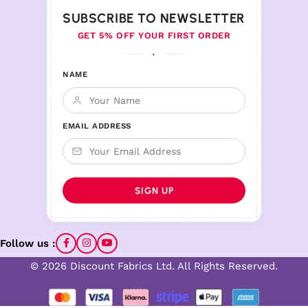
SUBSCRIBE TO NEWSLETTER
GET 5% OFF YOUR FIRST ORDER
♦
NAME
EMAIL ADDRESS
Follow us :
© 2026 Discount Fabrics Ltd. All Rights Reserved.