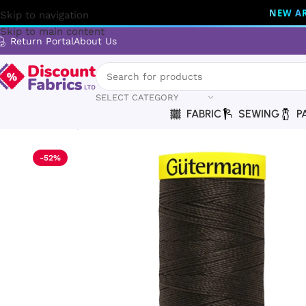
NEW AR
Skip to navigation
Skip to main content
Return Portal
About Us
SELECT CATEGORY
FABRIC
SEWING
P
Home
Sewing
Gütermann
Gütermann Thread | Maraflex T
-52%