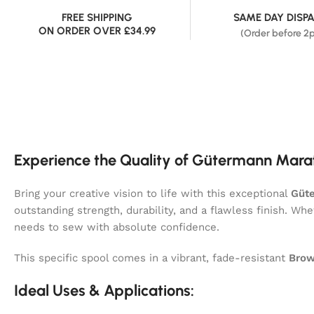
FREE SHIPPING
SAME DAY DISP
ON ORDER OVER £34.99
(Order before 2
Experience the Quality of Gütermann Mara
Bring your creative vision to life with this exceptional
Güt
outstanding strength, durability, and a flawless finish. Wh
needs to sew with absolute confidence.
This specific spool comes in a vibrant, fade-resistant
Brow
Ideal Uses & Applications: