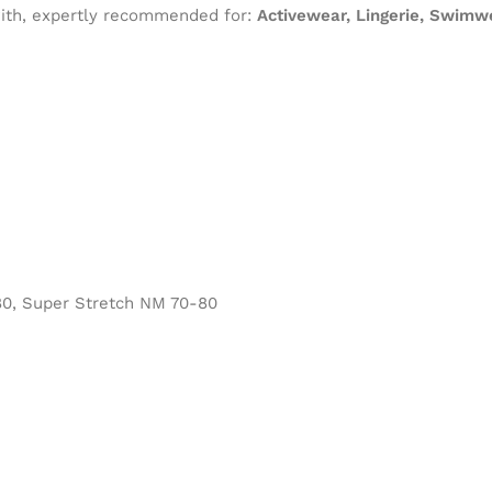
 with, expertly recommended for:
Activewear, Lingerie, Swimwe
0, Super Stretch NM 70-80