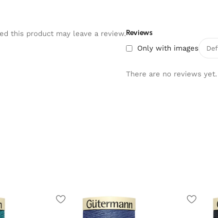
Reviews
d this product may leave a review.
Only with images
There are no reviews yet.