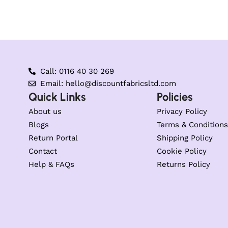
Call: 0116 40 30 269
Email: hello@discountfabricsltd.com
Quick Links
Policies
About us
Privacy Policy
Blogs
Terms & Conditions
Return Portal
Shipping Policy
Contact
Cookie Policy
Help & FAQs
Returns Policy