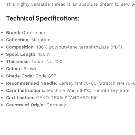
This highly versatile thread is an absolute dream to sew
Technical Specifications:
Brand:
Gütermann
Collection:
Maraflex
Composition:
100% polybutylene terephthalate (PBT)
Spool Length:
150m
Thickness:
Ticket No. 120
Colour:
Brown
Shade Code:
Code 697
Recommended Needle:
Jersey NM 70-80, Stretch NM 70-8
Care Instructions:
Machine Wash 60°C, Tumble Dry Safe
Certification:
OEKO-TEX® STANDARD 100
Country of Origin:
Germany