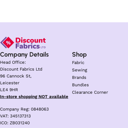
Company Details
Shop
Head Office:
Fabric
Discount Fabrics Ltd
Sewing
96 Cannock St,
Brands
Leicester
Bundles
LE4 9HR
Clearance Corner
In-store shopping NOT available
Company Reg: 0848063
VAT: 345137313
ICO: ZB031240