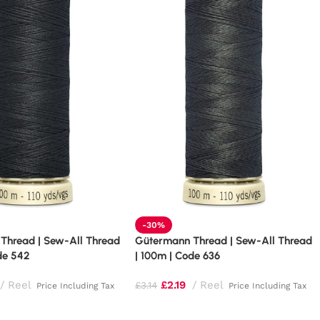
-30%
Thread | Sew-All Thread
Gütermann Thread | Sew-All Thread
de 542
| 100m | Code 636
Reel
£
2.19
Reel
£
3.14
Price Including Tax
Price Including Tax