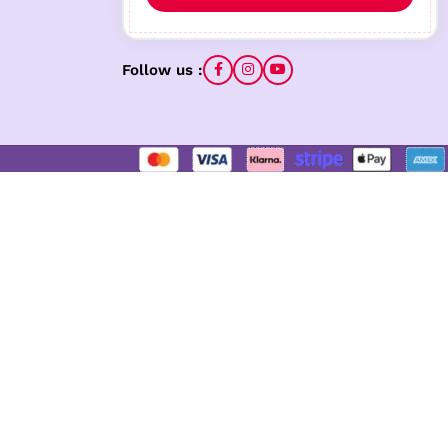
Follow us :