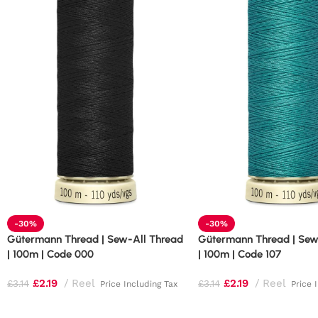
-30%
-30%
Gütermann Thread | Sew-All Thread
Gütermann Thread | Sew
| 100m | Code 000
| 100m | Code 107
£
2.19
Reel
£
2.19
Reel
£
3.14
£
3.14
Price Including Tax
Price 