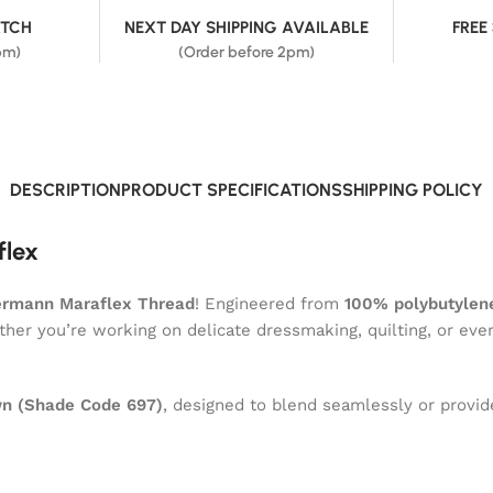
ATCH
NEXT DAY SHIPPING AVAILABLE
FREE
pm)
(Order before 2pm)
DESCRIPTION
PRODUCT SPECIFICATIONS
SHIPPING POLICY
flex
ermann Maraflex Thread
! Engineered from
100% polybutylene
ether you’re working on delicate dressmaking, quilting, or eve
n (Shade Code 697)
, designed to blend seamlessly or provide