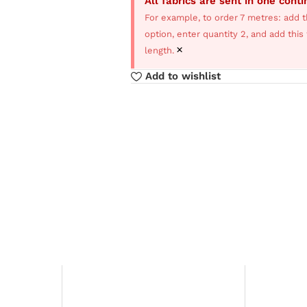
All fabrics are sent in one cont
For example, to order 7 metres: add t
option, enter quantity 2, and add thi
×
length.
Add to wishlist