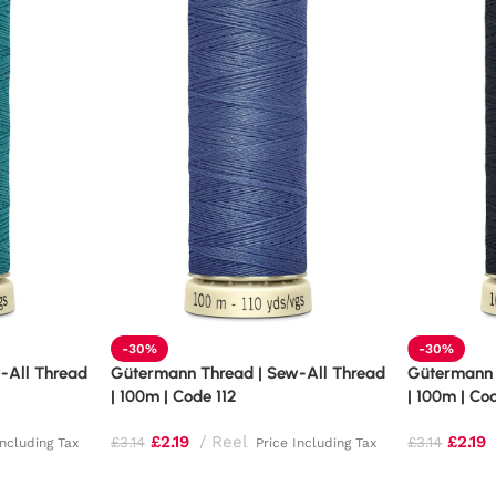
-30%
-30%
-All Thread
Gütermann Thread | Sew-All Thread
Gütermann 
| 100m | Code 112
| 100m | Co
£
2.19
Reel
£
2.19
£
3.14
£
3.14
Including Tax
Price Including Tax