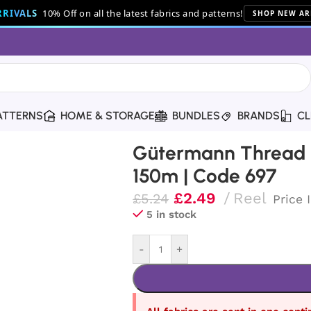
RIVALS
10% Off on all the latest fabrics and patterns!
SHOP NEW AR
ATTERNS
HOME & STORAGE
BUNDLES
BRANDS
CL
hread | 150m | Code 697
Gütermann Thread |
150m | Code 697
£
2.49
Reel
£
5.24
Price 
5 in stock
-
+