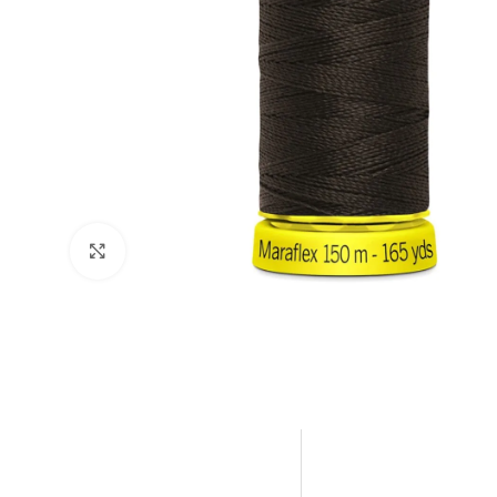
Click to enlarge