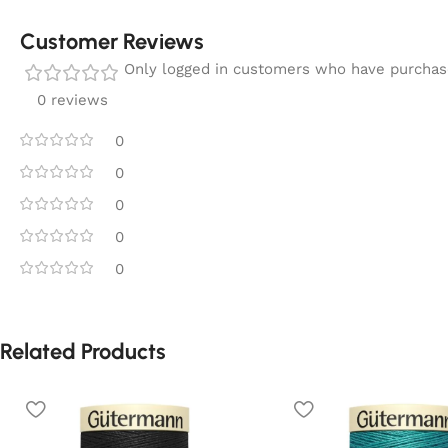
Customer Reviews
Only logged in customers who have purchase
0 reviews
0
0
0
0
0
Related Products