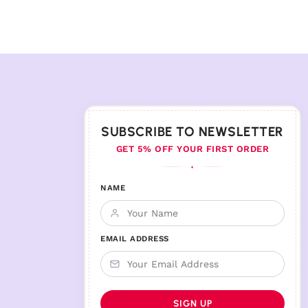
SUBSCRIBE TO NEWSLETTER
GET 5% OFF YOUR FIRST ORDER
♦
NAME
EMAIL ADDRESS