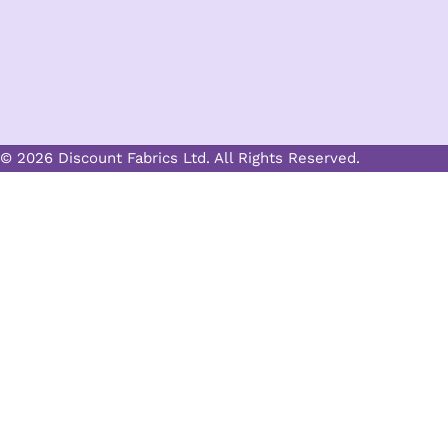
© 2026 Discount Fabrics Ltd. All Rights Reserved.