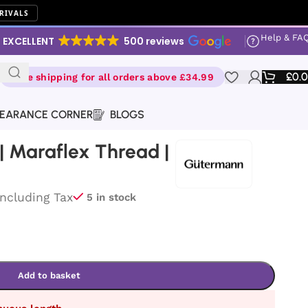
RIVALS
Help & FA
EXCELLENT
500 reviews
£
0.
Free shipping for all orders above £34.99
EARANCE CORNER
BLOGS
 Maraflex Thread |
Including Tax
5 in stock
Add to basket