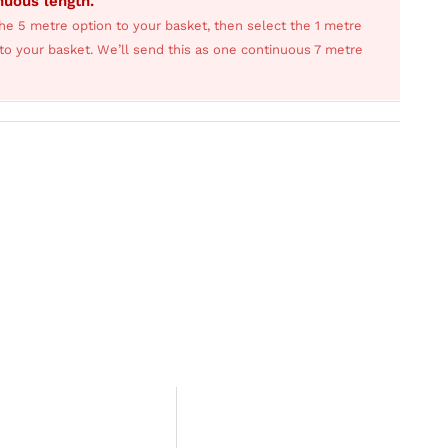
inuous length.
he 5 metre option to your basket, then select the 1 metre
s to your basket. We’ll send this as one continuous 7 metre