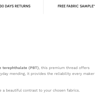
 30 DAYS RETURNS
FREE FABRIC SAMPLE*
 terephthalate (PBT)
, this premium thread offers
ryday mending, it provides the reliability every maker
 a beautiful contrast to your chosen fabrics.