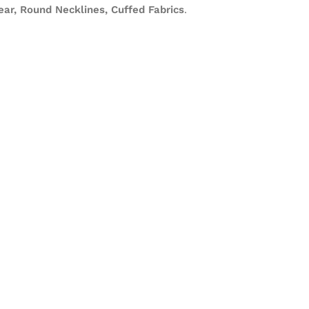
ar, Round Necklines, Cuffed Fabrics
.