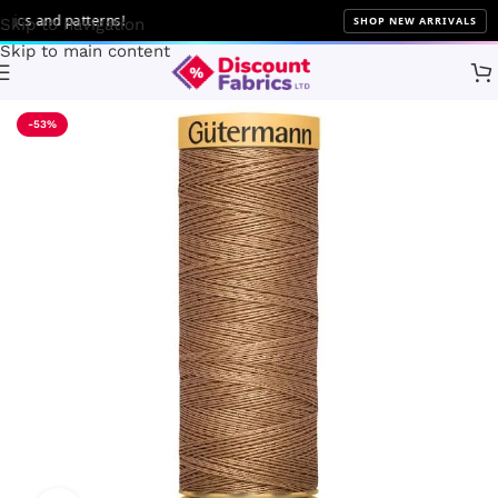
s and patterns!
SHOP NEW ARRIVALS
Skip to navigation
Skip to main content
Home
Sewing
Gütermann
-53%