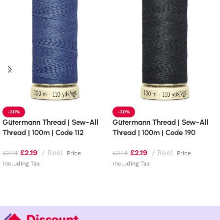
-30%
-30%
Gütermann Thread | Sew-All
Gütermann Thread | Sew-All
Thread | 100m | Code 112
Thread | 100m | Code 190
£
2.19
Reel
£
2.19
Reel
£
3.14
£
3.14
Price
Price
Including Tax
Including Tax
Add to basket
Add to basket