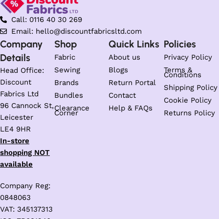
Call: 0116 40 30 269
Email: hello@discountfabricsltd.com
Company
Shop
Quick Links
Policies
Details
Fabric
About us
Privacy Policy
Sewing
Blogs
Terms &
Head Office:
Conditions
Discount
Brands
Return Portal
Shipping Policy
Fabrics Ltd
Bundles
Contact
Cookie Policy
96 Cannock St,
Clearance
Help & FAQs
Corner
Returns Policy
Leicester
LE4 9HR
In-store
shopping NOT
available
Company Reg:
0848063
VAT: 345137313