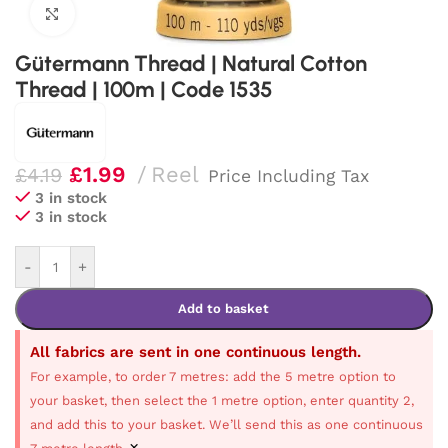
Click to enlarge
Gütermann Thread | Natural Cotton
Thread | 100m | Code 1535
£
1.99
Reel
£
4.19
Price Including Tax
3 in stock
3 in stock
-
+
Add to basket
All fabrics are sent in one continuous length.
For example, to order 7 metres: add the 5 metre option to
your basket, then select the 1 metre option, enter quantity 2,
and add this to your basket. We’ll send this as one continuous
×