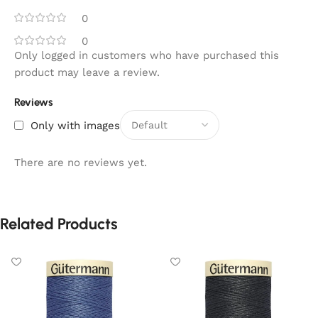
0
0
Only logged in customers who have purchased this
product may leave a review.
Reviews
Only with images
There are no reviews yet.
Related Products