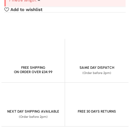
7 metre length.
Add to wishlist
FREE SHIPPING
SAME DAY DISPATCH
ON ORDER OVER £34.99
(Order before 2pm)
NEXT DAY SHIPPING AVAILABLE
FREE 30 DAYS RETURNS
(Order before 2pm)