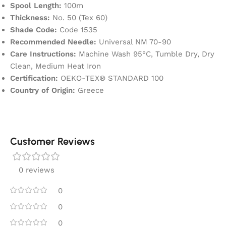
Spool Length:
100m
Thickness:
No. 50 (Tex 60)
Shade Code:
Code 1535
Recommended Needle:
Universal NM 70-90
Care Instructions:
Machine Wash 95°C, Tumble Dry, Dry
Clean, Medium Heat Iron
Certification:
OEKO-TEX® STANDARD 100
Country of Origin:
Greece
Customer Reviews
0 reviews
0
0
0