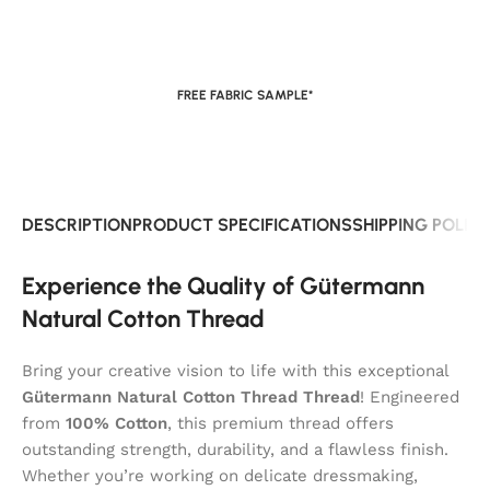
FREE FABRIC SAMPLE*
DESCRIPTION
PRODUCT SPECIFICATIONS
SHIPPING POLIC
Experience the Quality of Gütermann
Natural Cotton Thread
Bring your creative vision to life with this exceptional
Gütermann Natural Cotton Thread Thread
! Engineered
from
100% Cotton
, this premium thread offers
outstanding strength, durability, and a flawless finish.
Whether you’re working on delicate dressmaking,