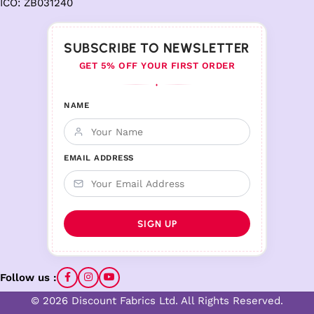
ICO: ZB031240
SUBSCRIBE TO NEWSLETTER
GET 5% OFF YOUR FIRST ORDER
♦
NAME
EMAIL ADDRESS
Follow us :
© 2026 Discount Fabrics Ltd. All Rights Reserved.