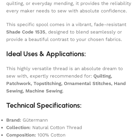
quilting, or everyday mending, it provides the reliability
every maker needs to sew with absolute confidence.
This specific spool comes in a vibrant, fade-resistant
Shade Code 1535
, designed to blend seamlessly or
provide a beautiful contrast to your chosen fabrics.
Ideal Uses & Applications:
This highly versatile thread is an absolute dream to
sew with, expertly recommended for:
Quilting,
Patchwork, Topstitching, Ornamental Stitches, Hand
Sewing, Machine Sewing
.
Technical Specifications:
Brand:
Gütermann
Collection:
Natural Cotton Thread
Composition:
100% Cotton