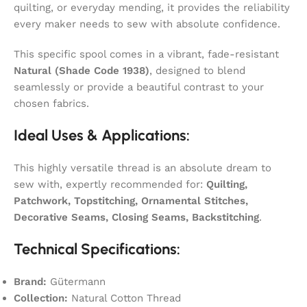
quilting, or everyday mending, it provides the reliability
every maker needs to sew with absolute confidence.
This specific spool comes in a vibrant, fade-resistant
Natural (Shade Code 1938)
, designed to blend
seamlessly or provide a beautiful contrast to your
chosen fabrics.
Ideal Uses & Applications:
This highly versatile thread is an absolute dream to
sew with, expertly recommended for:
Quilting,
Patchwork, Topstitching, Ornamental Stitches,
Decorative Seams, Closing Seams, Backstitching
.
Technical Specifications:
Brand:
Gütermann
Collection:
Natural Cotton Thread