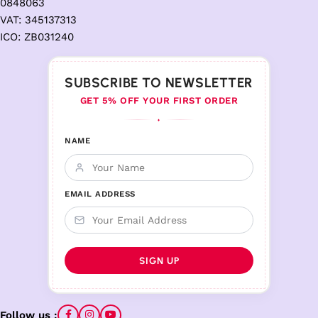
0848063
VAT: 345137313
ICO: ZB031240
SUBSCRIBE TO NEWSLETTER
GET 5% OFF YOUR FIRST ORDER
♦
NAME
EMAIL ADDRESS
Follow us :