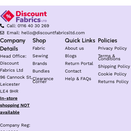
Call: 0116 40 30 269
Email: hello@discountfabricsltd.com
Company
Shop
Quick Links
Policies
Details
Fabric
About us
Privacy Policy
Sewing
Blogs
Terms &
Head Office:
Conditions
Discount
Brands
Return Portal
Shipping Policy
Fabrics Ltd
Bundles
Contact
Cookie Policy
96 Cannock St,
Clearance
Help & FAQs
Corner
Returns Policy
Leicester
LE4 9HR
In-store
shopping NOT
available
Company Reg: