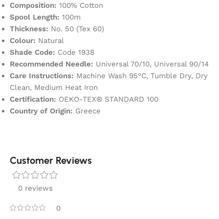
Composition:
100% Cotton
Spool Length:
100m
Thickness:
No. 50 (Tex 60)
Colour:
Natural
Shade Code:
Code 1938
Recommended Needle:
Universal 70/10, Universal 90/14
Care Instructions:
Machine Wash 95°C, Tumble Dry, Dry
Clean, Medium Heat Iron
Certification:
OEKO-TEX® STANDARD 100
Country of Origin:
Greece
Customer Reviews
0 reviews
0