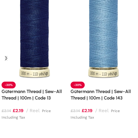
-30%
-30%
Gütermann Thread | Sew-All
Gütermann Thread | Sew-All
Thread | 100m | Code 13
Thread | 100m | Code 143
£
2.19
Reel
£
2.19
Reel
£
3.14
£
3.14
Price
Price
Including Tax
Including Tax
Add to basket
Add to basket