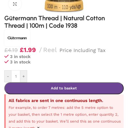
Click to enlarge
Gütermann Thread | Natural Cotton
Thread | 100m | Code 1938
£
1.99
Reel
£
4.19
Price Including Tax
3 in stock
3 in stock
-
+
Add to basket
All fabrics are sent in one continuous length.
For example, to order 7 metres: add the 5 metre option to
your basket, then select the 1 metre option, enter quantity 2,
and add this to your basket. We’ll send this as one continuous
×