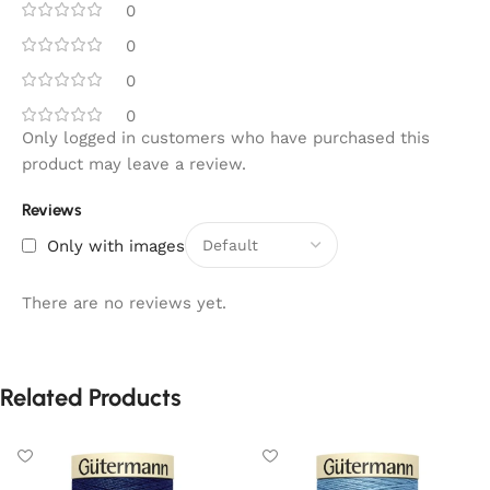
0
0
0
0
Only logged in customers who have purchased this
product may leave a review.
Reviews
Only with images
There are no reviews yet.
Related Products