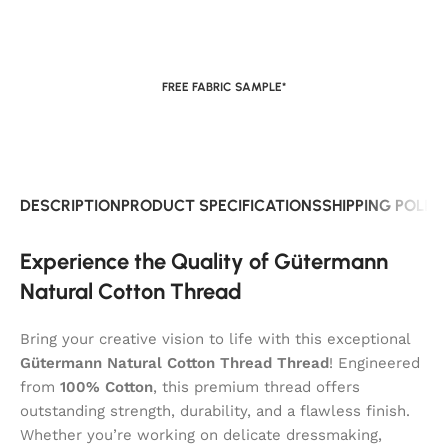
FREE FABRIC SAMPLE*
DESCRIPTION
PRODUCT SPECIFICATIONS
SHIPPING POLIC
Experience the Quality of Gütermann
Natural Cotton Thread
Bring your creative vision to life with this exceptional
Gütermann Natural Cotton Thread Thread
! Engineered
from
100% Cotton
, this premium thread offers
outstanding strength, durability, and a flawless finish.
Whether you’re working on delicate dressmaking,