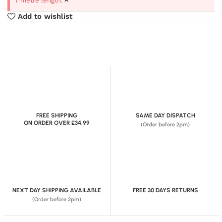
7 metre length.
Add to wishlist
FREE SHIPPING
SAME DAY DISPATCH
ON ORDER OVER £34.99
(Order before 2pm)
NEXT DAY SHIPPING AVAILABLE
FREE 30 DAYS RETURNS
(Order before 2pm)