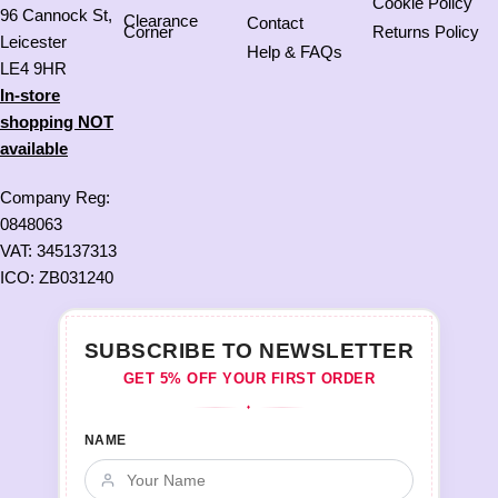
Cookie Policy
96 Cannock St,
Clearance
Contact
Corner
Returns Policy
Leicester
Help & FAQs
LE4 9HR
In-store
shopping NOT
available
Company Reg:
0848063
VAT: 345137313
ICO: ZB031240
SUBSCRIBE TO NEWSLETTER
GET 5% OFF YOUR FIRST ORDER
♦
NAME