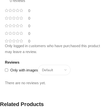
0 reviews
0
0
0
0
0
Only logged in customers who have purchased this product
may leave a review.
Reviews
Only with images
There are no reviews yet.
Related Products