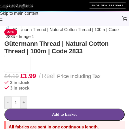
rics and patterns!
SHOP NEW ARRIVALS
Skip to navigation
Skip to main content
Home
Sewing
Gütermann
Click to enlarge
-53%
Gütermann Thread | Natural Cotton
Thread | 100m | Code 2833
£
1.99
Reel
£
4.19
Price Including Tax
3 in stock
3 in stock
-
+
Add to basket
All fabrics are sent in one continuous length.