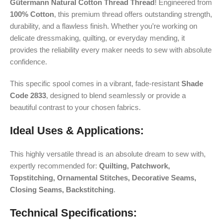
Gütermann Natural Cotton Thread Thread
! Engineered from
100% Cotton
, this premium thread offers outstanding strength,
durability, and a flawless finish. Whether you’re working on
delicate dressmaking, quilting, or everyday mending, it
provides the reliability every maker needs to sew with absolute
confidence.
This specific spool comes in a vibrant, fade-resistant
Shade
Code 2833
, designed to blend seamlessly or provide a
beautiful contrast to your chosen fabrics.
Ideal Uses & Applications:
This highly versatile thread is an absolute dream to sew with,
expertly recommended for:
Quilting, Patchwork,
Topstitching, Ornamental Stitches, Decorative Seams,
Closing Seams, Backstitching
.
Technical Specifications: