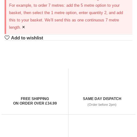
For example, to order 7 metres: add the 5 metre option to your
basket, then select the 1 metre option, enter quantity 2, and add
this to your basket. We’ll send this as one continuous 7 metre
×
length.
Add to wishlist
FREE SHIPPING
SAME DAY DISPATCH
ON ORDER OVER £34.99
(Order before 2pm)