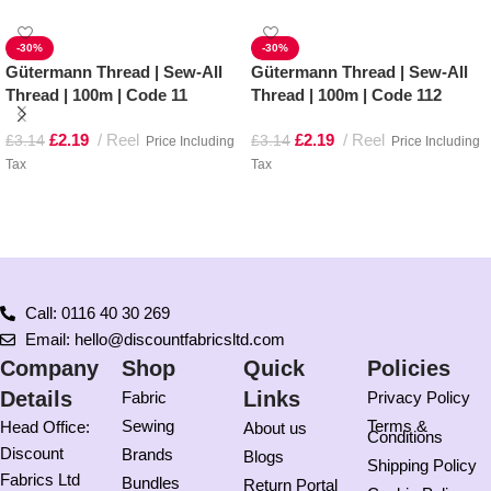
-30%
-30%
Gütermann Thread | Sew-All
Gütermann Thread | Sew-All
Thread | 100m | Code 11
Thread | 100m | Code 112
£
2.19
Reel
£
2.19
Reel
£
3.14
£
3.14
Price Including
Price Including
Tax
Tax
Add to basket
Add to basket
Call: 0116 40 30 269
Email: hello@discountfabricsltd.com
Company
Shop
Quick
Policies
Details
Links
Fabric
Privacy Policy
Sewing
Terms &
Head Office:
About us
Conditions
Discount
Brands
Blogs
Shipping Policy
Fabrics Ltd
Bundles
Return Portal