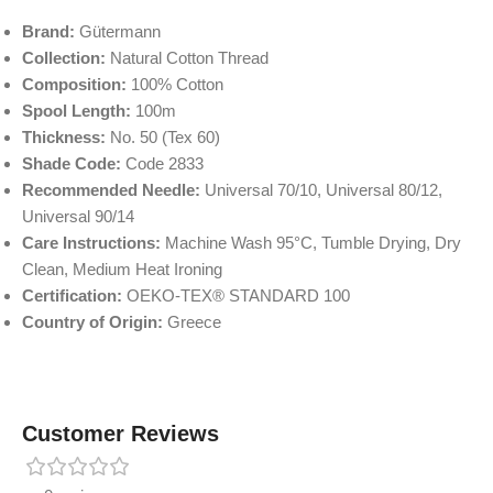
Brand:
Gütermann
Collection:
Natural Cotton Thread
Composition:
100% Cotton
Spool Length:
100m
Thickness:
No. 50 (Tex 60)
Shade Code:
Code 2833
Recommended Needle:
Universal 70/10, Universal 80/12,
Universal 90/14
Care Instructions:
Machine Wash 95°C, Tumble Drying, Dry
Clean, Medium Heat Ironing
Certification:
OEKO-TEX® STANDARD 100
Country of Origin:
Greece
Customer Reviews