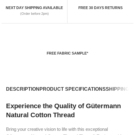
NEXT DAY SHIPPING AVAILABLE
FREE 30 DAYS RETURNS
(Order before 2pm)
FREE FABRIC SAMPLE*
DESCRIPTION
PRODUCT SPECIFICATIONS
SHIPPING P
Experience the Quality of Gütermann
Natural Cotton Thread
Bring your creative vision to life with this exceptional