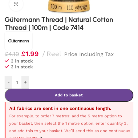
Click to enlarge
Gütermann Thread | Natural Cotton
Thread | 100m | Code 7414
£
1.99
Reel
£
4.19
Price Including Tax
3 in stock
3 in stock
-
+
Add to basket
All fabrics are sent in one continuous length.
For example, to order 7 metres: add the 5 metre option to
your basket, then select the 1 metre option, enter quantity 2,
and add this to your basket. We’ll send this as one continuous
×