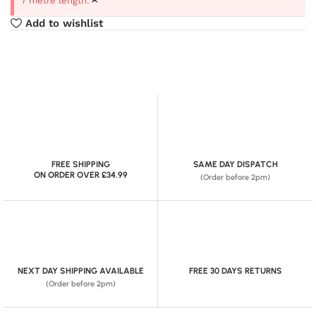
7 metre length.
Add to wishlist
FREE SHIPPING
SAME DAY DISPATCH
ON ORDER OVER £34.99
(Order before 2pm)
NEXT DAY SHIPPING AVAILABLE
FREE 30 DAYS RETURNS
(Order before 2pm)