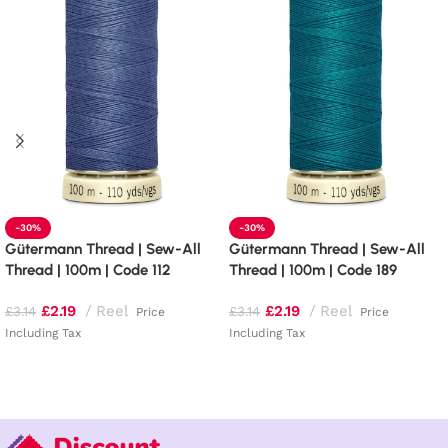
-30%
-30%
Gütermann Thread | Sew-All
Gütermann Thread | Sew-All
Thread | 100m | Code 112
Thread | 100m | Code 189
£
2.19
Reel
£
2.19
Reel
£
3.14
£
3.14
Price
Price
Including Tax
Including Tax
Add to basket
Add to basket