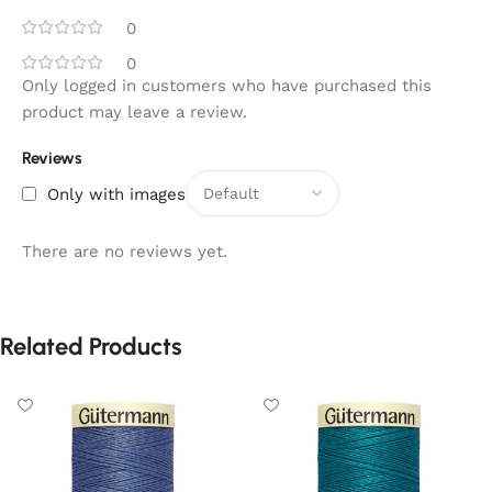
0
0
Only logged in customers who have purchased this
product may leave a review.
Reviews
Only with images
There are no reviews yet.
Related Products