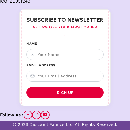
ICO: ZB031240
SUBSCRIBE TO NEWSLETTER
GET 5% OFF YOUR FIRST ORDER
♦
NAME
EMAIL ADDRESS
Follow us :
© 2026 Discount Fabrics Ltd. All Rights Reserved.