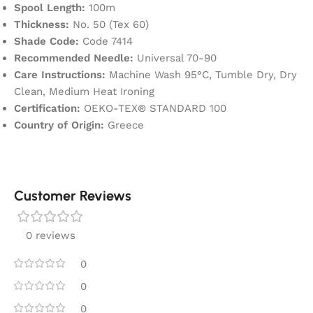
Spool Length:
100m
Thickness:
No. 50 (Tex 60)
Shade Code:
Code 7414
Recommended Needle:
Universal 70-90
Care Instructions:
Machine Wash 95°C, Tumble Dry, Dry
Clean, Medium Heat Ironing
Certification:
OEKO-TEX® STANDARD 100
Country of Origin:
Greece
Customer Reviews
0 reviews
0
0
0