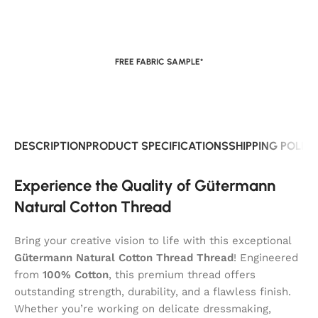
FREE FABRIC SAMPLE*
DESCRIPTION
PRODUCT SPECIFICATIONS
SHIPPING POLIC
Experience the Quality of Gütermann
Natural Cotton Thread
Bring your creative vision to life with this exceptional
Gütermann Natural Cotton Thread Thread
! Engineered
from
100% Cotton
, this premium thread offers
outstanding strength, durability, and a flawless finish.
Whether you’re working on delicate dressmaking,