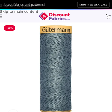
atest fabrics and patterns!
SHOP NEW ARRIVALS
Skip to navigation
Skip to main content
Home
Sewing
Gütermann
-53%