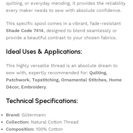
quilting, or everyday mending, it provides the reliability
every maker needs to sew with absolute confidence.
This specific spool comes in a vibrant, fade-resistant
Shade Code 7414
, designed to blend seamlessly or
provide a beautiful contrast to your chosen fabrics.
Ideal Uses & Applications:
This highly versatile thread is an absolute dream to
sew with, expertly recommended for:
Quilting,
Patchwork, Topstitching, Ornamental Stitches, Home
Décor, Embroidery
.
Technical Specifications:
Brand:
Gütermann
Collection:
Natural Cotton Thread
Composition:
100% Cotton