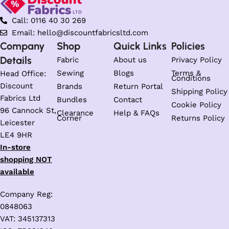
Call: 0116 40 30 269
Email: hello@discountfabricsltd.com
Company
Shop
Quick Links
Policies
Details
Fabric
About us
Privacy Policy
Sewing
Blogs
Terms &
Head Office:
Conditions
Discount
Brands
Return Portal
Shipping Policy
Fabrics Ltd
Bundles
Contact
Cookie Policy
96 Cannock St,
Clearance
Help & FAQs
Corner
Returns Policy
Leicester
LE4 9HR
In-store
shopping NOT
available
Company Reg:
0848063
VAT: 345137313