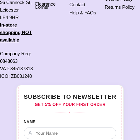
96 Cannock St,
Clearance
Contact
Corner
Returns Policy
Leicester
Help & FAQs
LE4 9HR
In-store
shopping NOT
available
Company Reg:
0848063
VAT: 345137313
ICO: ZB031240
SUBSCRIBE TO NEWSLETTER
GET 5% OFF YOUR FIRST ORDER
♦
NAME