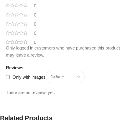
0
0
0
0
0
Only logged in customers who have purchased this product
may leave a review.
Reviews
Only with images
There are no reviews yet.
Related Products