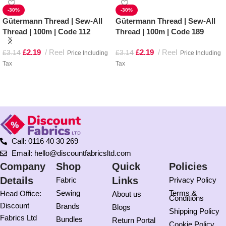
-30%
-30%
Gütermann Thread | Sew-All
Gütermann Thread | Sew-All
Thread | 100m | Code 112
Thread | 100m | Code 189
£
2.19
Reel
£
2.19
Reel
£
3.14
£
3.14
Price Including
Price Including
Tax
Tax
Add to basket
Add to basket
Call: 0116 40 30 269
Email: hello@discountfabricsltd.com
Company
Shop
Quick
Policies
Details
Links
Fabric
Privacy Policy
Sewing
Terms &
Head Office:
About us
Conditions
Discount
Brands
Blogs
Shipping Policy
Fabrics Ltd
Bundles
Return Portal
Cookie Policy