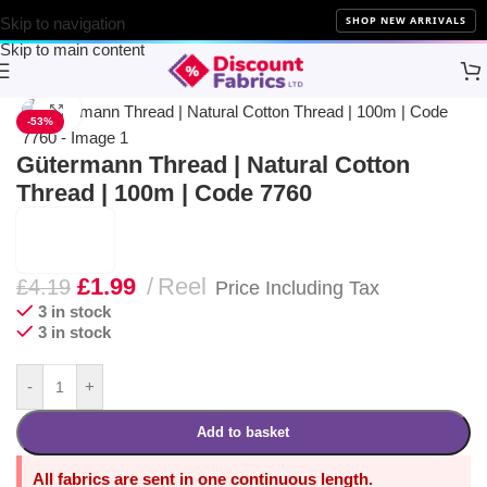
NEW ARRIVALS
10% Off 
SHOP NEW ARRIVALS
Skip to navigation
Skip to main content
Home
Sewing
Gütermann
Click to enlarge
-53%
Gütermann Thread | Natural Cotton
Thread | 100m | Code 7760
£
1.99
Reel
£
4.19
Price Including Tax
3 in stock
3 in stock
-
+
Add to basket
All fabrics are sent in one continuous length.