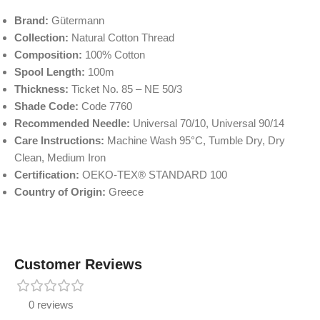
Brand:
Gütermann
Collection:
Natural Cotton Thread
Composition:
100% Cotton
Spool Length:
100m
Thickness:
Ticket No. 85 – NE 50/3
Shade Code:
Code 7760
Recommended Needle:
Universal 70/10, Universal 90/14
Care Instructions:
Machine Wash 95°C, Tumble Dry, Dry
Clean, Medium Iron
Certification:
OEKO-TEX® STANDARD 100
Country of Origin:
Greece
Customer Reviews
0 reviews