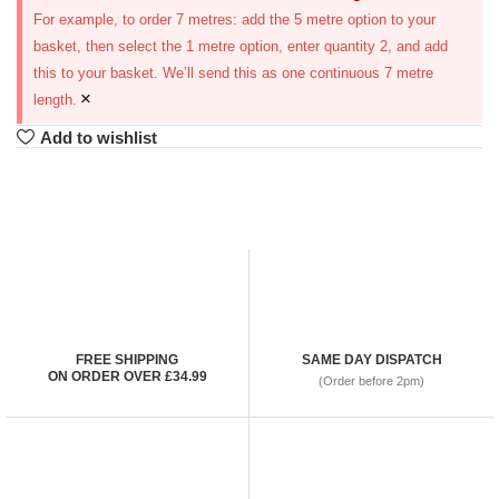
For example, to order 7 metres: add the 5 metre option to your
basket, then select the 1 metre option, enter quantity 2, and add
this to your basket. We’ll send this as one continuous 7 metre
×
length.
Add to wishlist
FREE SHIPPING
SAME DAY DISPATCH
ON ORDER OVER £34.99
(Order before 2pm)