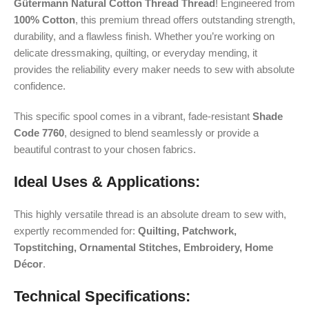
Gütermann Natural Cotton Thread Thread
! Engineered from
100% Cotton
, this premium thread offers outstanding strength,
durability, and a flawless finish. Whether you’re working on
delicate dressmaking, quilting, or everyday mending, it
provides the reliability every maker needs to sew with absolute
confidence.
This specific spool comes in a vibrant, fade-resistant
Shade
Code 7760
, designed to blend seamlessly or provide a
beautiful contrast to your chosen fabrics.
Ideal Uses & Applications:
This highly versatile thread is an absolute dream to sew with,
expertly recommended for:
Quilting, Patchwork,
Topstitching, Ornamental Stitches, Embroidery, Home
Décor
.
Technical Specifications: