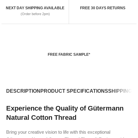
NEXT DAY SHIPPING AVAILABLE
FREE 30 DAYS RETURNS
(Order before 2pm)
FREE FABRIC SAMPLE*
DESCRIPTION
PRODUCT SPECIFICATIONS
SHIPPING P
Experience the Quality of Gütermann
Natural Cotton Thread
Bring your creative vision to life with this exceptional