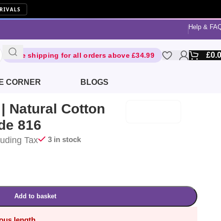
RIVALS
Help & FA
£
0.
Free shipping for all orders above £34.99
E CORNER
BLOGS
 Natural Cotton
de 816
luding Tax
3 in stock
Add to basket
uous length.