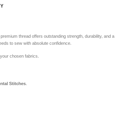
CY
s premium thread offers outstanding strength, durability, and a
needs to sew with absolute confidence.
 your chosen fabrics.
ntal Stitches
.