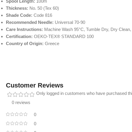
Spool Length:
100m
Thickness:
No. 50 (Tex 60)
Shade Code:
Code 816
Recommended Needle:
Universal 70-90
Care Instructions:
Machine Wash 95°C, Tumble Dry, Dry Clean,
Certification:
OEKO-TEX® STANDARD 100
Country of Origin:
Greece
Customer Reviews
Only logged in customers who have purchased thi
0 reviews
0
0