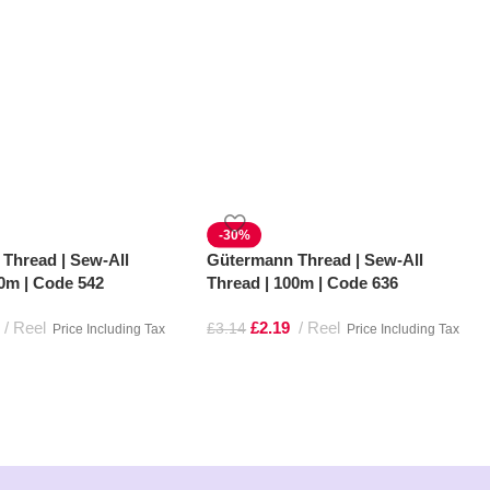
-30%
Thread | Sew-All
Gütermann Thread | Sew-All
00m | Code 542
Thread | 100m | Code 636
Reel
£
2.19
Reel
£
3.14
Price Including Tax
Price Including Tax