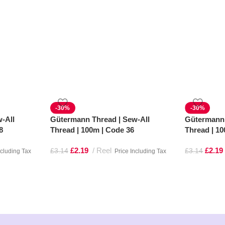
-30%
-30%
-All
Gütermann Thread | Sew-All
Gütermann 
8
Thread | 100m | Code 36
Thread | 1
£
2.19
Reel
£
2.19
£
3.14
£
3.14
ncluding Tax
Price Including Tax