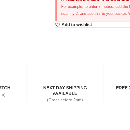
For example, to order 7 metres: add the 5
quantity 2, and add this to your basket. 
Add to wishlist
ATCH
NEXT DAY SHIPPING
FREE 
AVAILABLE
pm)
(Order before 2pm)