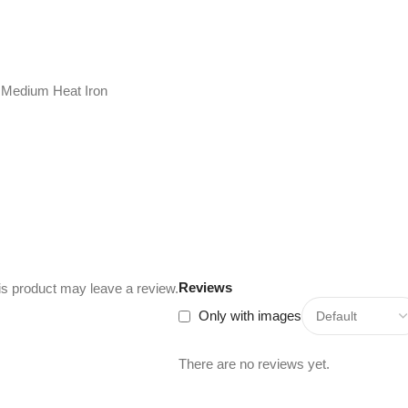
 Medium Heat Iron
Reviews
s product may leave a review.
Only with images
There are no reviews yet.