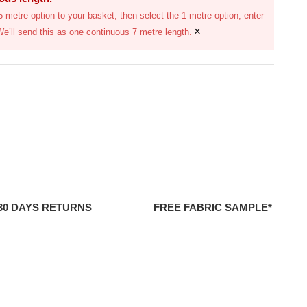
 metre option to your basket, then select the 1 metre option, enter
×
We’ll send this as one continuous 7 metre length.
30 DAYS RETURNS
FREE FABRIC SAMPLE*