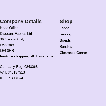
Company Details
Shop
Head Office:
Fabric
Discount Fabrics Ltd
Sewing
96 Cannock St,
Brands
Leicester
Bundles
LE4 9HR
Clearance Corner
In-store shopping NOT available
Company Reg: 0848063
VAT: 345137313
ICO: ZB031240