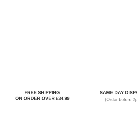
FREE SHIPPING
SAME DAY DISP
ON ORDER OVER £34.99
(Order before 2