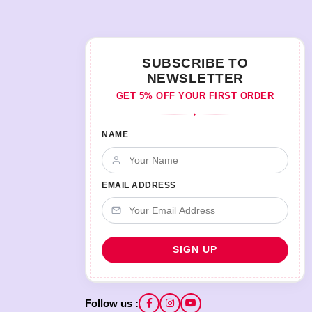
SUBSCRIBE TO
NEWSLETTER
GET 5% OFF YOUR FIRST ORDER
♦
NAME
EMAIL ADDRESS
Follow us :