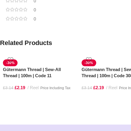
0
0
0
Related Products
-30%
-30%
Gütermann Thread | Sew-All
Gütermann Thread | Sew
Thread | 100m | Code 11
Thread | 100m | Code 30
£
2.19
Reel
£
2.19
Reel
£
3.14
£
3.14
Price Including Tax
Price I