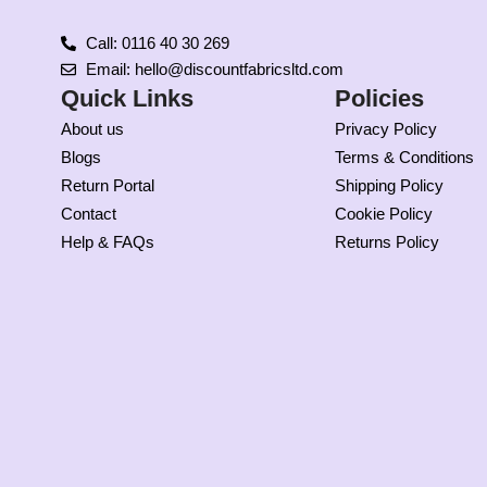
Call: 0116 40 30 269
Email: hello@discountfabricsltd.com
Quick Links
Policies
About us
Privacy Policy
Blogs
Terms & Conditions
Return Portal
Shipping Policy
Contact
Cookie Policy
Help & FAQs
Returns Policy