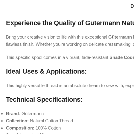
D
Experience the Quality of Gütermann Nat
Bring your creative vision to life with this exceptional
Gütermann N
flawless finish. Whether you’re working on delicate dressmaking, q
This specific spool comes in a vibrant, fade-resistant
Shade Code
Ideal Uses & Applications:
This highly versatile thread is an absolute dream to sew with, ex
Technical Specifications:
Brand:
Gütermann
Collection:
Natural Cotton Thread
Composition:
100% Cotton