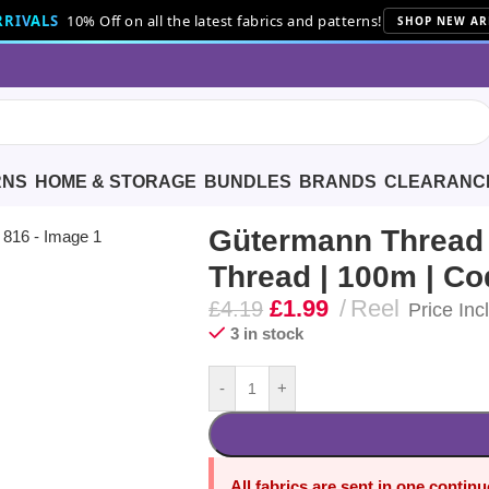
RIVALS
10% Off on all the latest fabrics and patterns!
SHOP NEW AR
RNS
HOME & STORAGE
BUNDLES
BRANDS
CLEARANC
hread | 100m | Code 816
Gütermann Thread |
Thread | 100m | Co
£
1.99
Reel
£
4.19
Price Inc
3 in stock
-
+
All fabrics are sent in one contin