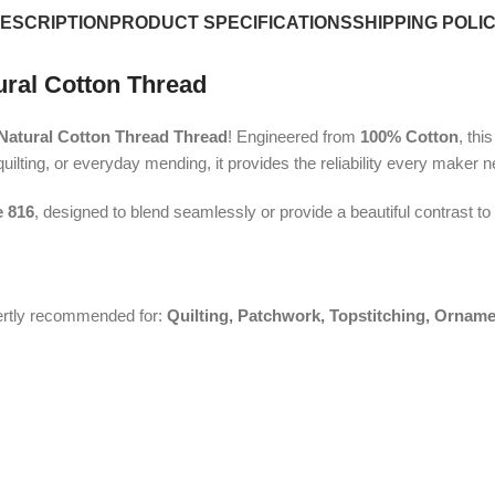
ESCRIPTION
PRODUCT SPECIFICATIONS
SHIPPING POLI
ural Cotton Thread
atural Cotton Thread Thread
! Engineered from
100% Cotton
, thi
uilting, or everyday mending, it provides the reliability every maker 
 816
, designed to blend seamlessly or provide a beautiful contrast to
pertly recommended for:
Quilting, Patchwork, Topstitching, Orname