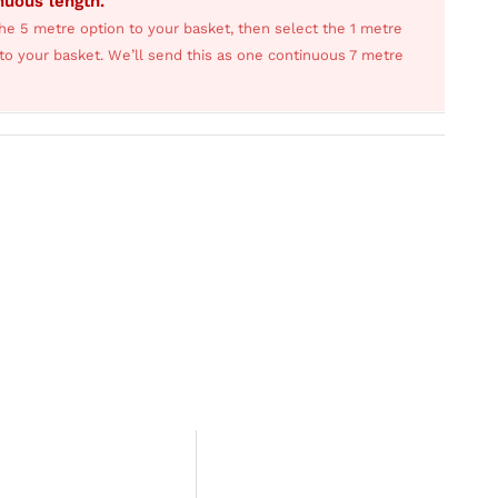
inuous length.
he 5 metre option to your basket, then select the 1 metre
s to your basket. We’ll send this as one continuous 7 metre