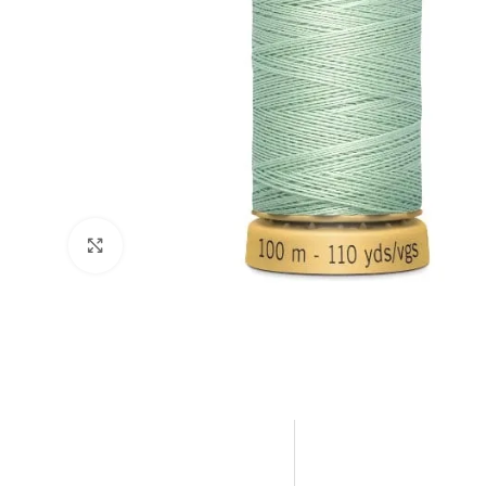
Click to enlarge