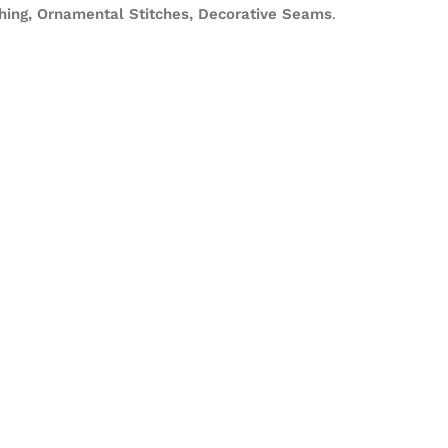
ching, Ornamental Stitches, Decorative Seams
.