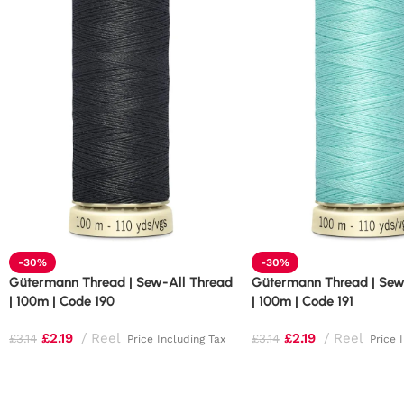
-30%
-30%
Gütermann Thread | Sew-All Thread
Gütermann Thread | Sew
| 100m | Code 190
| 100m | Code 191
£
2.19
Reel
£
2.19
Reel
£
3.14
£
3.14
Price Including Tax
Price 