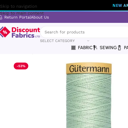
NEW AR
Skip to navigation
Skip to main content
Return Portal
About Us
SELECT CATEGORY
FABRIC
SEWING
P
Home
Sewing
Gütermann
Gütermann Thread | Natural Cot
-53%