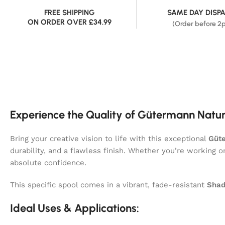
FREE SHIPPING
SAME DAY DISP
ON ORDER OVER £34.99
(Order before 2
Experience the Quality of Gütermann Natur
Bring your creative vision to life with this exceptional
Güte
durability, and a flawless finish. Whether you’re working 
absolute confidence.
This specific spool comes in a vibrant, fade-resistant
Shad
Ideal Uses & Applications: