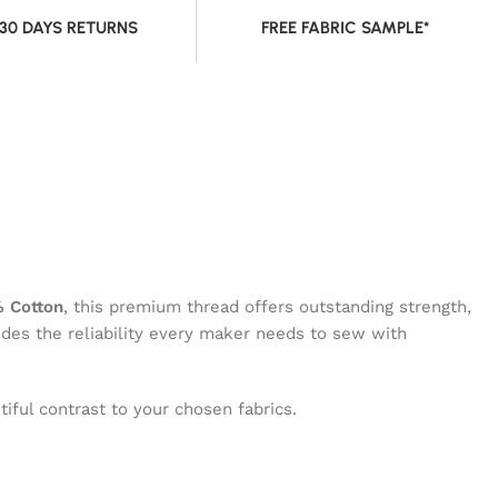
 30 DAYS RETURNS
FREE FABRIC SAMPLE*
 Cotton
, this premium thread offers outstanding strength,
vides the reliability every maker needs to sew with
iful contrast to your chosen fabrics.