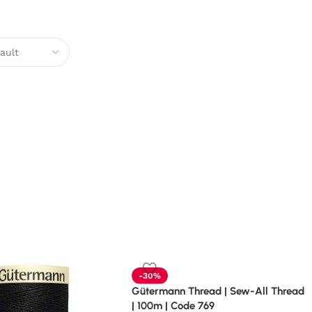
-30%
Gütermann Thread | Sew-All Thread
| 100m | Code 769