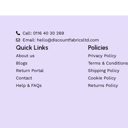
Call: 0116 40 30 269
Email: hello@discountfabricsltd.com
Quick Links
Policies
About us
Privacy Policy
Blogs
Terms & Conditions
Return Portal
Shipping Policy
Contact
Cookie Policy
Help & FAQs
Returns Policy