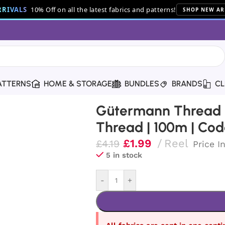
RIVALS
10% Off on all the latest fabrics and patterns!
SHOP NEW AR
ATTERNS
HOME & STORAGE
BUNDLES
BRANDS
CL
ton Thread | 100m | Code 9318
Gütermann Thread |
Thread | 100m | Cod
£
1.99
Reel
£
4.19
Price I
5 in stock
-
+