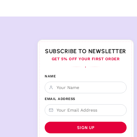
SUBSCRIBE TO NEWSLETTER
GET 5% OFF YOUR FIRST ORDER
♦
NAME
EMAIL ADDRESS