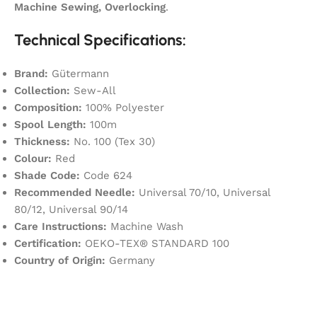
Machine Sewing, Overlocking
.
Technical Specifications:
Brand:
Gütermann
Collection:
Sew-All
Composition:
100% Polyester
Spool Length:
100m
Thickness:
No. 100 (Tex 30)
Colour:
Red
Shade Code:
Code 624
Recommended Needle:
Universal 70/10, Universal
80/12, Universal 90/14
Care Instructions:
Machine Wash
Certification:
OEKO-TEX® STANDARD 100
Country of Origin:
Germany