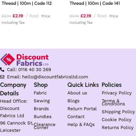
Thread | 100m | Code 112
Thread | 100m | Code 141
£
2.19
Reel
£
2.19
Reel
£
3.14
£
3.14
Price
Price
Including Tax
Including Tax
Add to basket
Add to basket
Call: 0116 40 30 269
Email: hello@discountfabricsltd.com
Company
Shop
Quick Links
Policies
Details
Fabric
About us
Privacy Policy
Sewing
Blogs
Terms &
Head Office:
Conditions
Discount
Brands
Return Portal
Shipping Policy
Fabrics Ltd
Bundles
Contact
Cookie Policy
96 Cannock St,
Clearance
Help & FAQs
Corner
Returns Policy
Leicester