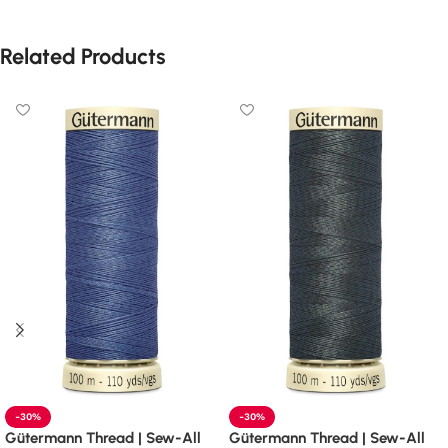
Related Products
-30%
-30%
Gütermann Thread | Sew-All
Gütermann Thread | Sew-All