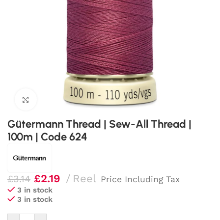
Click to enlarge
Gütermann Thread | Sew-All Thread |
100m | Code 624
£
2.19
Reel
£
3.14
Price Including Tax
3 in stock
3 in stock