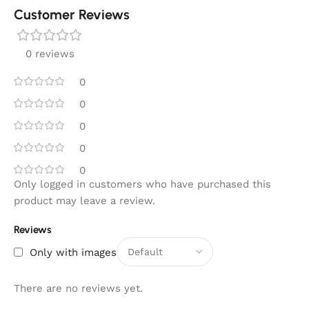
Customer Reviews
0 reviews
0
0
0
0
0
Only logged in customers who have purchased this
product may leave a review.
Reviews
Only with images
There are no reviews yet.