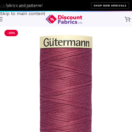
fabrics and patterns!
SHOP NEW ARRIVALS
Skip to navigation
Skip to main content
Home
Sewing
Gütermann
-30%