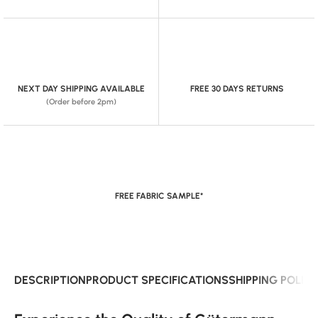
NEXT DAY SHIPPING AVAILABLE
FREE 30 DAYS RETURNS
(Order before 2pm)
FREE FABRIC SAMPLE*
DESCRIPTION
PRODUCT SPECIFICATIONS
SHIPPING POLIC