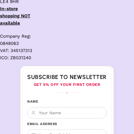
LE4 9HR
In-store
shopping NOT
available
Company Reg:
0848063
VAT: 345137313
ICO: ZB031240
SUBSCRIBE TO NEWSLETTER
GET 5% OFF YOUR FIRST ORDER
♦
NAME
EMAIL ADDRESS