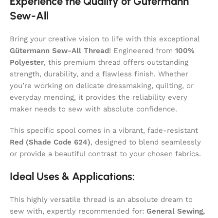
Experience the Quality of Gütermann
Sew-All
Bring your creative vision to life with this exceptional
Gütermann Sew-All Thread
! Engineered from
100%
Polyester
, this premium thread offers outstanding
strength, durability, and a flawless finish. Whether
you’re working on delicate dressmaking, quilting, or
everyday mending, it provides the reliability every
maker needs to sew with absolute confidence.
This specific spool comes in a vibrant, fade-resistant
Red (Shade Code 624)
, designed to blend seamlessly
or provide a beautiful contrast to your chosen fabrics.
Ideal Uses & Applications:
This highly versatile thread is an absolute dream to
sew with, expertly recommended for:
General Sewing,