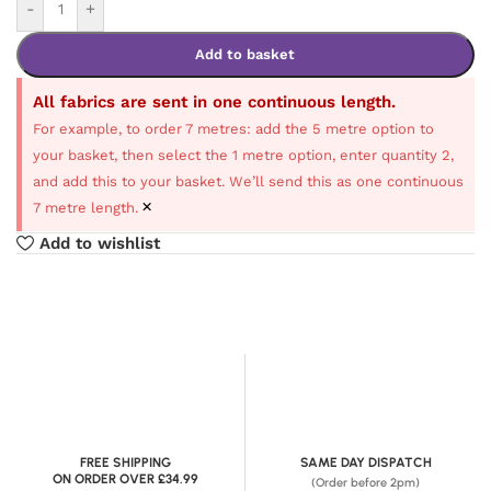
-
+
Add to basket
All fabrics are sent in one continuous length.
For example, to order 7 metres: add the 5 metre option to
your basket, then select the 1 metre option, enter quantity 2,
and add this to your basket. We’ll send this as one continuous
×
7 metre length.
Add to wishlist
FREE SHIPPING
SAME DAY DISPATCH
ON ORDER OVER £34.99
(Order before 2pm)