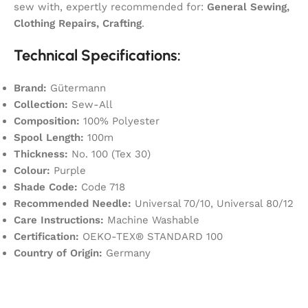
sew with, expertly recommended for:
General Sewing,
Clothing Repairs, Crafting
.
Technical Specifications:
Brand:
Gütermann
Collection:
Sew-All
Composition:
100% Polyester
Spool Length:
100m
Thickness:
No. 100 (Tex 30)
Colour:
Purple
Shade Code:
Code 718
Recommended Needle:
Universal 70/10, Universal 80/12
Care Instructions:
Machine Washable
Certification:
OEKO-TEX® STANDARD 100
Country of Origin:
Germany