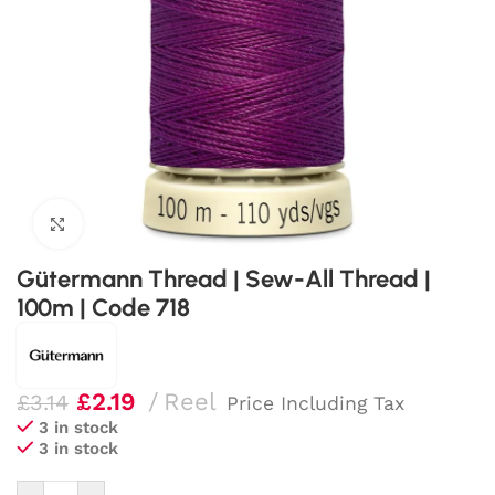
Click to enlarge
Gütermann Thread | Sew-All Thread |
100m | Code 718
£
2.19
Reel
£
3.14
Price Including Tax
3 in stock
3 in stock