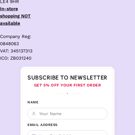
LE4 9HR
In-store
shopping NOT
available
Company Reg:
0848063
VAT: 345137313
ICO: ZB031240
SUBSCRIBE TO NEWSLETTER
GET 5% OFF YOUR FIRST ORDER
♦
NAME
EMAIL ADDRESS