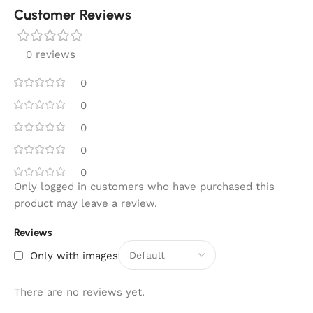
Customer Reviews
0 reviews
0
0
0
0
0
Only logged in customers who have purchased this
product may leave a review.
Reviews
Only with images
There are no reviews yet.