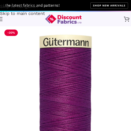
he latest fabrics and patterns!
SHOP NEW ARRIVALS
Skip to navigation
Skip to main content
Home
Sewing
Gütermann
-30%