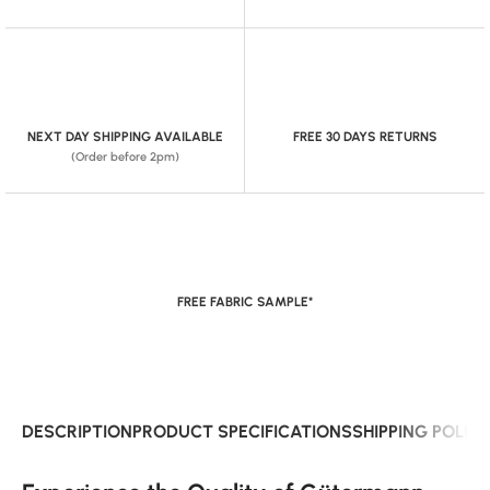
NEXT DAY SHIPPING AVAILABLE
FREE 30 DAYS RETURNS
(Order before 2pm)
FREE FABRIC SAMPLE*
DESCRIPTION
PRODUCT SPECIFICATIONS
SHIPPING POLIC