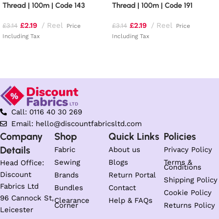
Thread | 100m | Code 143
Thread | 100m | Code 191
£
2.19
Reel
£
2.19
Reel
£
3.14
£
3.14
Price
Price
Including Tax
Including Tax
Add to basket
Add to basket
Call: 0116 40 30 269
Email: hello@discountfabricsltd.com
Company
Shop
Quick Links
Policies
Details
Fabric
About us
Privacy Policy
Sewing
Blogs
Terms &
Head Office:
Conditions
Discount
Brands
Return Portal
Shipping Policy
Fabrics Ltd
Bundles
Contact
Cookie Policy
96 Cannock St,
Clearance
Help & FAQs
Corner
Returns Policy
Leicester