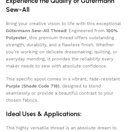
Experience the Quality of Gütermann
Sew-All
Bring your creative vision to life with this exceptional
Gütermann Sew-All Thread
! Engineered from
100%
Polyester
, this premium thread offers outstanding
strength, durability, and a flawless finish. Whether
you’re working on delicate dressmaking, quilting, or
everyday mending, it provides the reliability every
maker needs to sew with absolute confidence.
This specific spool comes in a vibrant, fade-resistant
Purple (Shade Code 718)
, designed to blend
seamlessly or provide a beautiful contrast to your
chosen fabrics.
Ideal Uses & Applications:
This highly versatile thread is an absolute dream to