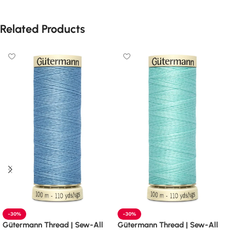
Related Products
-30%
-30%
Gütermann Thread | Sew-All
Gütermann Thread | Sew-All