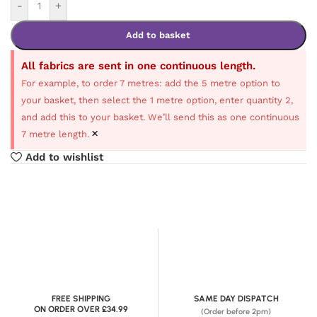
-
+
Add to basket
All fabrics are sent in one continuous length.
For example, to order 7 metres: add the 5 metre option to
your basket, then select the 1 metre option, enter quantity 2,
and add this to your basket. We’ll send this as one continuous
×
7 metre length.
Add to wishlist
FREE SHIPPING
SAME DAY DISPATCH
ON ORDER OVER £34.99
(Order before 2pm)