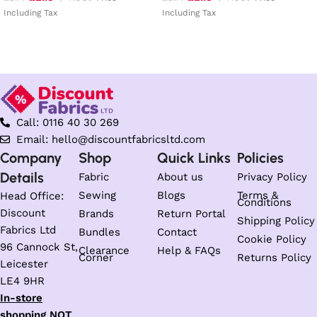
Including Tax
Including Tax
Add to basket
Add to basket
Call: 0116 40 30 269
Email: hello@discountfabricsltd.com
Company
Shop
Quick Links
Policies
Details
Fabric
About us
Privacy Policy
Sewing
Blogs
Terms &
Head Office:
Conditions
Discount
Brands
Return Portal
Shipping Policy
Fabrics Ltd
Bundles
Contact
Cookie Policy
96 Cannock St,
Clearance
Help & FAQs
Corner
Returns Policy
Leicester
LE4 9HR
In-store
shopping NOT