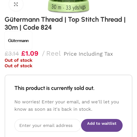
Click to enlarge
Gütermann Thread | Top Stitch Thread |
30m | Code 824
£
1.09
Reel
£
3.14
Price Including Tax
Out of stock
Out of stock
This product is currently sold out.
No worries! Enter your email, and we'll let you
know as soon as it's back in stock.
Add to waitlist