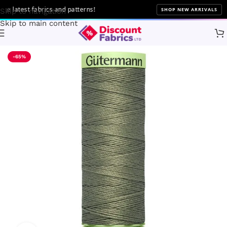
latest fabrics and patterns!
SHOP NEW ARRIVALS
Skip to navigation
Skip to main content
Home
Sewing
Gütermann
-65%