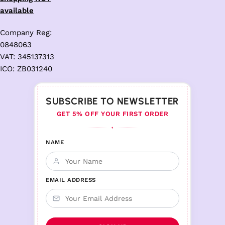
available
Company Reg:
0848063
VAT: 345137313
ICO: ZB031240
SUBSCRIBE TO NEWSLETTER
GET 5% OFF YOUR FIRST ORDER
♦
NAME
EMAIL ADDRESS