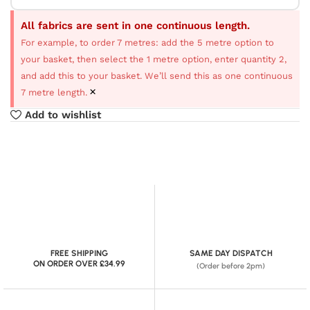
All fabrics are sent in one continuous length.
For example, to order 7 metres: add the 5 metre option to
your basket, then select the 1 metre option, enter quantity 2,
and add this to your basket. We’ll send this as one continuous
×
7 metre length.
Add to wishlist
FREE SHIPPING
SAME DAY DISPATCH
ON ORDER OVER £34.99
(Order before 2pm)