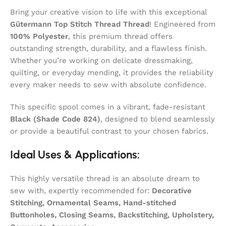
Bring your creative vision to life with this exceptional
Gütermann Top Stitch Thread Thread
! Engineered from
100% Polyester
, this premium thread offers
outstanding strength, durability, and a flawless finish.
Whether you’re working on delicate dressmaking,
quilting, or everyday mending, it provides the reliability
every maker needs to sew with absolute confidence.
This specific spool comes in a vibrant, fade-resistant
Black (Shade Code 824)
, designed to blend seamlessly
or provide a beautiful contrast to your chosen fabrics.
Ideal Uses & Applications:
This highly versatile thread is an absolute dream to
sew with, expertly recommended for:
Decorative
Stitching, Ornamental Seams, Hand-stitched
Buttonholes, Closing Seams, Backstitching, Upholstery,