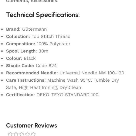
Garments, Accessories
.
Technical Specifications:
Brand:
Gütermann
Collection:
Top Stitch Thread
Composition:
100% Polyester
Spool Length:
30m
Colour:
Black
Shade Code:
Code 824
Recommended Needle:
Universal Needle NM 100-120
Care Instructions:
Machine Wash 95°C, Tumble Dry
Safe, High Heat Ironing, Dry Clean
Certification:
OEKO-TEX® STANDARD 100
Customer Reviews