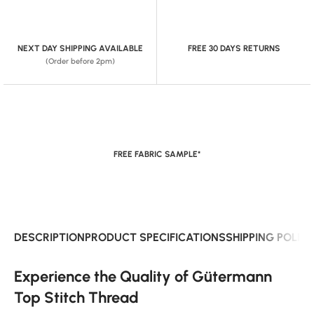
NEXT DAY SHIPPING AVAILABLE
FREE 30 DAYS RETURNS
(Order before 2pm)
FREE FABRIC SAMPLE*
DESCRIPTION
PRODUCT SPECIFICATIONS
SHIPPING POLIC
Experience the Quality of Gütermann
Top Stitch Thread