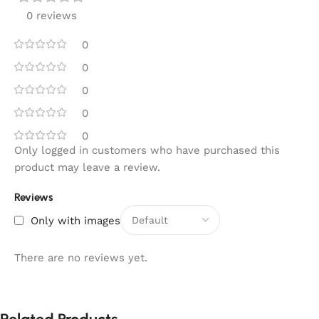
0 reviews
0
0
0
0
0
Only logged in customers who have purchased this
product may leave a review.
Reviews
Only with images
There are no reviews yet.