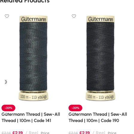
Related Products
-30%
-30%
Gütermann Thread | Sew-All
Gütermann Thread | Sew-All
Thread | 100m | Code 141
Thread | 100m | Code 190
£
2.19
Reel
£
2.19
Reel
£
3.14
£
3.14
Price
Price