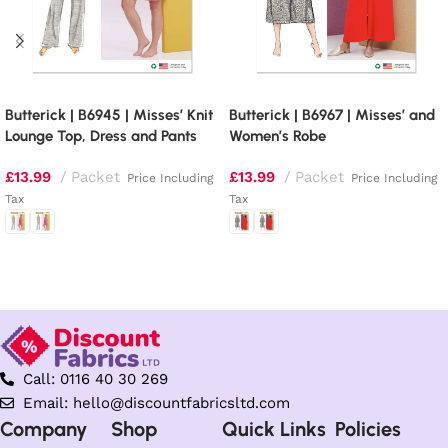
Butterick | B6945 | Misses’ Knit
Butterick | B6967 | Misses’ and
Lounge Top, Dress and Pants
Women’s Robe
£
13.99
Packet
£
13.99
Packet
Price Including
Price Including
Tax
Tax
Select options
Select options
Call: 0116 40 30 269
Email: hello@discountfabricsltd.com
Company
Shop
Quick Links
Policies