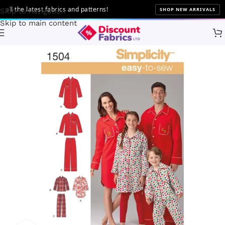
 the latest fabrics and patterns!
SHOP NEW ARRIVALS
Skip to navigation
Skip to main content
Home
Sewing
Patterns
Simplicity