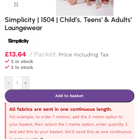
Click to enlarge
Simplicity | 1504 | Child’s, Teens’ & Adults’
Loungewear
£
13.64
Packet
Price Including Tax
2 in stock
2 in stock
-
+
Add to basket
All fabrics are sent in one continuous length.
For example, to order 7 metres: add the 5 metre option to
your basket, then select the 1 metre option, enter quantity 2,
and add this to your basket. We’ll send this as one continuous
×