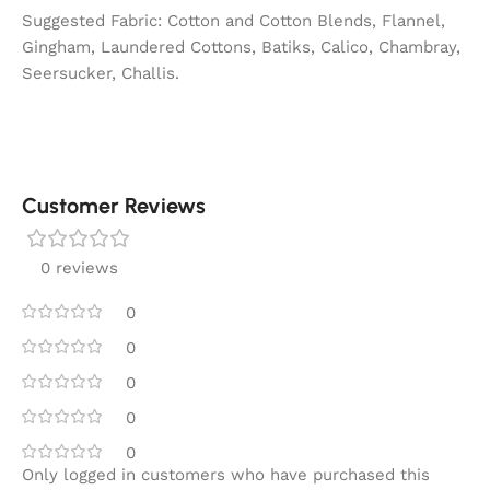
Suggested Fabric: Cotton and Cotton Blends, Flannel,
Gingham, Laundered Cottons, Batiks, Calico, Chambray,
Seersucker, Challis.
Customer Reviews
0 reviews
0
0
0
0
0
Only logged in customers who have purchased this