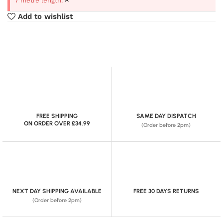
7 metre length.
Add to wishlist
FREE SHIPPING
SAME DAY DISPATCH
ON ORDER OVER £34.99
(Order before 2pm)
NEXT DAY SHIPPING AVAILABLE
FREE 30 DAYS RETURNS
(Order before 2pm)