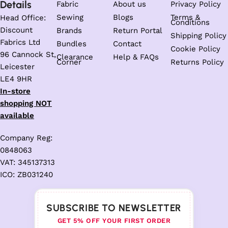
Details
Fabric
About us
Privacy Policy
Sewing
Blogs
Terms &
Head Office:
Conditions
Discount
Brands
Return Portal
Shipping Policy
Fabrics Ltd
Bundles
Contact
Cookie Policy
96 Cannock St,
Clearance
Help & FAQs
Corner
Returns Policy
Leicester
LE4 9HR
In-store
shopping NOT
available
Company Reg:
0848063
VAT: 345137313
ICO: ZB031240
SUBSCRIBE TO NEWSLETTER
GET 5% OFF YOUR FIRST ORDER