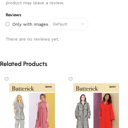
product may leave a review.
Reviews
Only with images
There are no reviews yet.
Related Products