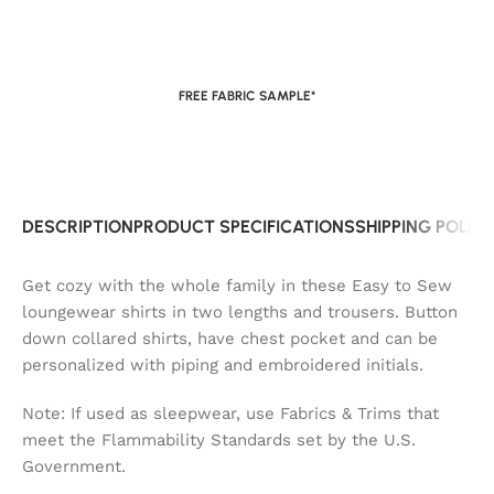
FREE FABRIC SAMPLE*
DESCRIPTION
PRODUCT SPECIFICATIONS
SHIPPING POLIC
Get cozy with the whole family in these Easy to Sew
loungewear shirts in two lengths and trousers. Button
down collared shirts, have chest pocket and can be
personalized with piping and embroidered initials.
Note: If used as sleepwear, use Fabrics & Trims that
meet the Flammability Standards set by the U.S.
Government.