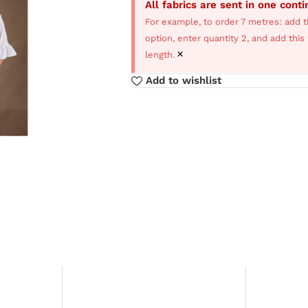
All fabrics are sent in one cont
For example, to order 7 metres: add t
option, enter quantity 2, and add thi
×
length.
Add to wishlist