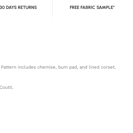
 30 DAYS RETURNS
FREE FABRIC SAMPLE*
 Pattern includes chemise, bum pad, and lined corset.
Coutil.