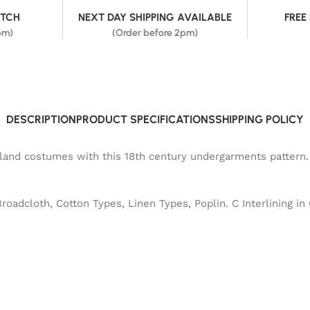
ATCH
NEXT DAY SHIPPING AVAILABLE
FREE
pm)
(Order before 2pm)
DESCRIPTION
PRODUCT SPECIFICATIONS
SHIPPING POLICY
hland costumes with this 18th century undergarments pattern.
Broadcloth, Cotton Types, Linen Types, Poplin. C Interlining in 