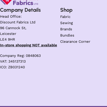
Company Details
Shop
Head Office:
Fabric
Discount Fabrics Ltd
Sewing
96 Cannock St,
Brands
Leicester
Bundles
LE4 9HR
Clearance Corner
In-store shopping NOT available
Company Reg: 0848063
VAT: 345137313
ICO: ZB031240
Trusted Business