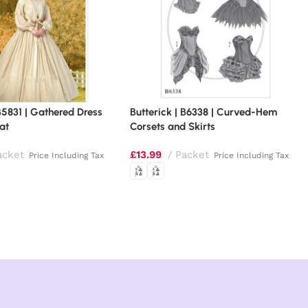
 B5831 | Gathered Dress
Butterick | B6338 | Curved-Hem
oat
Corsets and Skirts
acket
£
13.99
Packet
Price Including Tax
Price Including Tax