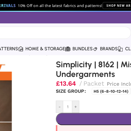
RIVALS
10% Off on all the latest fabrics and patterns!
SHOP NEW AR
ATTERNS
HOME & STORAGE
BUNDLES
BRANDS
CL
ses’ 18th Century Undergarments
Simplicity | 8162 | M
Undergarments
£
13.64
Packet
Price Inc
SIZE GROUP
H5 (6-8-10-12-14)
-
+