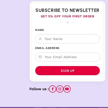
SUBSCRIBE TO NEWSLETTER
GET 5% OFF YOUR FIRST ORDER
♦
NAME
EMAIL ADDRESS
Follow us :