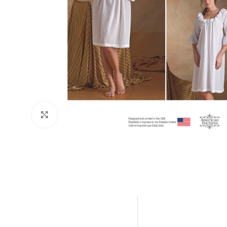
Click to enlarge