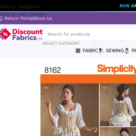
NEW AR
Skip to navigation
Skip to main content
Return Portal
About Us
SELECT CATEGORY
FABRIC
SEWING
P
Home
Sewing
Patterns
Simplicity
Simplicity | 8162 | Mis