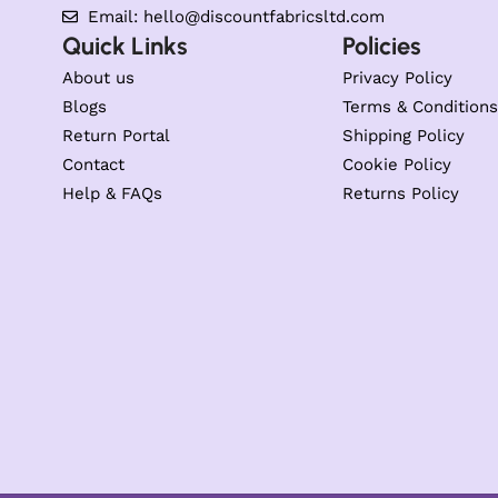
Email: hello@discountfabricsltd.com
Quick Links
Policies
About us
Privacy Policy
Blogs
Terms & Conditions
Return Portal
Shipping Policy
Contact
Cookie Policy
Help & FAQs
Returns Policy