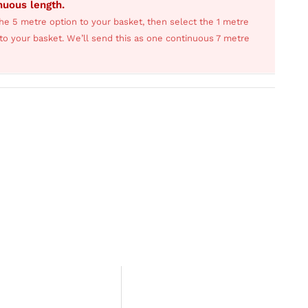
inuous length.
he 5 metre option to your basket, then select the 1 metre
s to your basket. We’ll send this as one continuous 7 metre