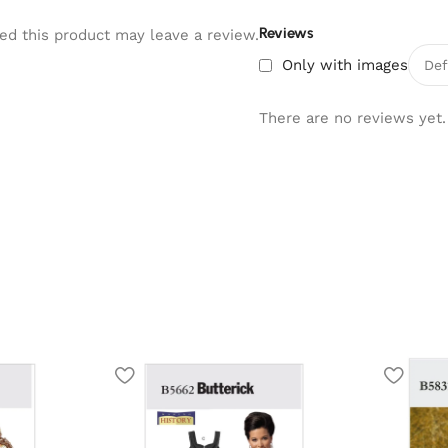
Reviews
d this product may leave a review.
Only with images
There are no reviews yet.