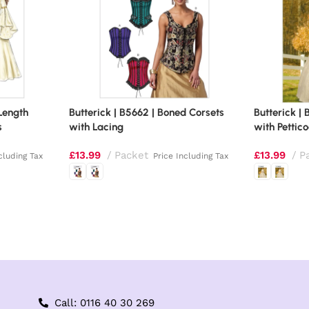
-Length
Butterick | B5662 | Boned Corsets
Butterick |
s
with Lacing
with Pettic
£
13.99
Packet
£
13.99
P
cluding Tax
Price Including Tax
Call: 0116 40 30 269