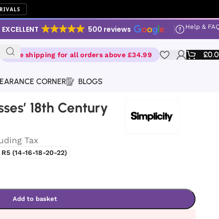
RIVALS
Help & FA
EXCELLENT
500 reviews
£
0.
Free shipping for all orders above £34.99
EARANCE CORNER
BLOGS
isses’ 18th Century
luding Tax
R5 (14-16-18-20-22)
Add to basket