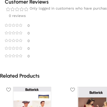
Customer Reviews
Only logged in customers who have purchase
0 reviews
0
0
0
0
0
Related Products