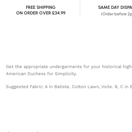
FREE SHIPPING
SAME DAY DISP
ON ORDER OVER £34.99
(Order before 2
Get the appropriate undergarments for your historical hig
American Duchess for Simplicity.
Suggested Fabric: A in Batiste, Cotton Lawn, Voile. B, C in 