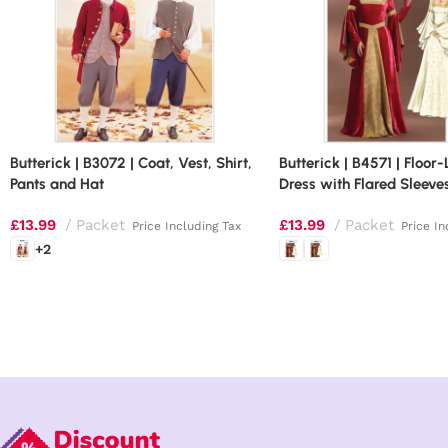
Butterick | B3072 | Coat, Vest, Shirt,
Butterick | B4571 | Floor
Pants and Hat
Dress with Flared Sleeve
£
13.99
Packet
£
13.99
Packet
Price Including Tax
Price In
+2