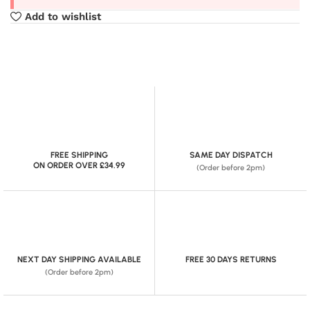
Add to wishlist
FREE SHIPPING
SAME DAY DISPATCH
ON ORDER OVER £34.99
(Order before 2pm)
NEXT DAY SHIPPING AVAILABLE
FREE 30 DAYS RETURNS
(Order before 2pm)