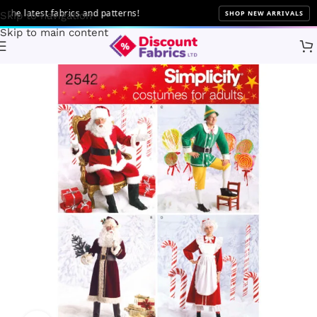
e latest fabrics and patterns!
SHOP NEW ARRIVALS
Skip to navigation
Skip to main content
Home
Sewing
Patterns
Simplicity