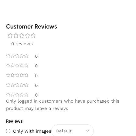
Customer Reviews
0 reviews
0
0
0
0
0
Only logged in customers who have purchased this
product may leave a review.
Reviews
Only with images