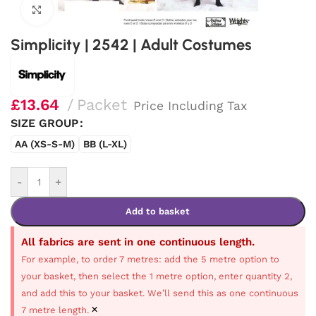
Click to enlarge
Simplicity | 2542 | Adult Costumes
£
13.64
Packet
Price Including Tax
SIZE GROUP
AA (XS-S-M)
BB (L-XL)
-
+
Add to basket
All fabrics are sent in one continuous length.
For example, to order 7 metres: add the 5 metre option to
your basket, then select the 1 metre option, enter quantity 2,
and add this to your basket. We’ll send this as one continuous
×
7 metre length.