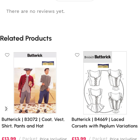
There are no reviews yet.
Related Products
Butterick | B3072 | Coat, Vest,
Butterick | B4669 | Laced
Shirt, Pants and Hat
Corsets with Peplum Variations
£
13.99
Packet
£
13.99
Packet
Price Including
Price Including