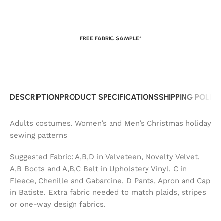
FREE FABRIC SAMPLE*
DESCRIPTION
PRODUCT SPECIFICATIONS
SHIPPING POLIC
Adults costumes. Women’s and Men’s Christmas holiday
sewing patterns
Suggested Fabric: A,B,D in Velveteen, Novelty Velvet.
A,B Boots and A,B,C Belt in Upholstery Vinyl. C in
Fleece, Chenille and Gabardine. D Pants, Apron and Cap
in Batiste. Extra fabric needed to match plaids, stripes
or one-way design fabrics.