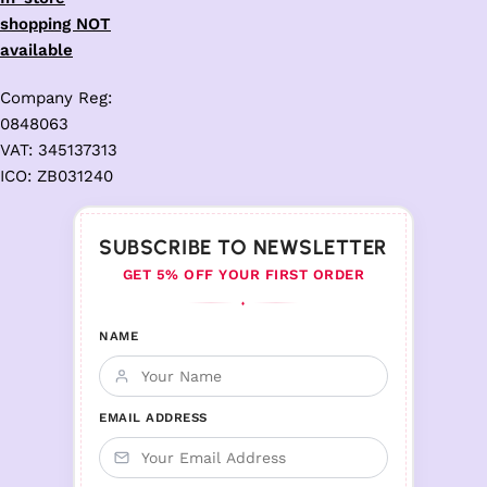
shopping NOT
available
Company Reg:
0848063
VAT: 345137313
ICO: ZB031240
SUBSCRIBE TO NEWSLETTER
GET 5% OFF YOUR FIRST ORDER
♦
NAME
EMAIL ADDRESS