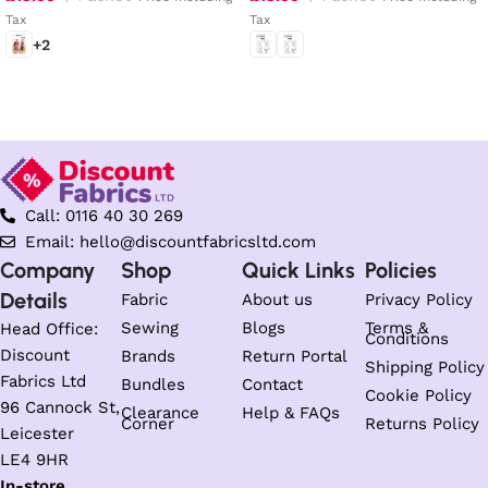
Tax
Tax
+2
Select options
Select options
Call: 0116 40 30 269
Email: hello@discountfabricsltd.com
Company
Shop
Quick Links
Policies
Details
Fabric
About us
Privacy Policy
Sewing
Blogs
Terms &
Head Office:
Conditions
Discount
Brands
Return Portal
Shipping Policy
Fabrics Ltd
Bundles
Contact
Cookie Policy
96 Cannock St,
Clearance
Help & FAQs
Corner
Returns Policy
Leicester
LE4 9HR
In-store