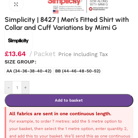
Click to enlarge
Simplicity | 8427 | Men’s Fitted Shirt with
Collar and Cuff Variations by Mimi G
£
13.64
Packet
Price Including Tax
SIZE GROUP
AA (34-36-38-40-42)
BB (44-46-48-50-52)
-
+
Add to basket
All fabrics are sent in one continuous length.
For example, to order 7 metres: add the 5 metre option to
your basket, then select the 1 metre option, enter quantity 2,
and add this to your basket. We’ll send this as one continuous