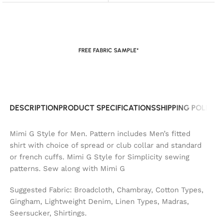
FREE FABRIC SAMPLE*
DESCRIPTION
PRODUCT SPECIFICATIONS
SHIPPING POLIC
Mimi G Style for Men. Pattern includes Men’s fitted
shirt with choice of spread or club collar and standard
or french cuffs. Mimi G Style for Simplicity sewing
patterns. Sew along with Mimi G
Suggested Fabric: Broadcloth, Chambray, Cotton Types,
Gingham, Lightweight Denim, Linen Types, Madras,
Seersucker, Shirtings.