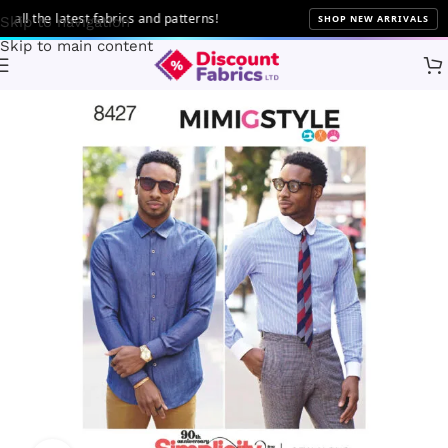
l the latest fabrics and patterns!
SHOP NEW ARRIVALS
Skip to navigation
Skip to main content
Home
Sewing
Patterns
Simplicity