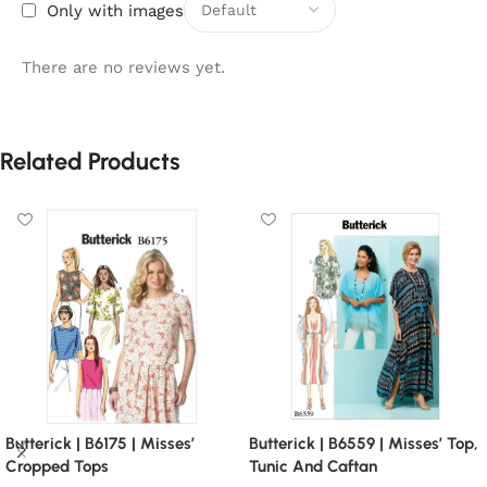
Only with images
There are no reviews yet.
Related Products
Butterick | B6175 | Misses’
Butterick | B6559 | Misses’ Top,
Cropped Tops
Tunic And Caftan