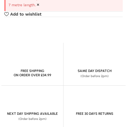
×
7 metre length.
Add to wishlist
FREE SHIPPING
SAME DAY DISPATCH
ON ORDER OVER £34.99
(Order before 2pm)
NEXT DAY SHIPPING AVAILABLE
FREE 30 DAYS RETURNS
(Order before 2pm)