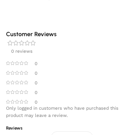
Customer Reviews
0 reviews
0
0
0
0
0
Only logged in customers who have purchased this
product may leave a review.
Reviews