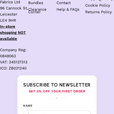
Fabrics Ltd
Bundles
Contact
Cookie Policy
96 Cannock St,
Clearance
Help & FAQs
Corner
Returns Policy
Leicester
LE4 9HR
In-store
shopping NOT
available
Company Reg:
0848063
VAT: 345137313
ICO: ZB031240
SUBSCRIBE TO NEWSLETTER
GET 5% OFF YOUR FIRST ORDER
♦
NAME