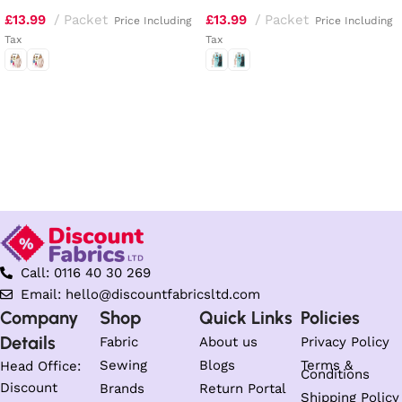
£
13.99
Packet
£
13.99
Packet
Price Including
Price Including
Tax
Tax
Select options
Select options
Call: 0116 40 30 269
Email: hello@discountfabricsltd.com
Company
Shop
Quick Links
Policies
Details
Fabric
About us
Privacy Policy
Sewing
Blogs
Terms &
Head Office:
Conditions
Discount
Brands
Return Portal
Shipping Policy