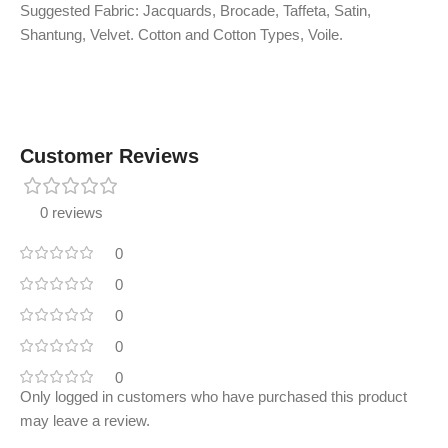
Suggested Fabric: Jacquards, Brocade, Taffeta, Satin,
Shantung, Velvet. Cotton and Cotton Types, Voile.
Customer Reviews
0 reviews
0
0
0
0
0
Only logged in customers who have purchased this product
may leave a review.