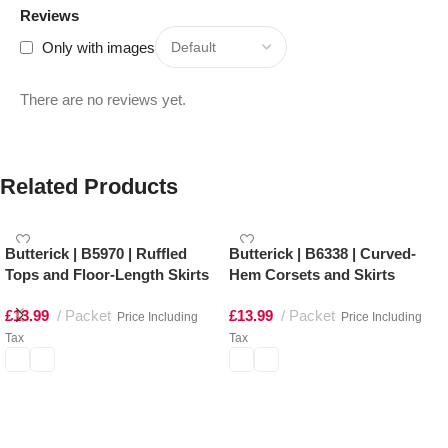
Reviews
Only with images
There are no reviews yet.
Related Products
Butterick | B5970 | Ruffled
Butterick | B6338 | Curved-
Tops and Floor-Length Skirts
Hem Corsets and Skirts
£
13.99
Packet
£
13.99
Packet
Price Including
Price Including
Tax
Tax
Select options
Select options