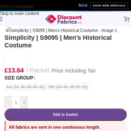
NEW ARRIVALS
10% Off on all
SHOP NEW ARRIVALS
Skip to navigation
Skip to main content
Home
Sewing
Patterns
Simplicity
Click to enlarge
Simplicity | S9095 | Men’s Historical
Costume
£
13.64
Packet
Price Including Tax
SIZE GROUP
AA (34-36-38-40-42)
BB (44-46-48-50-52)
-
+
Add to basket
All fabrics are sent in one continuous length.