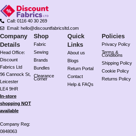
Call: 0116 40 30 269
Email: hello@discountfabricsltd.com
Company
Shop
Quick
Policies
Details
Links
Fabric
Privacy Policy
Sewing
Terms &
Head Office:
About us
Conditions
Discount
Brands
Blogs
Shipping Policy
Fabrics Ltd
Bundles
Return Portal
Cookie Policy
96 Cannock St,
Clearance
Contact
Corner
Returns Policy
Leicester
Help & FAQs
LE4 9HR
In-store
shopping NOT
available
Company Reg:
0848063