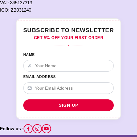
VAT: 345137313
ICO: ZB031240
SUBSCRIBE TO NEWSLETTER
GET 5% OFF YOUR FIRST ORDER
♦
NAME
EMAIL ADDRESS
Follow us :