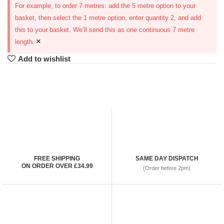
For example, to order 7 metres: add the 5 metre option to your
basket, then select the 1 metre option, enter quantity 2, and add
this to your basket. We’ll send this as one continuous 7 metre
×
length.
Add to wishlist
FREE SHIPPING
SAME DAY DISPATCH
ON ORDER OVER £34.99
(Order before 2pm)