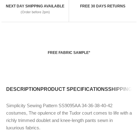
NEXT DAY SHIPPING AVAILABLE
FREE 30 DAYS RETURNS
(Order before 2pm)
FREE FABRIC SAMPLE*
DESCRIPTION
PRODUCT SPECIFICATIONS
SHIPPING P
Simplicity Sewing Pattern SS9095AA 34-36-38-40-42
costumes, The opulence of the Tudor court comes to life with a
richly trimmed doublet and knee-length pants sewn in
luxurious fabrics.