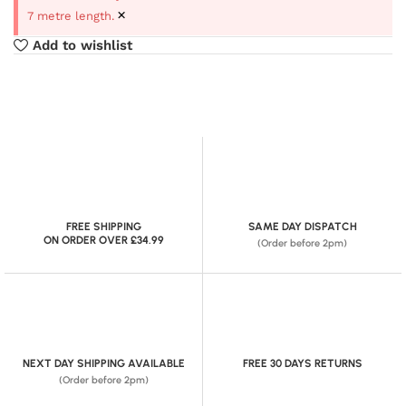
×
7 metre length.
Add to wishlist
FREE SHIPPING
SAME DAY DISPATCH
ON ORDER OVER £34.99
(Order before 2pm)
NEXT DAY SHIPPING AVAILABLE
FREE 30 DAYS RETURNS
(Order before 2pm)