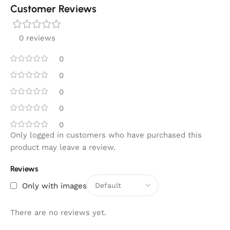
Customer Reviews
0 reviews
0
0
0
0
0
Only logged in customers who have purchased this
product may leave a review.
Reviews
Only with images
There are no reviews yet.