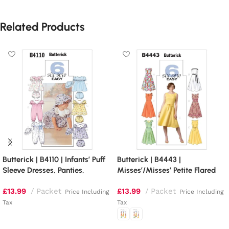
Related Products
Butterick | B4110 | Infants’ Puff
Butterick | B4443 |
Sleeve Dresses, Panties,
Misses’/Misses’ Petite Flared
Jumpsuit and Hat
Dresses
£
13.99
Packet
£
13.99
Packet
Price Including
Price Including
Tax
Tax
Read more