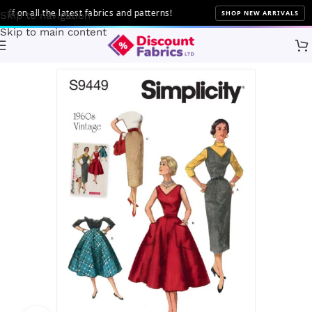
on all the latest fabrics and patterns!
SHOP NEW ARRIVALS
Skip to navigation
Skip to main content
Home
Sewing
Patterns
Simplicity