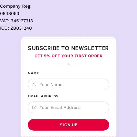
Company Reg:
0848063
VAT: 345137313
ICO: ZB031240
SUBSCRIBE TO NEWSLETTER
GET 5% OFF YOUR FIRST ORDER
♦
NAME
EMAIL ADDRESS