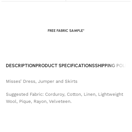
FREE FABRIC SAMPLE*
DESCRIPTION
PRODUCT SPECIFICATIONS
SHIPPING POLIC
Misses’ Dress, Jumper and Skirts
Suggested Fabric: Corduroy, Cotton, Linen, Lightweight
Wool, Pique, Rayon, Velveteen.