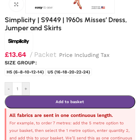
Click to enlarge
Simplicity | S9449 | 1960s Misses’ Dress,
Jumper and Skirts
£
13.64
Packet
Price Including Tax
SIZE GROUP
H5 (6-8-10-12-14)
U5 (16-18-20-22-24)
-
+
Add to basket
All fabrics are sent in one continuous length.
For example, to order 7 metres: add the 5 metre option to
your basket, then select the 1 metre option, enter quantity 2,
and add this to your basket. We’ll send this as one continuous