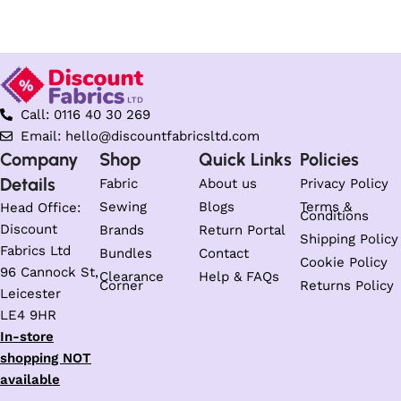
Select options
Call: 0116 40 30 269
Email: hello@discountfabricsltd.com
Company
Shop
Quick Links
Policies
Details
Fabric
About us
Privacy Policy
Sewing
Blogs
Terms &
Head Office:
Conditions
Discount
Brands
Return Portal
Shipping Policy
Fabrics Ltd
Bundles
Contact
Cookie Policy
96 Cannock St,
Clearance
Help & FAQs
Corner
Returns Policy
Leicester
LE4 9HR
In-store
shopping NOT
available