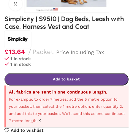
Click to enlarge
Simplicity | S9510 | Dog Beds, Leash with
Case, Harness Vest and Coat
£
13.64
Packet
Price Including Tax
1 in stock
1 in stock
Add to basket
All fabrics are sent in one continuous length.
For example, to order 7 metres: add the 5 metre option to
your basket, then select the 1 metre option, enter quantity 2,
and add this to your basket. We’ll send this as one continuous
×
7 metre length.
Add to wishlist