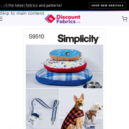
 the latest fabrics and patterns!
SHOP NEW ARRIVALS
Skip to navigation
Skip to main content
Home
Sewing
Patterns
Simplicity