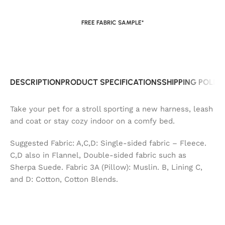
FREE FABRIC SAMPLE*
DESCRIPTION
PRODUCT SPECIFICATIONS
SHIPPING POLIC
Take your pet for a stroll sporting a new harness, leash
and coat or stay cozy indoor on a comfy bed.
Suggested Fabric: A,C,D: Single-sided fabric – Fleece.
C,D also in Flannel, Double-sided fabric such as
Sherpa Suede. Fabric 3A (Pillow): Muslin. B, Lining C,
and D: Cotton, Cotton Blends.