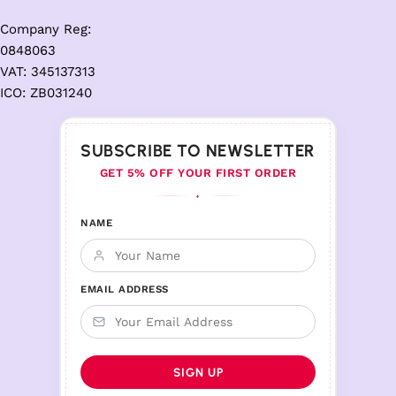
Company Reg:
0848063
VAT: 345137313
ICO: ZB031240
SUBSCRIBE TO NEWSLETTER
GET 5% OFF YOUR FIRST ORDER
♦
NAME
EMAIL ADDRESS