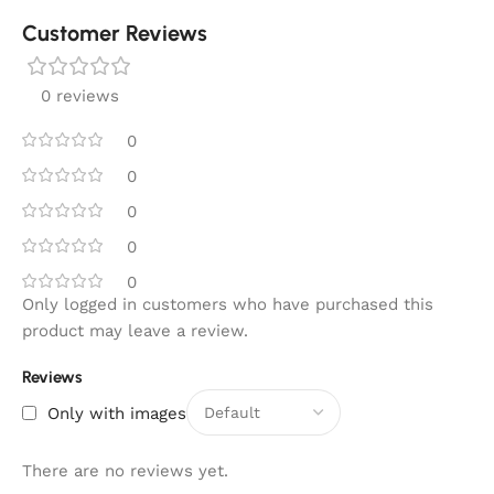
Customer Reviews
0 reviews
0
0
0
0
0
Only logged in customers who have purchased this
product may leave a review.
Reviews
Only with images
There are no reviews yet.