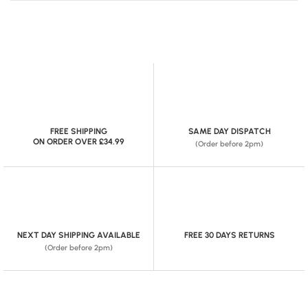
FREE SHIPPING
SAME DAY DISPATCH
ON ORDER OVER £34.99
(Order before 2pm)
NEXT DAY SHIPPING AVAILABLE
FREE 30 DAYS RETURNS
(Order before 2pm)