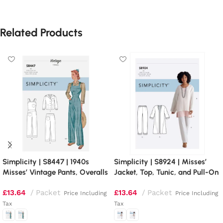
Related Products
Simplicity | S8447 | 1940s
Simplicity | S8924 | Misses’
Misses’ Vintage Pants, Overalls
Jacket, Top, Tunic, and Pull-On
and Blouses
Pants
£
13.64
Packet
£
13.64
Packet
Price Including
Price Including
Tax
Tax