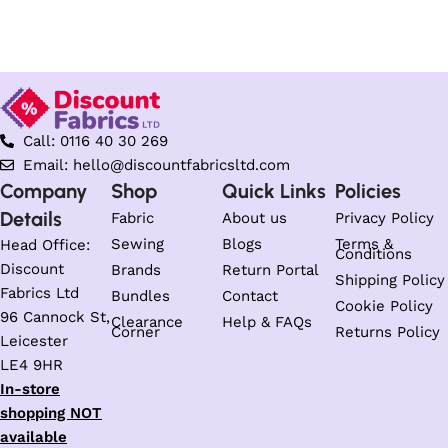
Select options
Select options
Call: 0116 40 30 269
Email: hello@discountfabricsltd.com
Company
Shop
Quick Links
Policies
Details
Fabric
About us
Privacy Policy
Sewing
Blogs
Terms &
Head Office:
Conditions
Discount
Brands
Return Portal
Shipping Policy
Fabrics Ltd
Bundles
Contact
Cookie Policy
96 Cannock St,
Clearance
Help & FAQs
Corner
Returns Policy
Leicester
LE4 9HR
In-store
shopping NOT
available