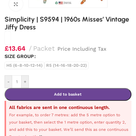
Click to enlarge
Simplicity | S9594 | 1960s Misses’ Vintage
Jiffy Dress
£
13.64
Packet
Price Including Tax
SIZE GROUP
H5 (6-8-10-12-14)
R5 (14-16-18-20-22)
-
+
Add to basket
All fabrics are sent in one continuous length.
For example, to order 7 metres: add the 5 metre option to
your basket, then select the 1 metre option, enter quantity 2,
and add this to your basket. We’ll send this as one continuous