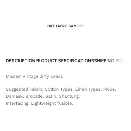
FREE FABRIC SAMPLE*
DESCRIPTION
PRODUCT SPECIFICATIONS
SHIPPING POLIC
Misses’ Vintage Jiffy Dress
Suggested Fabric: Cotton Types, Linen Types, Pique,
Damask, Brocade, Satin, Shantung.
Interfacing: Lightweight fusible.