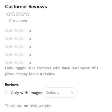
Customer Reviews
0 reviews
0
0
0
0
0
Only logged in customers who have purchased this
product may leave a review.
Reviews
Only with images
There are no reviews yet.