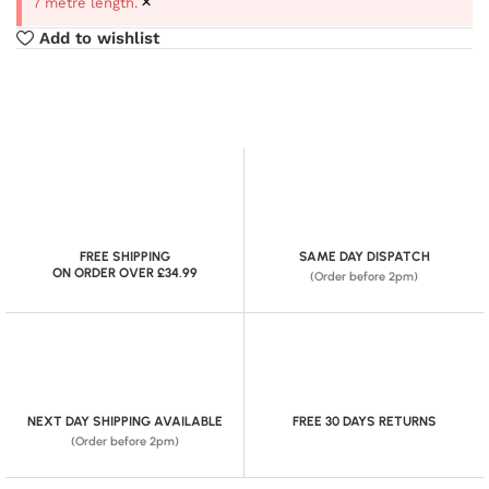
×
7 metre length.
Add to wishlist
FREE SHIPPING
SAME DAY DISPATCH
ON ORDER OVER £34.99
(Order before 2pm)
NEXT DAY SHIPPING AVAILABLE
FREE 30 DAYS RETURNS
(Order before 2pm)