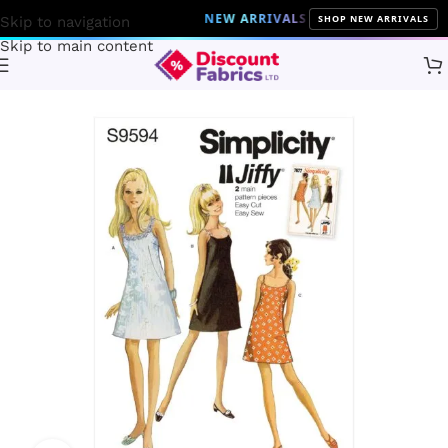
NEW ARRIVALS
10% Off on all the latest 
SHOP NEW ARRIVALS
Skip to navigation
Skip to main content
Home
Sewing
Patterns
Simplicity