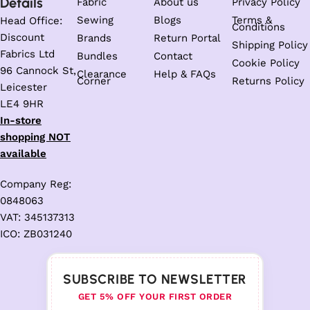
Details
Fabric
About us
Privacy Policy
Sewing
Blogs
Terms &
Head Office:
Conditions
Discount
Brands
Return Portal
Shipping Policy
Fabrics Ltd
Bundles
Contact
Cookie Policy
96 Cannock St,
Clearance
Help & FAQs
Corner
Returns Policy
Leicester
LE4 9HR
In-store
shopping NOT
available
Company Reg:
0848063
VAT: 345137313
ICO: ZB031240
SUBSCRIBE TO NEWSLETTER
GET 5% OFF YOUR FIRST ORDER