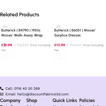
Related Products
Butterick | B4790 | 1950s
Butterick | B6051 | Misses’
Misses’ Walk-Away Wrap
Surplice Dresses
Dress
£
13.99
Packet
£
13.99
Packet
Price Including
Price Including
Tax
Tax
Select options
Select options
Call: 0116 40 30 269
Email: hello@discountfabricsltd.com
Company
Shop
Quick Links
Policies