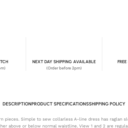
ATCH
NEXT DAY SHIPPING AVAILABLE
FREE
pm)
(Order before 2pm)
DESCRIPTION
PRODUCT SPECIFICATIONS
SHIPPING POLICY
ern pieces. Simple to sew collarless A-line dress has raglan s
ther above or below normal waistline. View 1 and 2 are regula