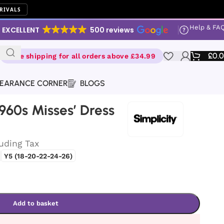
RIVALS
Help & FA
EXCELLENT
500 reviews
£
0.
Free shipping for all orders above £34.99
EARANCE CORNER
BLOGS
1960s Misses’ Dress
luding Tax
Y5 (18-20-22-24-26)
Add to basket