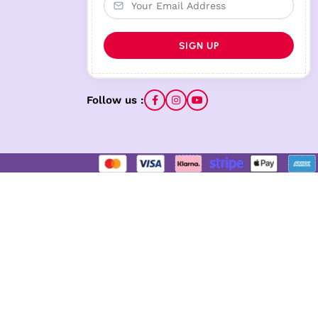
Follow us :