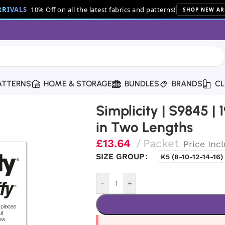
RIVALS
10% Off on all the latest fabrics and patterns!
SHOP NEW AR
ATTERNS
HOME & STORAGE
BUNDLES
BRANDS
CL
60s Misses’ Dress in Two Lengths
Simplicity | S9845 | 
in Two Lengths
£
13.64
Packet
Price Inc
SIZE GROUP
K5 (8-10-12-14-16)
-
+