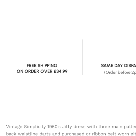
FREE SHIPPING
SAME DAY DISP
ON ORDER OVER £34.99
(Order before 2
Vintage Simplicity 1960’s Jiffy dress with three main patt
back waistline darts and purchased or ribbon belt worn ei