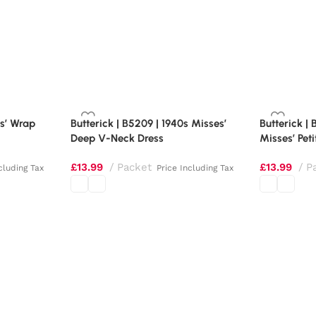
es’ Wrap
Butterick | B5209 | 1940s Misses’
Butterick |
Deep V-Neck Dress
Misses’ Peti
£
13.99
Packet
£
13.99
P
cluding Tax
Price Including Tax