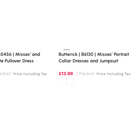
 B5456 | Misses’ and
Butterick | B6130 | Misses’ Portrait
te Pullover Dress
Collar Dresses and Jumpsuit
acket
£
13.99
Packet
Price Including Tax
Price Including Tax