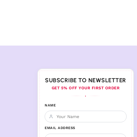
SUBSCRIBE TO NEWSLETTER
GET 5% OFF YOUR FIRST ORDER
♦
NAME
EMAIL ADDRESS