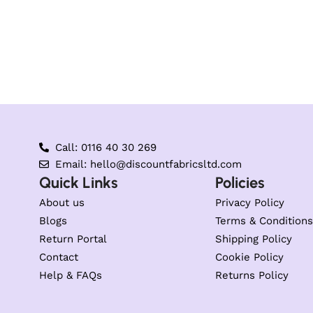
Call: 0116 40 30 269
Email: hello@discountfabricsltd.com
Quick Links
Policies
About us
Privacy Policy
Blogs
Terms & Conditions
Return Portal
Shipping Policy
Contact
Cookie Policy
Help & FAQs
Returns Policy