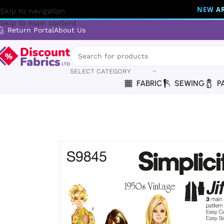
NEW AR
Skip to navigation
Skip to main content
Return Portal
About Us
SELECT CATEGORY
FABRIC
SEWING
P
Home
Sewing
Patterns
Simplicity
Simplicity | S9845 | 19