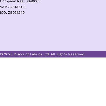
Company Reg: 0848063
VAT: 345137313
ICO: ZB031240
© 2026 Discount Fabrics Ltd. All Rights Reserved.