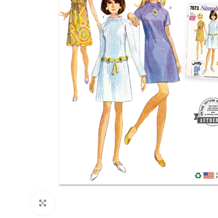
Click to enlarge