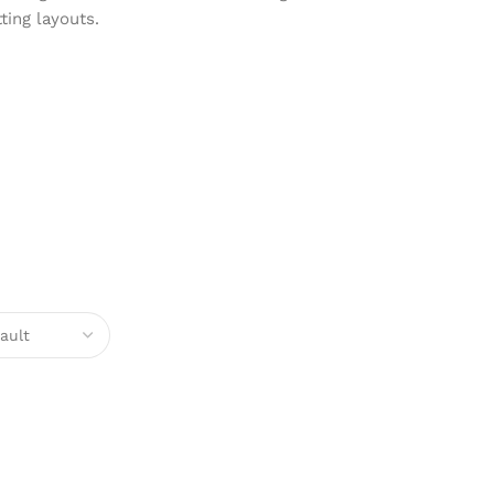
ting layouts.