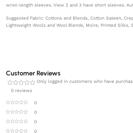
wrist-length sleeves. View 2 and 3 have short sleeves. Aut
Suggested Fabric: Cottons and Blends, Cotton Sateen, Crep
Lightweight Wools and Wool Blends, Moire, Printed Silks, 
Customer Reviews
Only logged in customers who have purchase
0 reviews
0
0
0
0