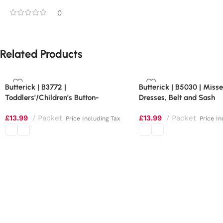
0
Related Products
Butterick | B3772 |
Butterick | B5030 | Miss
Toddlers’/Children’s Button-
Dresses, Belt and Sash
Shoulder Dresses
£
13.99
Packet
£
13.99
Packet
Price Including Tax
Price In