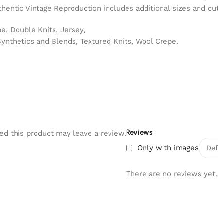
hentic Vintage Reproduction includes additional sizes and cut
e, Double Knits, Jersey,
Synthetics and Blends, Textured Knits, Wool Crepe.
Reviews
d this product may leave a review.
Only with images
There are no reviews yet.