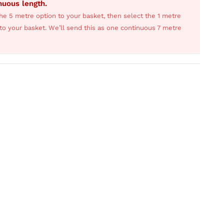
inuous length.
he 5 metre option to your basket, then select the 1 metre
s to your basket. We’ll send this as one continuous 7 metre