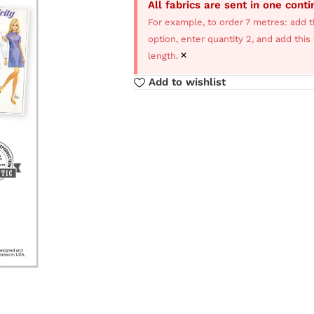
All fabrics are sent in one cont
For example, to order 7 metres: add t
option, enter quantity 2, and add thi
×
length.
Add to wishlist