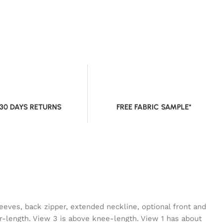
 30 DAYS RETURNS
FREE FABRIC SAMPLE*
leeves, back zipper, extended neckline, optional front and
r-length. View 3 is above knee-length. View 1 has about