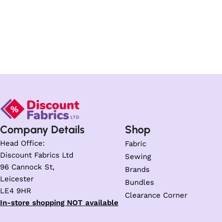
Company Details
Shop
Head Office:
Fabric
Discount Fabrics Ltd
Sewing
96 Cannock St,
Brands
Leicester
Bundles
LE4 9HR
Clearance Corner
In-store shopping NOT available