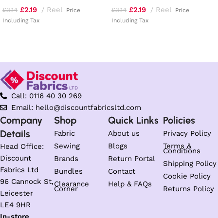
£
2.19
Reel
£
2.19
Reel
£
3.14
£
3.14
Price
Price
Including Tax
Including Tax
Read more
Add to basket
Call: 0116 40 30 269
Email: hello@discountfabricsltd.com
Company
Shop
Quick Links
Policies
Details
Fabric
About us
Privacy Policy
Sewing
Blogs
Terms &
Head Office:
Conditions
Discount
Brands
Return Portal
Shipping Policy
Fabrics Ltd
Bundles
Contact
Cookie Policy
96 Cannock St,
Clearance
Help & FAQs
Corner
Returns Policy
Leicester
LE4 9HR
In-store