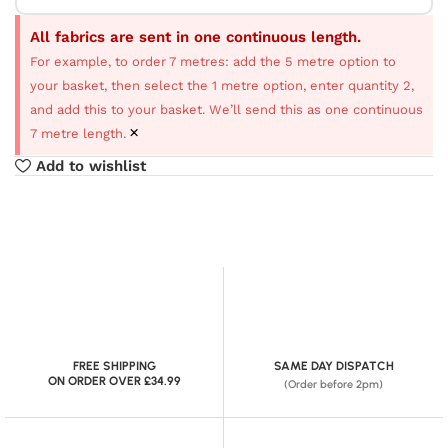
All fabrics are sent in one continuous length.
For example, to order 7 metres: add the 5 metre option to
your basket, then select the 1 metre option, enter quantity 2,
and add this to your basket. We’ll send this as one continuous
×
7 metre length.
Add to wishlist
FREE SHIPPING
SAME DAY DISPATCH
ON ORDER OVER £34.99
(Order before 2pm)