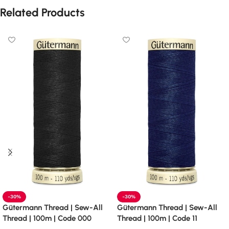
Related Products
-30%
-30%
Gütermann Thread | Sew-All
Gütermann Thread | Sew-All
Thread | 100m | Code 000
Thread | 100m | Code 11