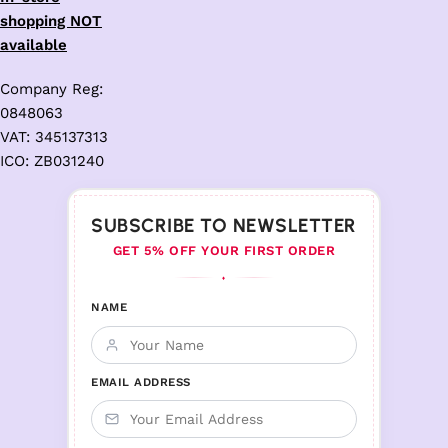
shopping NOT
available
Company Reg:
0848063
VAT: 345137313
ICO: ZB031240
SUBSCRIBE TO NEWSLETTER
GET 5% OFF YOUR FIRST ORDER
♦
NAME
EMAIL ADDRESS