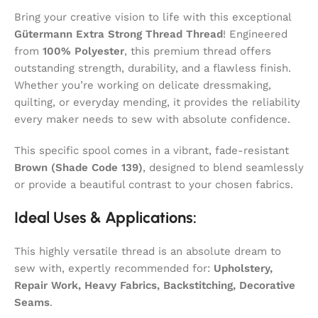
Bring your creative vision to life with this exceptional
Gütermann Extra Strong Thread Thread
! Engineered
from
100% Polyester
, this premium thread offers
outstanding strength, durability, and a flawless finish.
Whether you’re working on delicate dressmaking,
quilting, or everyday mending, it provides the reliability
every maker needs to sew with absolute confidence.
This specific spool comes in a vibrant, fade-resistant
Brown (Shade Code 139)
, designed to blend seamlessly
or provide a beautiful contrast to your chosen fabrics.
Ideal Uses & Applications:
This highly versatile thread is an absolute dream to
sew with, expertly recommended for:
Upholstery,
Repair Work, Heavy Fabrics, Backstitching, Decorative
Seams
.