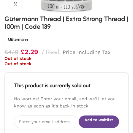
Click to enlarge
Gütermann Thread | Extra Strong Thread |
100m | Code 139
£
2.29
Reel
£
4.19
Price Including Tax
Out of stock
Out of stock
This product is currently sold out.
No worries! Enter your email, and we'll let you
know as soon as it's back in stock.
Add to waitlist