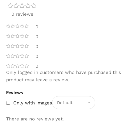
0 reviews
0
0
0
0
0
Only logged in customers who have purchased this
product may leave a review.
Reviews
Only with images
There are no reviews yet.