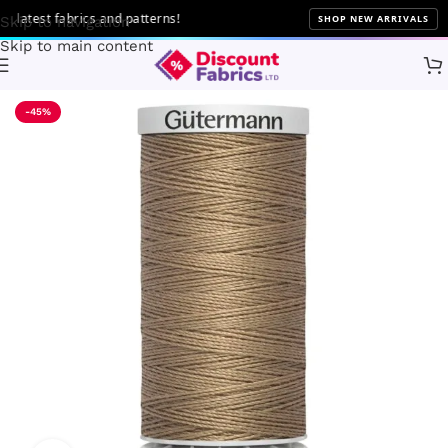
atest fabrics and patterns!
SHOP NEW ARRIVALS
Skip to navigation
Skip to main content
Home
Sewing
Gütermann
-45%