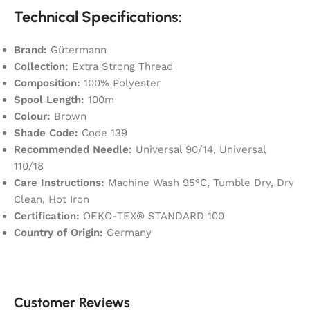
Technical Specifications:
Brand:
Gütermann
Collection:
Extra Strong Thread
Composition:
100% Polyester
Spool Length:
100m
Colour:
Brown
Shade Code:
Code 139
Recommended Needle:
Universal 90/14, Universal
110/18
Care Instructions:
Machine Wash 95°C, Tumble Dry, Dry
Clean, Hot Iron
Certification:
OEKO-TEX® STANDARD 100
Country of Origin:
Germany
Customer Reviews