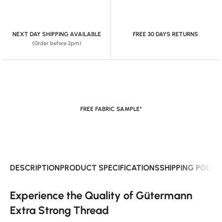
NEXT DAY SHIPPING AVAILABLE
FREE 30 DAYS RETURNS
(Order before 2pm)
FREE FABRIC SAMPLE*
DESCRIPTION
PRODUCT SPECIFICATIONS
SHIPPING POLIC
Experience the Quality of Gütermann
Extra Strong Thread