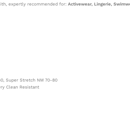
 with, expertly recommended for:
Activewear, Lingerie, Swimw
0, Super Stretch NM 70-80
ry Clean Resistant