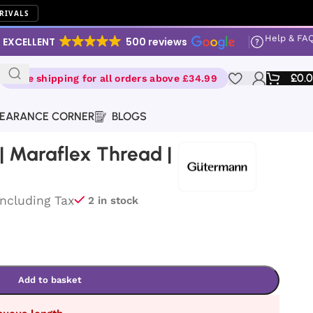
RIVALS
Help & FA
EXCELLENT
500 reviews
£
0.
Free shipping for all orders above £34.99
EARANCE CORNER
BLOGS
 Maraflex Thread |
Including Tax
2 in stock
Add to basket