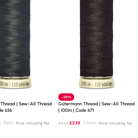
-30%
Thread | Sew-All Thread
Gütermann Thread | Sew-All Thread
de 636
| 100m | Code 671
Reel
£
2.19
Reel
£
3.14
Price Including Tax
Price Including Tax