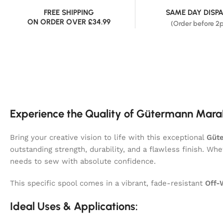
FREE SHIPPING
SAME DAY DISP
ON ORDER OVER £34.99
(Order before 2
Experience the Quality of Gütermann Mara
Bring your creative vision to life with this exceptional
Güt
outstanding strength, durability, and a flawless finish. Wh
needs to sew with absolute confidence.
This specific spool comes in a vibrant, fade-resistant
Off-
Ideal Uses & Applications: