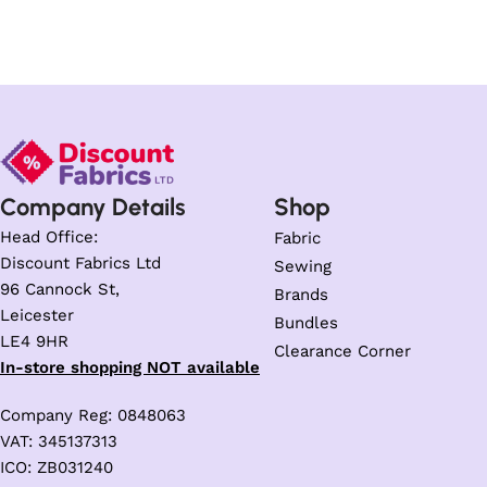
Company Details
Shop
Head Office:
Fabric
Discount Fabrics Ltd
Sewing
96 Cannock St,
Brands
Leicester
Bundles
LE4 9HR
Clearance Corner
In-store shopping NOT available
Company Reg: 0848063
VAT: 345137313
ICO: ZB031240