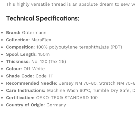
This highly versatile thread is an absolute dream to sew
Technical Specifications:
Brand:
Gütermann
Collection:
MaraFlex
Composition:
100% polybutylene terephthalate (PBT)
Spool Length:
150m
Thickness:
No. 120 (Tex 25)
Colour:
Off-White
Shade Code:
Code 111
Recommended Needle:
Jersey NM 70-80, Stretch NM 70-8
Care Instructions:
Machine Wash 60°C, Tumble Dry Safe, D
Certification:
OEKO-TEX® STANDARD 100
Country of Origin:
Germany