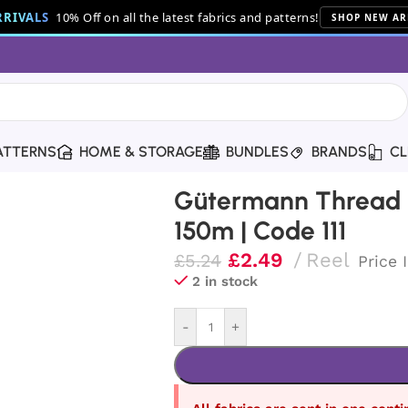
RIVALS
10% Off on all the latest fabrics and patterns!
SHOP NEW AR
ATTERNS
HOME & STORAGE
BUNDLES
BRANDS
CL
read | 150m | Code 111
Gütermann Thread |
150m | Code 111
£
2.49
Reel
£
5.24
Price 
2 in stock
-
+