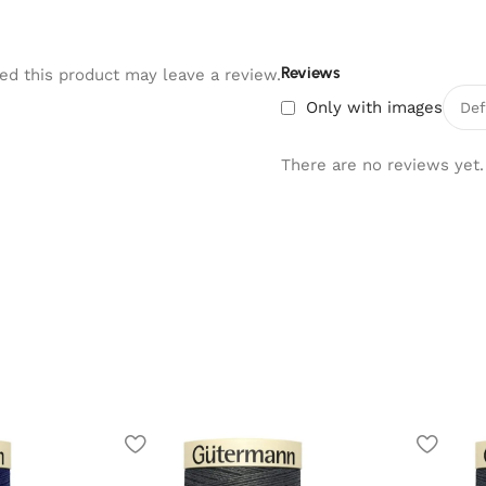
Reviews
d this product may leave a review.
Only with images
There are no reviews yet.