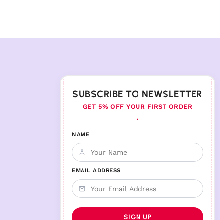
SUBSCRIBE TO NEWSLETTER
GET 5% OFF YOUR FIRST ORDER
♦
NAME
EMAIL ADDRESS