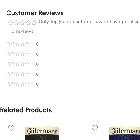
Customer Reviews
Only logged in customers who have purchase
0 reviews
0
0
0
0
0
Related Products