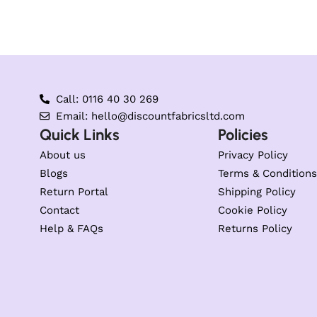
Call: 0116 40 30 269
Email: hello@discountfabricsltd.com
Quick Links
Policies
About us
Privacy Policy
Blogs
Terms & Conditions
Return Portal
Shipping Policy
Contact
Cookie Policy
Help & FAQs
Returns Policy