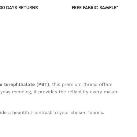
 30 DAYS RETURNS
FREE FABRIC SAMPLE*
e terephthalate (PBT)
, this premium thread offers
ryday mending, it provides the reliability every maker
de a beautiful contrast to your chosen fabrics.