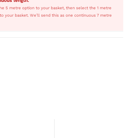
inuous length.
he 5 metre option to your basket, then select the 1 metre
s to your basket. We’ll send this as one continuous 7 metre