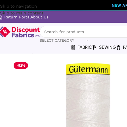
NEW AR
Skip to navigation
Skip to main content
Return Portal
About Us
SELECT CATEGORY
FABRIC
SEWING
P
Home
Sewing
Gütermann
Gütermann Thread | Maraflex Th
-52%