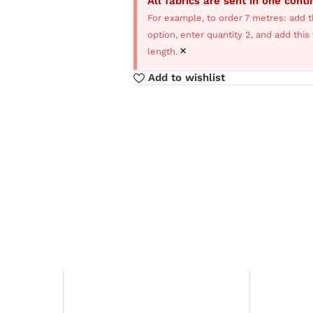
All fabrics are sent in one cont
For example, to order 7 metres: add t
option, enter quantity 2, and add thi
×
length.
Add to wishlist