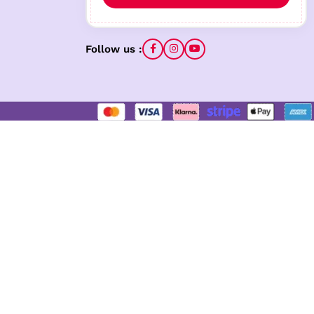
Follow us :