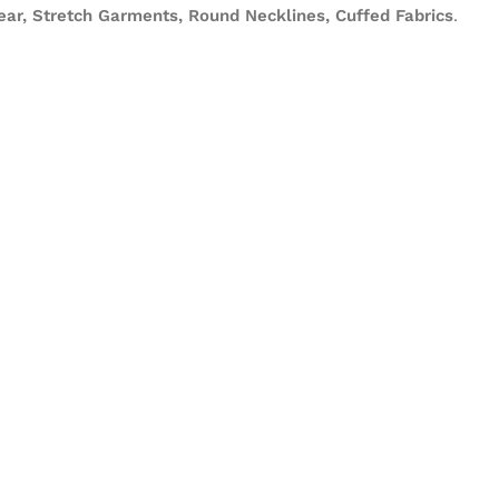
ear, Stretch Garments, Round Necklines, Cuffed Fabrics
.