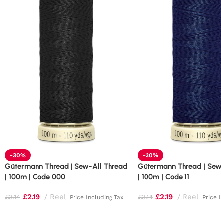
-30%
-30%
Gütermann Thread | Sew-All Thread
Gütermann Thread | Sew
| 100m | Code 000
| 100m | Code 11
£
2.19
Reel
£
2.19
Reel
£
3.14
£
3.14
Price Including Tax
Price 