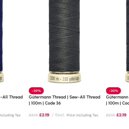
-30%
-30%
-All Thread
Gütermann Thread | Sew-All Thread
Gütermann 
| 100m | Code 36
| 100m | Co
£
2.19
Reel
£
2.19
£
3.14
£
3.14
Including Tax
Price Including Tax