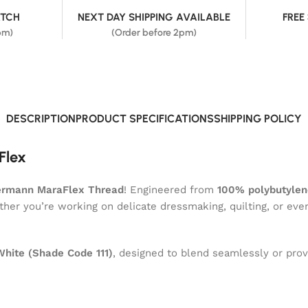
ATCH
NEXT DAY SHIPPING AVAILABLE
FREE
pm)
(Order before 2pm)
DESCRIPTION
PRODUCT SPECIFICATIONS
SHIPPING POLICY
Flex
ermann MaraFlex Thread
! Engineered from
100% polybutylen
ether you’re working on delicate dressmaking, quilting, or eve
White (Shade Code 111)
, designed to blend seamlessly or provi