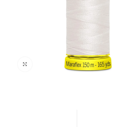
Click to enlarge