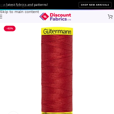
latest fabrics and patterns!
SHOP NEW ARRIVALS
Skip to navigation
Skip to main content
Home
Sewing
Gütermann
-52%