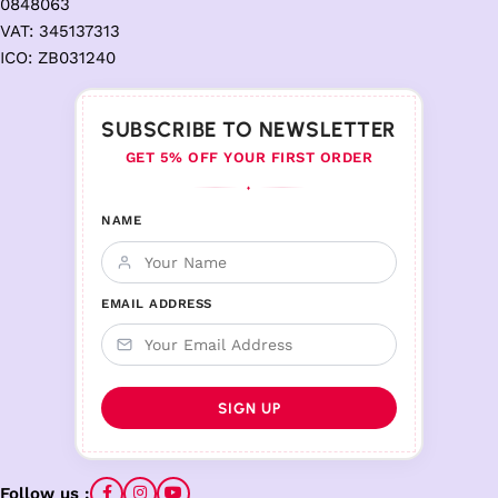
0848063
VAT: 345137313
ICO: ZB031240
SUBSCRIBE TO NEWSLETTER
GET 5% OFF YOUR FIRST ORDER
♦
NAME
EMAIL ADDRESS
Follow us :