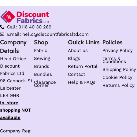
Call: 0116 40 30 269
Email: hello@discountfabricsltd.com
Company
Shop
Quick Links
Policies
Details
Fabric
About us
Privacy Policy
Sewing
Blogs
Terms &
Head Office:
Conditions
Discount
Brands
Return Portal
Shipping Policy
Fabrics Ltd
Bundles
Contact
Cookie Policy
96 Cannock St,
Clearance
Help & FAQs
Corner
Returns Policy
Leicester
LE4 9HR
In-store
shopping NOT
available
Company Reg: