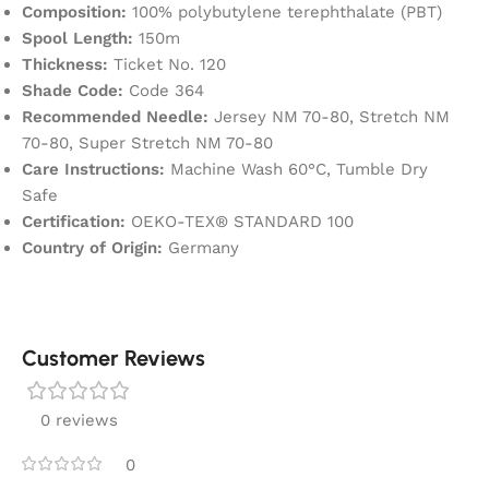
Composition:
100% polybutylene terephthalate (PBT)
Spool Length:
150m
Thickness:
Ticket No. 120
Shade Code:
Code 364
Recommended Needle:
Jersey NM 70-80, Stretch NM
70-80, Super Stretch NM 70-80
Care Instructions:
Machine Wash 60°C, Tumble Dry
Safe
Certification:
OEKO-TEX® STANDARD 100
Country of Origin:
Germany
Customer Reviews
0 reviews
0