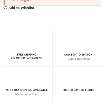
7 metre length.
Add to wishlist
FREE SHIPPING
SAME DAY DISPATCH
ON ORDER OVER £34.99
(Order before 2pm)
NEXT DAY SHIPPING AVAILABLE
FREE 30 DAYS RETURNS
(Order before 2pm)