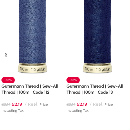
-30%
-30%
Gütermann Thread | Sew-All
Gütermann Thread | Sew-All
Thread | 100m | Code 112
Thread | 100m | Code 13
£
2.19
Reel
£
2.19
Reel
£
3.14
£
3.14
Price
Price
Including Tax
Including Tax
Add to basket
Add to basket