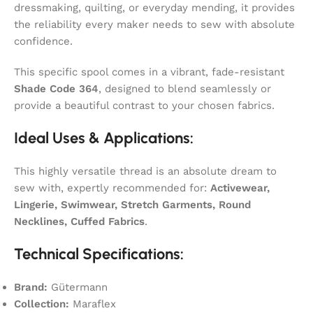
dressmaking, quilting, or everyday mending, it provides
the reliability every maker needs to sew with absolute
confidence.
This specific spool comes in a vibrant, fade-resistant
Shade Code 364
, designed to blend seamlessly or
provide a beautiful contrast to your chosen fabrics.
Ideal Uses & Applications:
This highly versatile thread is an absolute dream to
sew with, expertly recommended for:
Activewear,
Lingerie, Swimwear, Stretch Garments, Round
Necklines, Cuffed Fabrics
.
Technical Specifications:
Brand:
Gütermann
Collection:
Maraflex