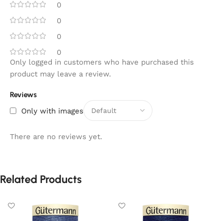
0
0
0
0
Only logged in customers who have purchased this
product may leave a review.
Reviews
Only with images
There are no reviews yet.
Related Products