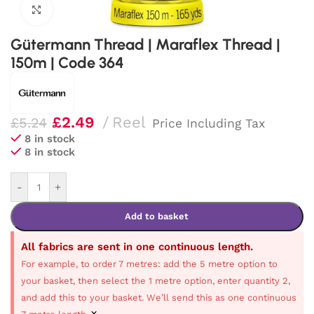
Click to enlarge
Gütermann Thread | Maraflex Thread |
150m | Code 364
£
2.49
Reel
£
5.24
Price Including Tax
8 in stock
8 in stock
-
+
Add to basket
All fabrics are sent in one continuous length.
For example, to order 7 metres: add the 5 metre option to
your basket, then select the 1 metre option, enter quantity 2,
and add this to your basket. We’ll send this as one continuous
×