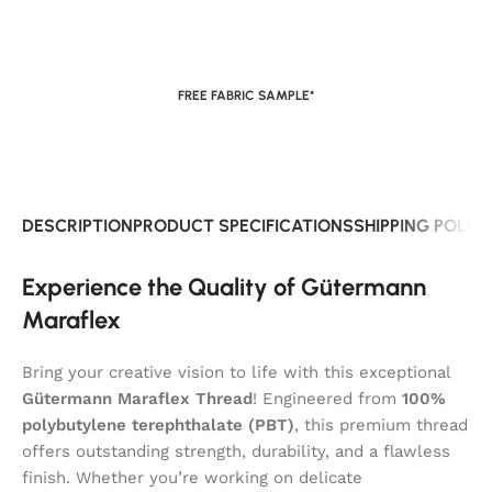
FREE FABRIC SAMPLE*
DESCRIPTION
PRODUCT SPECIFICATIONS
SHIPPING POLIC
Experience the Quality of Gütermann
Maraflex
Bring your creative vision to life with this exceptional
Gütermann Maraflex Thread
! Engineered from
100%
polybutylene terephthalate (PBT)
, this premium thread
offers outstanding strength, durability, and a flawless
finish. Whether you’re working on delicate