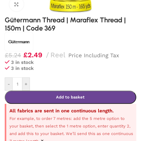
Click to enlarge
Gütermann Thread | Maraflex Thread |
150m | Code 369
£
2.49
Reel
£
5.24
Price Including Tax
3 in stock
3 in stock
-
+
Add to basket
All fabrics are sent in one continuous length.
For example, to order 7 metres: add the 5 metre option to
your basket, then select the 1 metre option, enter quantity 2,
and add this to your basket. We’ll send this as one continuous
×