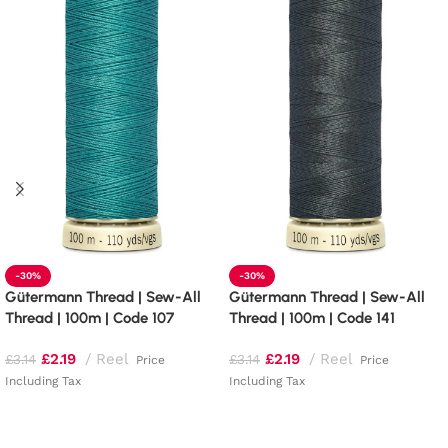
-30%
-30%
Gütermann Thread | Sew-All
Gütermann Thread | Sew-All
Thread | 100m | Code 107
Thread | 100m | Code 141
£
2.19
Reel
£
2.19
Reel
£
3.14
£
3.14
Price
Price
Including Tax
Including Tax
Add to basket
Add to basket