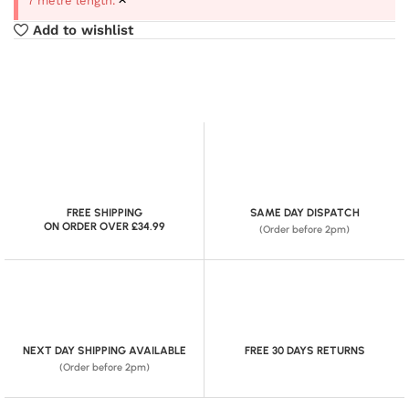
7 metre length.
Add to wishlist
FREE SHIPPING
SAME DAY DISPATCH
ON ORDER OVER £34.99
(Order before 2pm)
NEXT DAY SHIPPING AVAILABLE
FREE 30 DAYS RETURNS
(Order before 2pm)