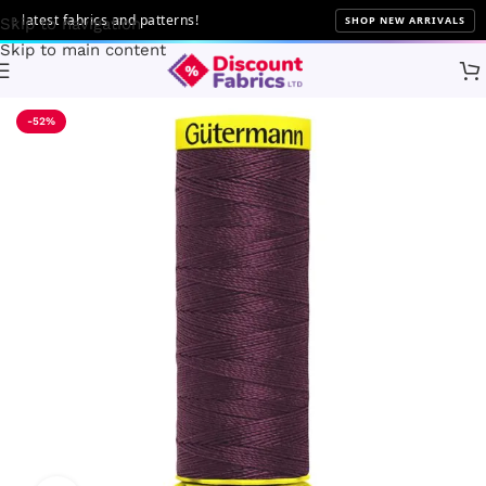
atest fabrics and patterns!
SHOP NEW ARRIVALS
Skip to navigation
Skip to main content
Home
Sewing
Gütermann
-52%