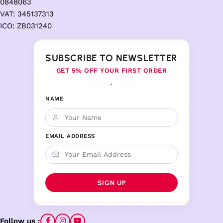
0848063
VAT: 345137313
ICO: ZB031240
SUBSCRIBE TO NEWSLETTER
GET 5% OFF YOUR FIRST ORDER
♦
NAME
EMAIL ADDRESS
Follow us :