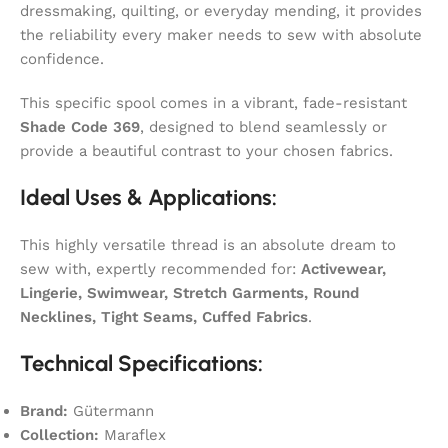
dressmaking, quilting, or everyday mending, it provides
the reliability every maker needs to sew with absolute
confidence.
This specific spool comes in a vibrant, fade-resistant
Shade Code 369
, designed to blend seamlessly or
provide a beautiful contrast to your chosen fabrics.
Ideal Uses & Applications:
This highly versatile thread is an absolute dream to
sew with, expertly recommended for:
Activewear,
Lingerie, Swimwear, Stretch Garments, Round
Necklines, Tight Seams, Cuffed Fabrics
.
Technical Specifications:
Brand:
Gütermann
Collection:
Maraflex