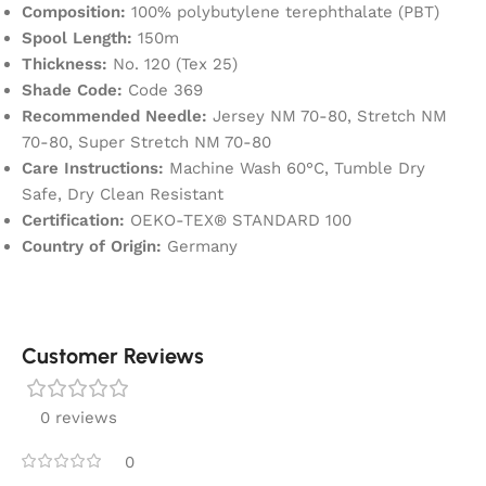
Composition:
100% polybutylene terephthalate (PBT)
Spool Length:
150m
Thickness:
No. 120 (Tex 25)
Shade Code:
Code 369
Recommended Needle:
Jersey NM 70-80, Stretch NM
70-80, Super Stretch NM 70-80
Care Instructions:
Machine Wash 60°C, Tumble Dry
Safe, Dry Clean Resistant
Certification:
OEKO-TEX® STANDARD 100
Country of Origin:
Germany
Customer Reviews
0 reviews
0