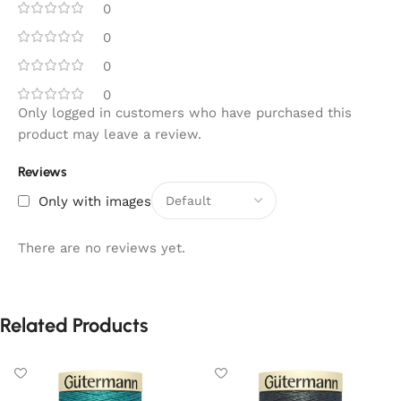
0
0
0
0
Only logged in customers who have purchased this
product may leave a review.
Reviews
Only with images
There are no reviews yet.
Related Products