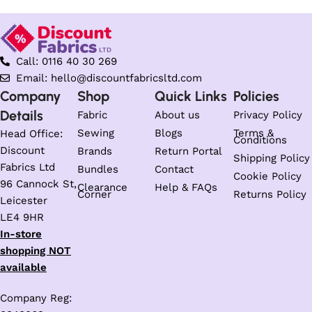
Call: 0116 40 30 269
Email: hello@discountfabricsltd.com
Company
Shop
Quick Links
Policies
Details
Fabric
About us
Privacy Policy
Sewing
Blogs
Terms &
Head Office:
Conditions
Discount
Brands
Return Portal
Shipping Policy
Fabrics Ltd
Bundles
Contact
Cookie Policy
96 Cannock St,
Clearance
Help & FAQs
Corner
Returns Policy
Leicester
LE4 9HR
In-store
shopping NOT
available
Company Reg: