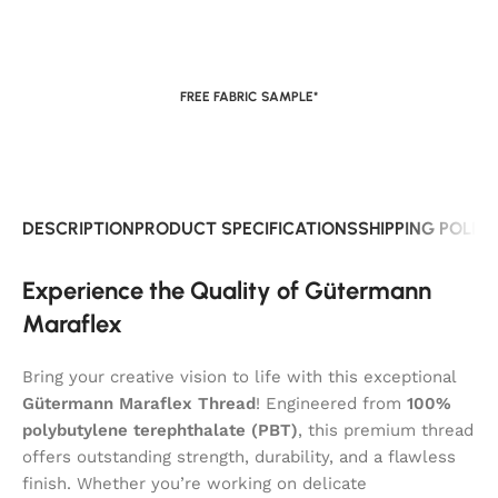
FREE FABRIC SAMPLE*
DESCRIPTION
PRODUCT SPECIFICATIONS
SHIPPING POLIC
Experience the Quality of Gütermann
Maraflex
Bring your creative vision to life with this exceptional
Gütermann Maraflex Thread
! Engineered from
100%
polybutylene terephthalate (PBT)
, this premium thread
offers outstanding strength, durability, and a flawless
finish. Whether you’re working on delicate