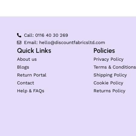
Call: 0116 40 30 269
Email: hello@discountfabricsltd.com
Quick Links
Policies
About us
Privacy Policy
Blogs
Terms & Conditions
Return Portal
Shipping Policy
Contact
Cookie Policy
Help & FAQs
Returns Policy