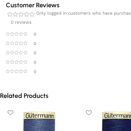
Customer Reviews
Only logged in customers who have purchase
0 reviews
0
0
0
0
0
Related Products