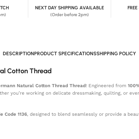
ATCH
NEXT DAY SHIPPING AVAILABLE
FREE
pm)
(Order before 2pm)
DESCRIPTION
PRODUCT SPECIFICATIONS
SHIPPING POLICY
al Cotton Thread
rmann Natural Cotton Thread Thread
! Engineered from
100%
ether you’re working on delicate dressmaking, quilting, or eve
e Code 1136
, designed to blend seamlessly or provide a beaut