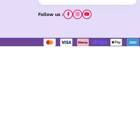
Follow us :