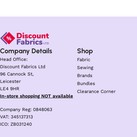
Company Details
Shop
Head Office:
Fabric
Discount Fabrics Ltd
Sewing
96 Cannock St,
Brands
Leicester
Bundles
LE4 9HR
Clearance Corner
In-store shopping NOT available
Company Reg: 0848063
VAT: 345137313
ICO: ZB031240