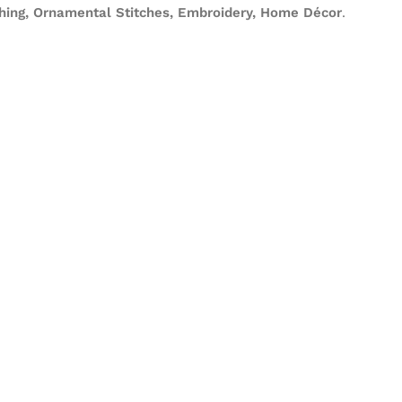
ching, Ornamental Stitches, Embroidery, Home Décor
.