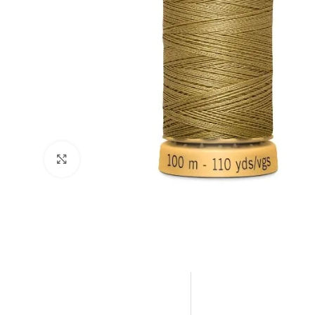
Click to enlarge