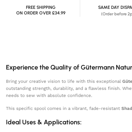
FREE SHIPPING
SAME DAY DISP
ON ORDER OVER £34.99
(Order before 2
Experience the Quality of Gütermann Natur
Bring your creative vision to life with this exceptional
Güte
outstanding strength, durability, and a flawless finish. Wh
needs to sew with absolute confidence.
This specific spool comes in a vibrant, fade-resistant
Shad
Ideal Uses & Applications: