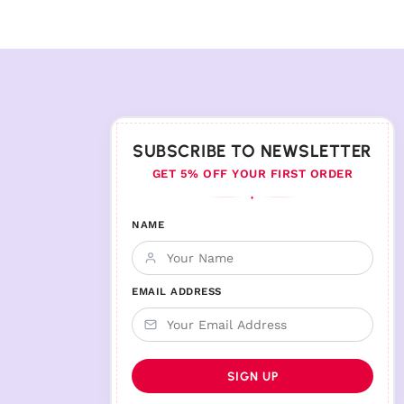
SUBSCRIBE TO NEWSLETTER
GET 5% OFF YOUR FIRST ORDER
♦
NAME
EMAIL ADDRESS