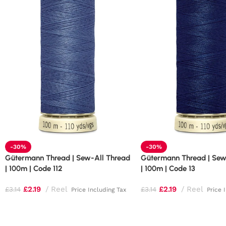
-30%
-30%
Gütermann Thread | Sew-All Thread
Gütermann Thread | Sew
| 100m | Code 112
| 100m | Code 13
£
2.19
Reel
£
2.19
Reel
£
3.14
£
3.14
Price Including Tax
Price 