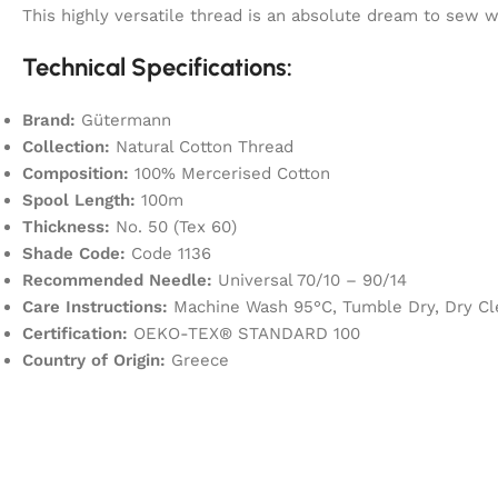
This highly versatile thread is an absolute dream to sew
Technical Specifications:
Brand:
Gütermann
Collection:
Natural Cotton Thread
Composition:
100% Mercerised Cotton
Spool Length:
100m
Thickness:
No. 50 (Tex 60)
Shade Code:
Code 1136
Recommended Needle:
Universal 70/10 – 90/14
Care Instructions:
Machine Wash 95°C, Tumble Dry, Dry Cl
Certification:
OEKO-TEX® STANDARD 100
Country of Origin:
Greece