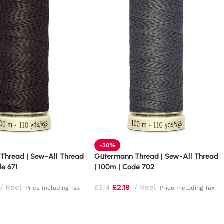
-30%
Thread | Sew-All Thread
Gütermann Thread | Sew-All Thread
de 671
| 100m | Code 702
Reel
£
2.19
Reel
£
3.14
Price Including Tax
Price Including Tax