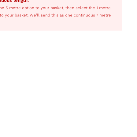
inuous length.
he 5 metre option to your basket, then select the 1 metre
s to your basket. We’ll send this as one continuous 7 metre