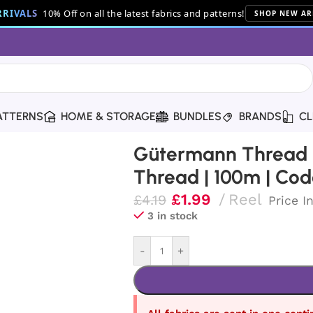
RIVALS
10% Off on all the latest fabrics and patterns!
SHOP NEW AR
ATTERNS
HOME & STORAGE
BUNDLES
BRANDS
CL
ton Thread | 100m | Code 1136
Gütermann Thread |
Thread | 100m | Cod
£
1.99
Reel
£
4.19
Price I
3 in stock
-
+