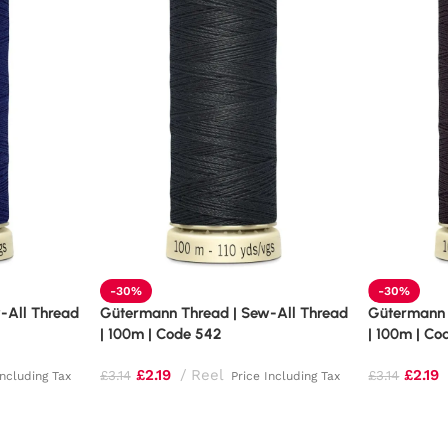
-30%
-30%
-All Thread
Gütermann Thread | Sew-All Thread
Gütermann 
| 100m | Code 542
| 100m | Co
£
2.19
Reel
£
2.19
£
3.14
£
3.14
Including Tax
Price Including Tax