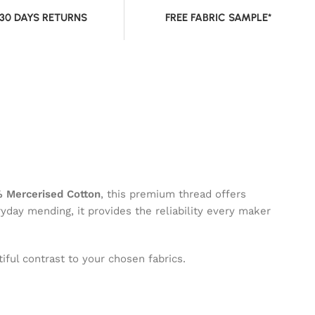
 30 DAYS RETURNS
FREE FABRIC SAMPLE*
 Mercerised Cotton
, this premium thread offers
ryday mending, it provides the reliability every maker
iful contrast to your chosen fabrics.