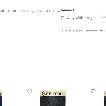
Reviews
d this product may leave a review.
Only with images
There are no reviews yet.