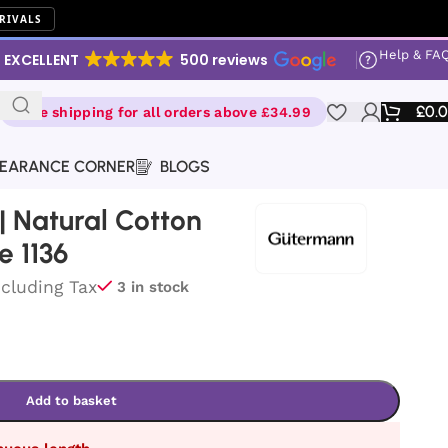
RIVALS
Help & FA
EXCELLENT
500 reviews
£
0.
Free shipping for all orders above £34.99
EARANCE CORNER
BLOGS
 Natural Cotton
e 1136
ncluding Tax
3 in stock
Add to basket