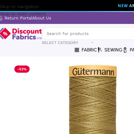
NEW AR
Skip to navigation
Skip to main content
Return Portal
About Us
SELECT CATEGORY
FABRIC
SEWING
P
Home
Sewing
Gütermann
Gütermann Thread | Natural Cot
-53%