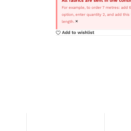
All fabrics are sent in one cont
For example, to order 7 metres: add t
option, enter quantity 2, and add thi
×
length.
Add to wishlist