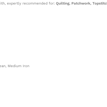
 with, expertly recommended for:
Quilting, Patchwork, Topstit
ean, Medium Iron