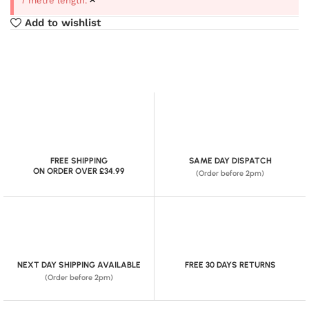
7 metre length.
Add to wishlist
FREE SHIPPING
SAME DAY DISPATCH
ON ORDER OVER £34.99
(Order before 2pm)
NEXT DAY SHIPPING AVAILABLE
FREE 30 DAYS RETURNS
(Order before 2pm)