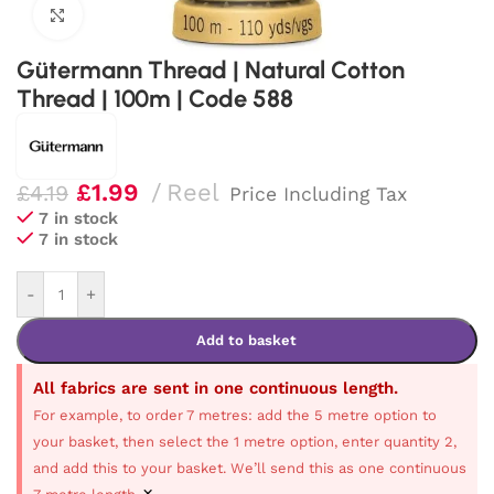
Click to enlarge
Gütermann Thread | Natural Cotton
Thread | 100m | Code 588
£
1.99
Reel
£
4.19
Price Including Tax
7 in stock
7 in stock
-
+
Add to basket
All fabrics are sent in one continuous length.
For example, to order 7 metres: add the 5 metre option to
your basket, then select the 1 metre option, enter quantity 2,
and add this to your basket. We’ll send this as one continuous
×