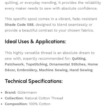
quilting, or everyday mending, it provides the reliability
every maker needs to sew with absolute confidence.
This specific spool comes in a vibrant, fade-resistant
Shade Code 588
, designed to blend seamlessly or
provide a beautiful contrast to your chosen fabrics.
Ideal Uses & Applications:
This highly versatile thread is an absolute dream to
sew with, expertly recommended for:
Quilting,
Patchwork, Topstitching, Ornamental Stitches, Home
Décor, Embroidery, Machine Sewing, Hand Sewing
.
Technical Specifications:
Brand:
Gütermann
Collection:
Natural Cotton Thread
Composition:
100% Cotton