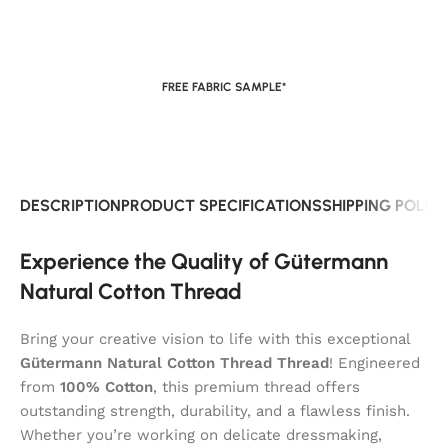
FREE FABRIC SAMPLE*
DESCRIPTION
PRODUCT SPECIFICATIONS
SHIPPING POLIC
Experience the Quality of Gütermann
Natural Cotton Thread
Bring your creative vision to life with this exceptional
Gütermann Natural Cotton Thread Thread
! Engineered
from
100% Cotton
, this premium thread offers
outstanding strength, durability, and a flawless finish.
Whether you’re working on delicate dressmaking,