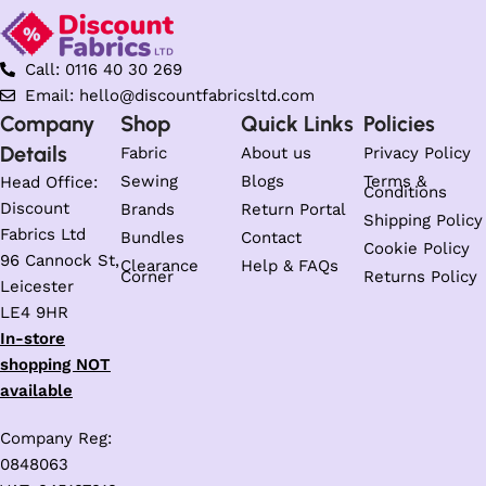
Call: 0116 40 30 269
Email: hello@discountfabricsltd.com
Company
Shop
Quick Links
Policies
Details
Fabric
About us
Privacy Policy
Sewing
Blogs
Terms &
Head Office:
Conditions
Discount
Brands
Return Portal
Shipping Policy
Fabrics Ltd
Bundles
Contact
Cookie Policy
96 Cannock St,
Clearance
Help & FAQs
Corner
Returns Policy
Leicester
LE4 9HR
In-store
shopping NOT
available
Company Reg:
0848063