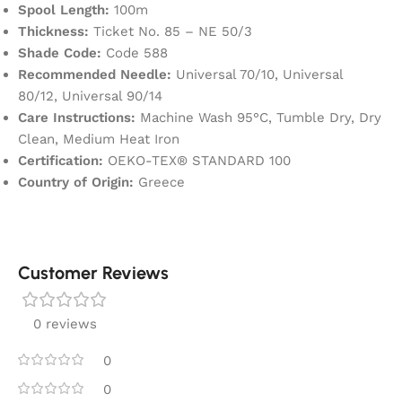
Spool Length:
100m
Thickness:
Ticket No. 85 – NE 50/3
Shade Code:
Code 588
Recommended Needle:
Universal 70/10, Universal
80/12, Universal 90/14
Care Instructions:
Machine Wash 95°C, Tumble Dry, Dry
Clean, Medium Heat Iron
Certification:
OEKO-TEX® STANDARD 100
Country of Origin:
Greece
Customer Reviews
0 reviews
0
0