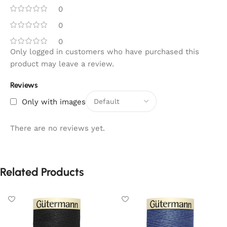
0
0
0
Only logged in customers who have purchased this
product may leave a review.
Reviews
Only with images
There are no reviews yet.
Related Products