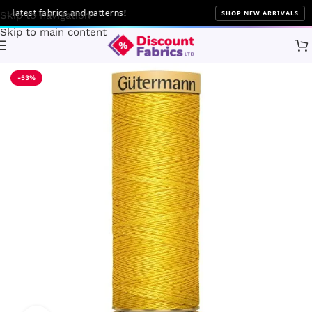
atest fabrics and patterns!
SHOP NEW ARRIVALS
Skip to navigation
Skip to main content
Home
Sewing
Gütermann
-53%