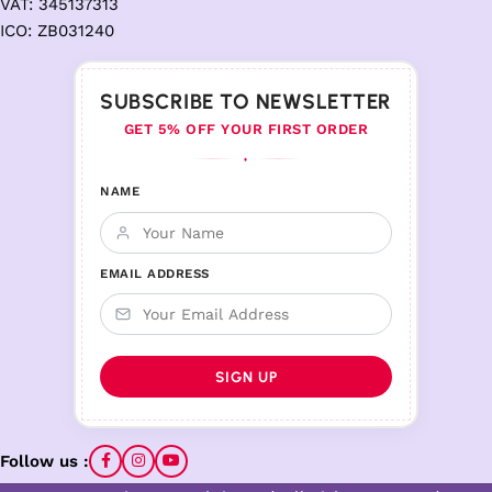
VAT: 345137313
ICO: ZB031240
SUBSCRIBE TO NEWSLETTER
GET 5% OFF YOUR FIRST ORDER
♦
NAME
EMAIL ADDRESS
Follow us :