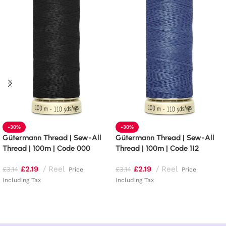
-30%
-30%
Gütermann Thread | Sew-All
Gütermann Thread | Sew-All
Thread | 100m | Code 000
Thread | 100m | Code 112
£
2.19
Reel
£
2.19
Reel
£
3.14
£
3.14
Price
Price
Including Tax
Including Tax
Read more
Add to basket