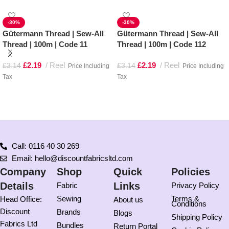
-30%
-30%
Gütermann Thread | Sew-All
Gütermann Thread | Sew-All
Thread | 100m | Code 11
Thread | 100m | Code 112
£
2.19
Reel
£
2.19
Reel
£
3.14
£
3.14
Price Including
Price Including
Tax
Tax
Add to basket
Add to basket
Call: 0116 40 30 269
Email: hello@discountfabricsltd.com
Company
Shop
Quick
Policies
Details
Links
Fabric
Privacy Policy
Sewing
Terms &
Head Office:
About us
Conditions
Discount
Brands
Blogs
Shipping Policy
Fabrics Ltd
Bundles
Return Portal