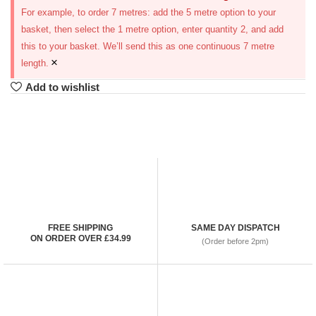
For example, to order 7 metres: add the 5 metre option to your
basket, then select the 1 metre option, enter quantity 2, and add
this to your basket. We’ll send this as one continuous 7 metre
×
length.
Add to wishlist
FREE SHIPPING
SAME DAY DISPATCH
ON ORDER OVER £34.99
(Order before 2pm)