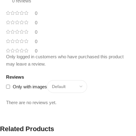
0 reviews
0
0
0
0
0
Only logged in customers who have purchased this product
may leave a review.
Reviews
Only with images
There are no reviews yet.
Related Products