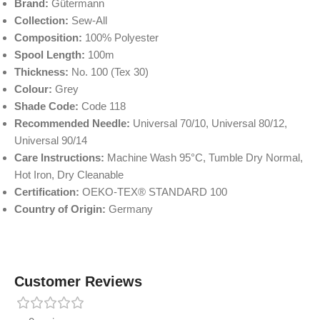
Brand:
Gütermann
Collection:
Sew-All
Composition:
100% Polyester
Spool Length:
100m
Thickness:
No. 100 (Tex 30)
Colour:
Grey
Shade Code:
Code 118
Recommended Needle:
Universal 70/10, Universal 80/12,
Universal 90/14
Care Instructions:
Machine Wash 95°C, Tumble Dry Normal,
Hot Iron, Dry Cleanable
Certification:
OEKO-TEX® STANDARD 100
Country of Origin:
Germany
Customer Reviews