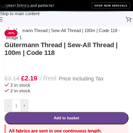
latest fabrics and patterns!
SHOP NEW ARRIVALS
Skip to navigation
Skip to main content
Home
Sewing
Gütermann
Click to enlarge
-30%
Gütermann Thread | Sew-All Thread |
100m | Code 118
£
2.19
Reel
£
3.14
Price Including Tax
2 in stock
2 in stock
-
+
Add to basket
All fabrics are sent in one continuous length.