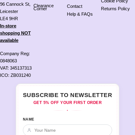
Cookie Policy
96 Cannock St,
Clearance
Contact
Corner
Returns Policy
Leicester
Help & FAQs
LE4 9HR
In-store
shopping NOT
available
Company Reg:
0848063
VAT: 345137313
ICO: ZB031240
SUBSCRIBE TO NEWSLETTER
GET 5% OFF YOUR FIRST ORDER
♦
NAME