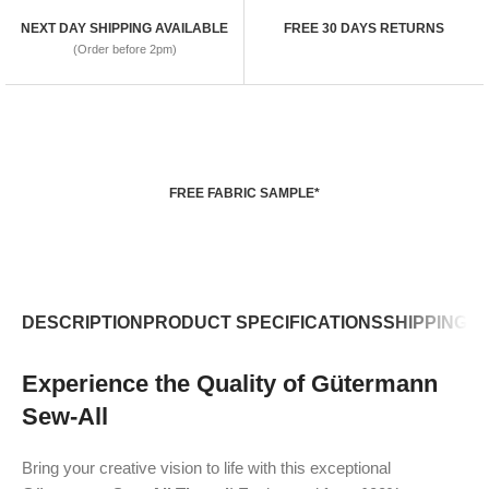
NEXT DAY SHIPPING AVAILABLE
FREE 30 DAYS RETURNS
(Order before 2pm)
FREE FABRIC SAMPLE*
DESCRIPTION
PRODUCT SPECIFICATIONS
SHIPPING P
Experience the Quality of Gütermann
Sew-All
Bring your creative vision to life with this exceptional