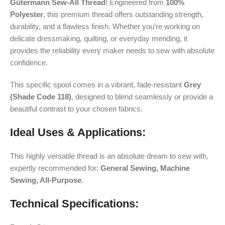
Gütermann Sew-All Thread
! Engineered from
100%
Polyester
, this premium thread offers outstanding strength,
durability, and a flawless finish. Whether you’re working on
delicate dressmaking, quilting, or everyday mending, it
provides the reliability every maker needs to sew with absolute
confidence.
This specific spool comes in a vibrant, fade-resistant
Grey
(Shade Code 118)
, designed to blend seamlessly or provide a
beautiful contrast to your chosen fabrics.
Ideal Uses & Applications:
This highly versatile thread is an absolute dream to sew with,
expertly recommended for:
General Sewing, Machine
Sewing, All-Purpose
.
Technical Specifications: