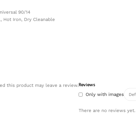
niversal 90/14
 Hot Iron, Dry Cleanable
Reviews
d this product may leave a review.
Only with images
There are no reviews yet.