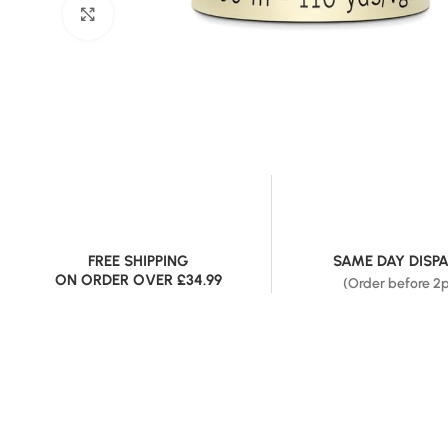
Click to enlarge
FREE SHIPPING
SAME DAY DISP
ON ORDER OVER £34.99
(Order before 2