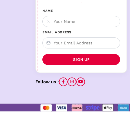
♦
NAME
EMAIL ADDRESS
Follow us :