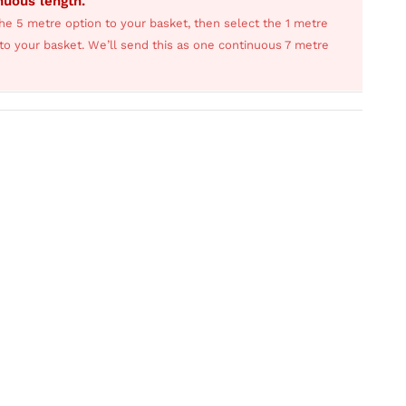
inuous length.
he 5 metre option to your basket, then select the 1 metre
s to your basket. We’ll send this as one continuous 7 metre