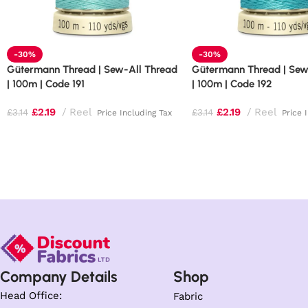
-30%
-30%
Gütermann Thread | Sew-All Thread
Gütermann Thread | Sew
| 100m | Code 191
| 100m | Code 192
£
2.19
Reel
£
2.19
Reel
£
3.14
£
3.14
Price Including Tax
Price 
Company Details
Shop
Head Office:
Fabric