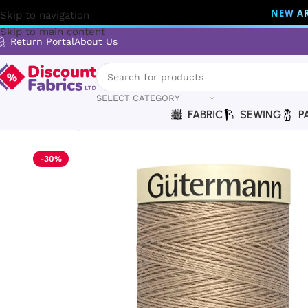
NEW AR
Skip to navigation
Skip to main content
Return Portal
About Us
SELECT CATEGORY
FABRIC
SEWING
P
Home
Sewing
Gütermann
Gütermann Thread | Sew-All Th
-30%