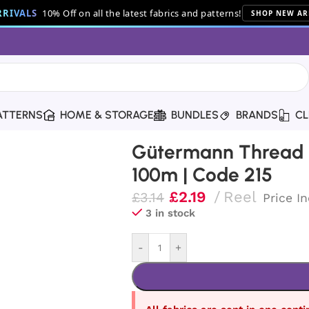
RIVALS
10% Off on all the latest fabrics and patterns!
SHOP NEW AR
ATTERNS
HOME & STORAGE
BUNDLES
BRANDS
CL
read | 100m | Code 215
Gütermann Thread |
100m | Code 215
£
2.19
Reel
£
3.14
Price I
3 in stock
-
+