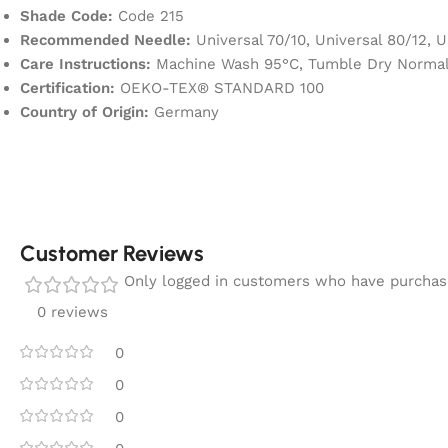
Shade Code:
Code 215
Recommended Needle:
Universal 70/10, Universal 80/12, U
Care Instructions:
Machine Wash 95°C, Tumble Dry Normal,
Certification:
OEKO-TEX® STANDARD 100
Country of Origin:
Germany
Customer Reviews
Only logged in customers who have purchase
0 reviews
0
0
0