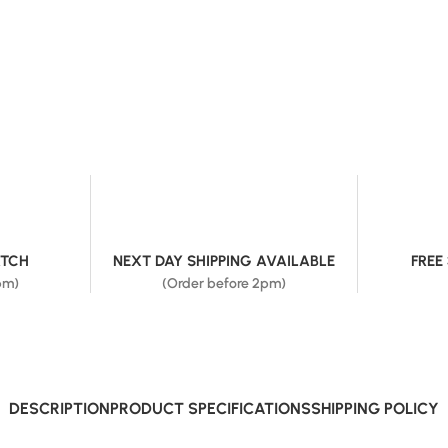
ATCH
NEXT DAY SHIPPING AVAILABLE
FREE
pm)
(Order before 2pm)
DESCRIPTION
PRODUCT SPECIFICATIONS
SHIPPING POLICY