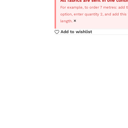
All fabrics are sent in one cont
For example, to order 7 metres: add t
option, enter quantity 2, and add thi
×
length.
Add to wishlist