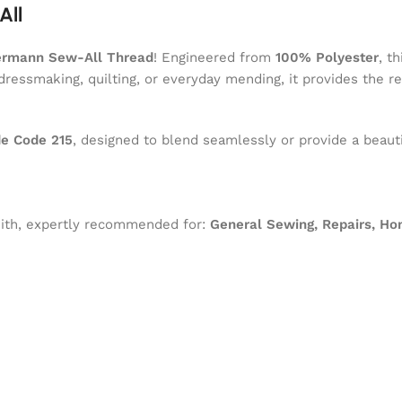
All
ermann Sew-All Thread
! Engineered from
100% Polyester
, t
dressmaking, quilting, or everyday mending, it provides the r
e Code 215
, designed to blend seamlessly or provide a beauti
 with, expertly recommended for:
General Sewing, Repairs, Ho