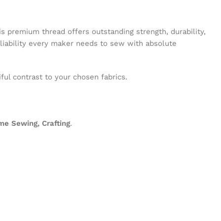
his premium thread offers outstanding strength, durability,
eliability every maker needs to sew with absolute
ful contrast to your chosen fabrics.
me Sewing, Crafting
.