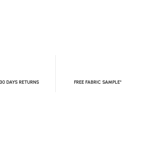
 30 DAYS RETURNS
FREE FABRIC SAMPLE*