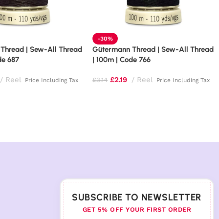
-30%
Thread | Sew-All Thread
Gütermann Thread | Sew-All Thread
de 687
| 100m | Code 766
Reel
£
2.19
Reel
£
3.14
Price Including Tax
Price Including Tax
SUBSCRIBE TO NEWSLETTER
GET 5% OFF YOUR FIRST ORDER