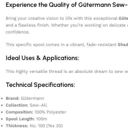
Experience the Quality of Gütermann Sew-
Bring your creative vision to life with this exceptional
Güt
and a flawless finish. Whether you’re working on delicate 
confidence.
This specific spool comes in a vibrant, fade-resistant
Shad
Ideal Uses & Applications:
This highly versatile thread is an absolute dream to sew
Technical Specifications:
Brand:
Gütermann
Collection:
Sew-All
Composition:
100% Polyester
Spool Length:
100m
Thickness:
No. 100 (Tex 30)