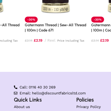
-30%
-30%
-All Thread
Gütermann Thread | Sew-All Thread
Gütermann 
| 100m | Code 671
| 100m | Co
£
2.19
Reel
£
2.19
£
3.14
£
3.14
Including Tax
Price Including Tax
Call: 0116 40 30 269
Email: hello@discountfabricsltd.com
Quick Links
Policies
About us
Privacy Policy