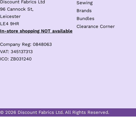
Discount Fabrics Ltd
Sewing
96 Cannock St,
Brands
Leicester
Bundles
LE4 9HR
Clearance Corner
In-store shopping NOT available
Company Reg: 0848063
VAT: 345137313
ICO: ZB031240
© 2026 Discount Fabrics Ltd. All Rights Reserved.