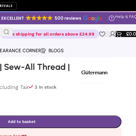
RIVALS
Help & FA
EXCELLENT
500 reviews
£
0.
Free shipping for all orders above £34.99
EARANCE CORNER
BLOGS
 Sew-All Thread |
ncluding Tax
3 in stock
Add to basket