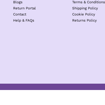
Blogs
Terms & Conditions
Return Portal
Shipping Policy
Contact
Cookie Policy
Help & FAQs
Returns Policy