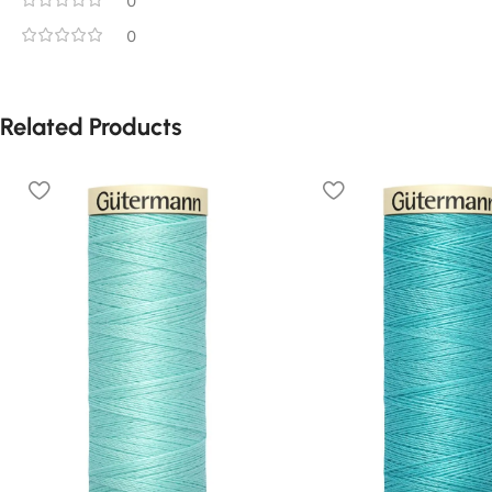
0
0
Related Products