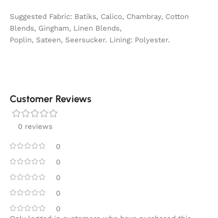
Suggested Fabric: Batiks, Calico, Chambray, Cotton
Blends, Gingham, Linen Blends,
Poplin, Sateen, Seersucker. Lining: Polyester.
Customer Reviews
0 reviews
0
0
0
0
0