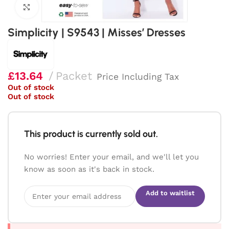
Click to enlarge
Simplicity | S9543 | Misses’ Dresses
£
13.64
Packet
Price Including Tax
Out of stock
Out of stock
This product is currently sold out.
No worries! Enter your email, and we'll let you
know as soon as it's back in stock.
Add to waitlist