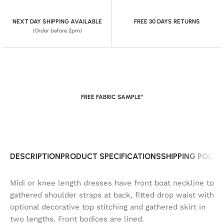
NEXT DAY SHIPPING AVAILABLE
FREE 30 DAYS RETURNS
(Order before 2pm)
FREE FABRIC SAMPLE*
DESCRIPTION
PRODUCT SPECIFICATIONS
SHIPPING POLIC
Midi or knee length dresses have front boat neckline to
gathered shoulder straps at back, fitted drop waist with
optional decorative top stitching and gathered skirt in
two lengths. Front bodices are lined.