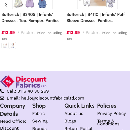
Butterick | B3405 | Infants’
Butterick | B4110 | Infants’ Puff
Dresses, Top, Romper, Panties,
Sleeve Dresses, Panties,
Hat and Headband
Jumpsuit and Hat
£
13.99
Packet
£
13.99
Packet
Price Including
Price Including
Tax
Tax
Read more
Select options
Call: 0116 40 30 269
Email: hello@discountfabricsltd.com
Company
Shop
Quick Links
Policies
Details
Fabric
About us
Privacy Policy
Sewing
Blogs
Terms &
Head Office:
Conditions
Discount
Brands
Return Portal