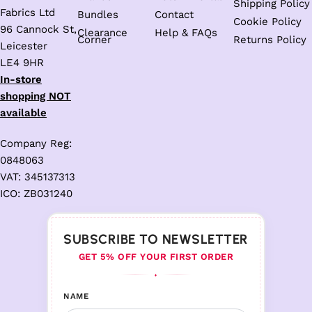
Shipping Policy
Fabrics Ltd
Bundles
Contact
Cookie Policy
96 Cannock St,
Clearance
Help & FAQs
Corner
Returns Policy
Leicester
LE4 9HR
In-store
shopping NOT
available
Company Reg:
0848063
VAT: 345137313
ICO: ZB031240
SUBSCRIBE TO NEWSLETTER
GET 5% OFF YOUR FIRST ORDER
♦
NAME