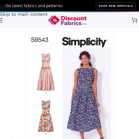
he latest fabrics and patterns!
SHOP NEW ARRIVALS
Skip to navigation
Skip to main content
Home
Sewing
Patterns
Simplicity