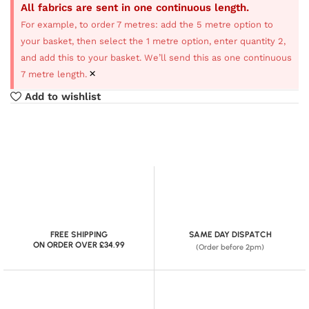
All fabrics are sent in one continuous length.
For example, to order 7 metres: add the 5 metre option to
your basket, then select the 1 metre option, enter quantity 2,
and add this to your basket. We’ll send this as one continuous
×
7 metre length.
Add to wishlist
FREE SHIPPING
SAME DAY DISPATCH
ON ORDER OVER £34.99
(Order before 2pm)