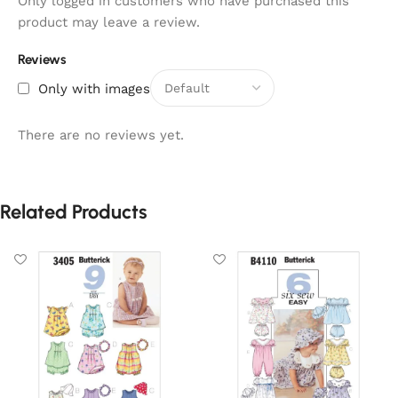
Only logged in customers who have purchased this
product may leave a review.
Reviews
Only with images
There are no reviews yet.
Related Products